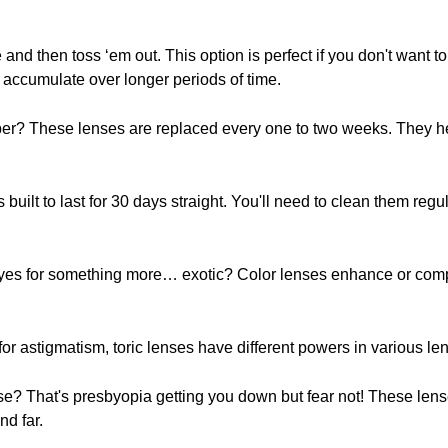
d then toss ‘em out. This option is perfect if you don't want to
n accumulate over longer periods of time.
? These lenses are replaced every one to two weeks. They help
built to last for 30 days straight. You'll need to clean them regula
yes for something more… exotic? Color lenses enhance or compl
or astigmatism, toric lenses have different powers in various lens
se? That's presbyopia getting you down but fear not! These lens
nd far.