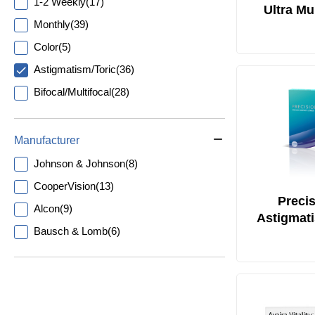
1-2 Weekly
(
17
)
Ultra Mul
Monthly
(
39
)
Astigmat
Color
(
5
)
Astigmatism/Toric
(
36
)
Bifocal/Multifocal
(
28
)
Manufacturer
Johnson & Johnson
(
8
)
CooperVision
(
13
)
Precis
Alcon
(
9
)
Astigmat
Bausch & Lomb
(
6
)