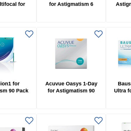
tifocal for
for Astigmatism 6
Astig
ism 6 Pack
Pack
ion1 for
Acuvue Oasys 1-Day
Baus
ism 90 Pack
for Astigmatism 90
Ultra 
Pack