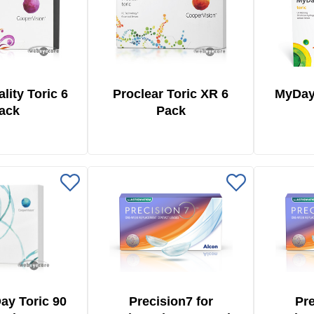
ality Toric 6
Proclear Toric XR 6
MyDay
ack
Pack
Day Toric 90
Precision7 for
Pre