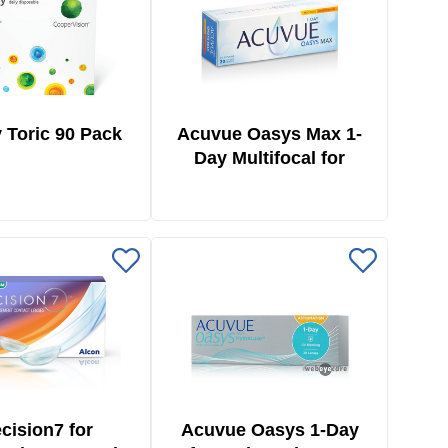
 Toric 90 Pack
Acuvue Oasys Max 1-
Day Multifocal for
Astigmatism 30 Pack
cision7 for
Acuvue Oasys 1-Day