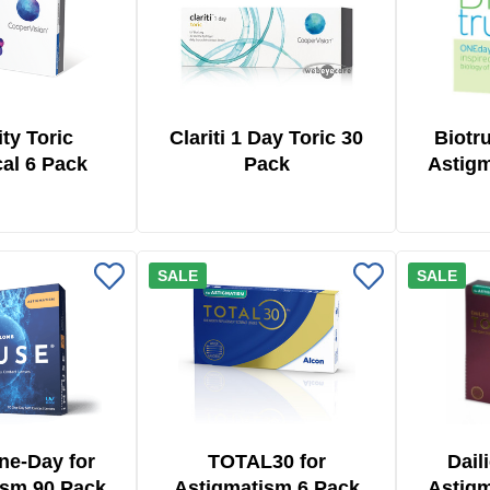
ity Toric
Clariti 1 Day Toric 30
Biotr
cal 6 Pack
Pack
Astigm
SALE
SALE
ne-Day for
TOTAL30 for
Dail
ism 90 Pack
Astigmatism 6 Pack
Astigm