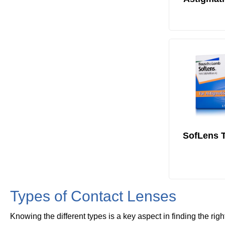
SofLens T
Types of Contact Lenses
Knowing the different types is a key aspect in finding the righ