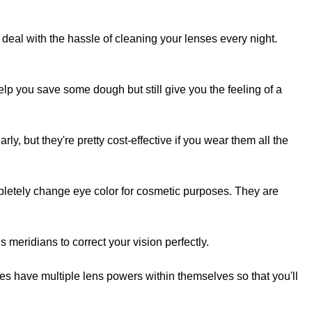
 deal with the hassle of cleaning your lenses every night.
 you save some dough but still give you the feeling of a
rly, but they're pretty cost-effective if you wear them all the
etely change eye color for cosmetic purposes. They are
 meridians to correct your vision perfectly.
es have multiple lens powers within themselves so that you'll