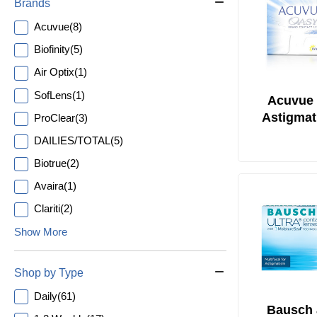
Brands
Acuvue
(
8
)
Biofinity
(
5
)
Air Optix
(
1
)
SofLens
(
1
)
Acuvue 
Astigmat
ProClear
(
3
)
DAILIES/TOTAL
(
5
)
Biotrue
(
2
)
Avaira
(
1
)
Clariti
(
2
)
Show More
Shop by Type
Daily
(
61
)
Bausch