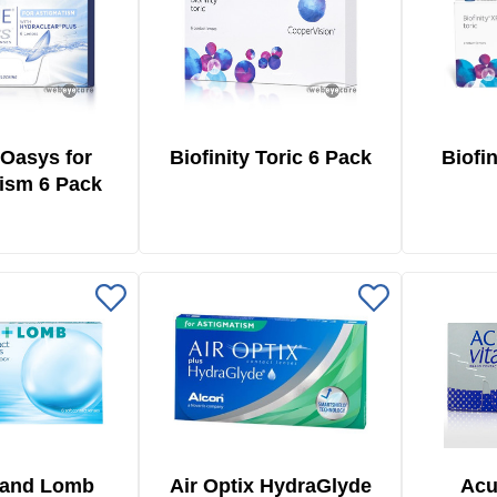
Oasys for
Biofinity Toric 6 Pack
Biofin
ism 6 Pack
 and Lomb
Air Optix HydraGlyde
Acu