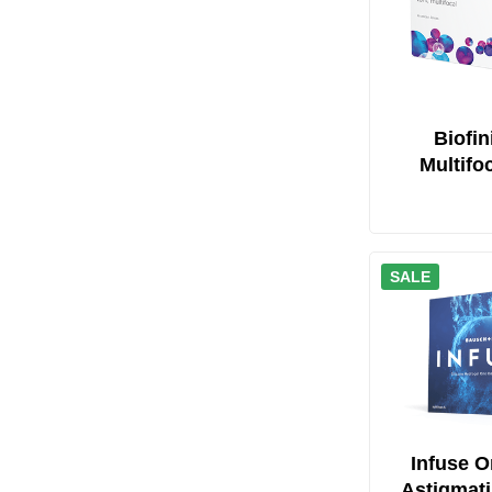
Biofin
Multifo
SALE
Infuse O
Astigmat