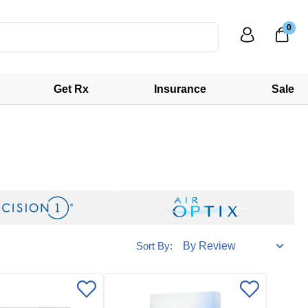
0
Get Rx
Insurance
Sale
Sort By: