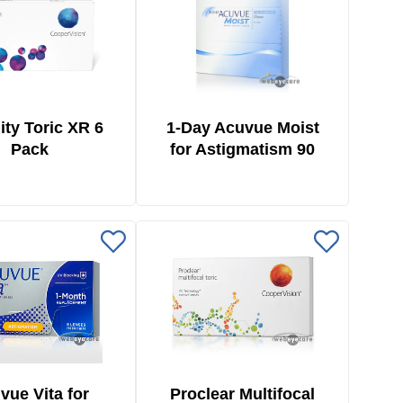
ity Toric XR 6
1-Day Acuvue Moist
Pack
for Astigmatism 90
Pack
vue Vita for
Proclear Multifocal