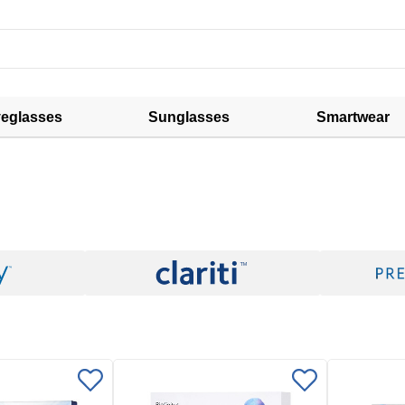
eglasses
Sunglasses
Smartwear