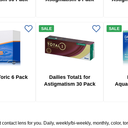
SALE
SALE
oric 6 Pack
Dailies Total1 for
Astigmatism 30 Pack
Aqua
To
t contact lens for you. Daily, weekly/bi-weekly, monthly, color, to