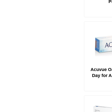
P
Acuvue O
Day for 
30