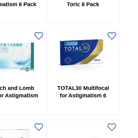
matism 6 Pack
Toric 6 Pack
ch and Lomb
TOTAL30 Multifocal
for Astigmatism
for Astigmatism 6
6 Pack
Pack