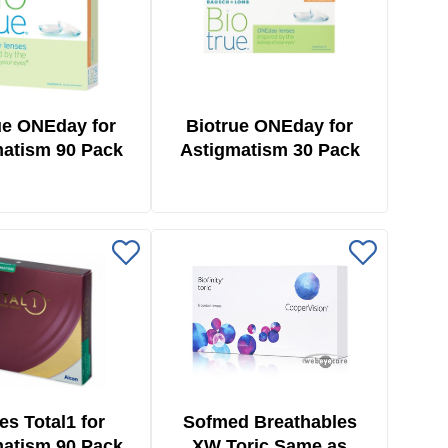
ue ONEday for
Biotrue ONEday for
atism 90 Pack
Astigmatism 30 Pack
ies Total1 for
Sofmed Breathables
atism 90 Pack
XW Toric Same as