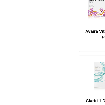
Avaira Vit
P
Clariti 1 