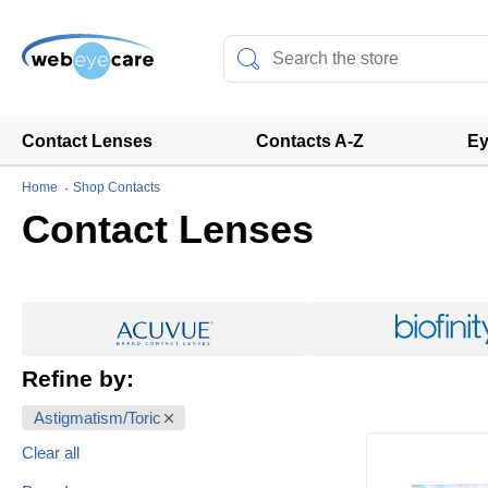
Contact Lenses
Contacts A-Z
Ey
Home
Shop Contacts
Contact Lenses
Refine by:
Astigmatism/Toric
Clear all