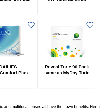
Biofinity Toric 6 Pack
DAILIES
Reveal Toric 90 Pack
Comfort Plus
same as MyDay Toric
ric 90 Pack
90 Pack
ric and multifocal lenses all have their own benefits. Here's