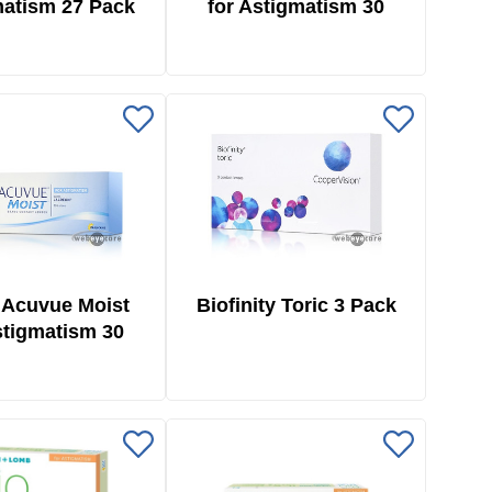
atism 27 Pack
for Astigmatism 30
Pack
 Acuvue Moist
Biofinity Toric 3 Pack
stigmatism 30
Pack