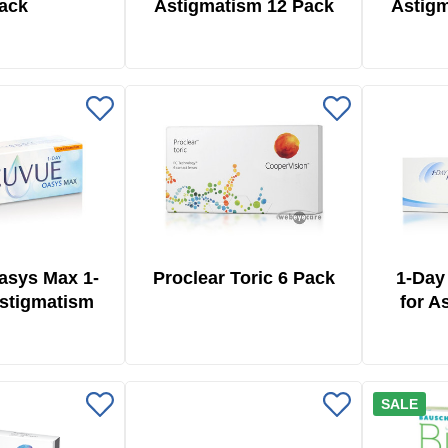
ack
Astigmatism 12 Pack
Astigm
asys Max 1-
Proclear Toric 6 Pack
1-Day
Astigmatism
for A
 Pack
SALE