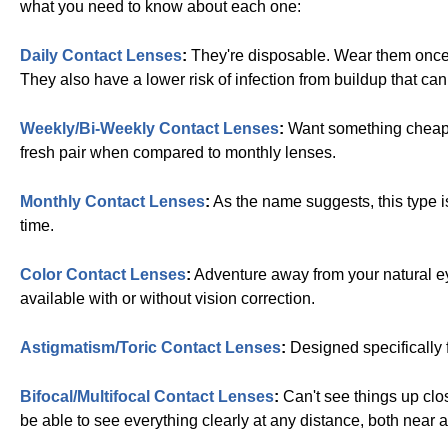
what you need to know about each one:
Daily Contact Lenses
:
They're disposable. Wear them once an
They also have a lower risk of infection from buildup that ca
Weekly/Bi-Weekly Contact Lenses
:
Want something cheaper
fresh pair when compared to monthly lenses.
Monthly Contact Lenses
:
As the name suggests, this type is 
time.
Color Contact Lenses
:
Adventure away from your natural e
available with or without vision correction.
Astigmatism/Toric Contact Lenses
:
Designed specifically f
Bifocal/Multifocal Contact Lenses
:
Can't see things up clo
be able to see everything clearly at any distance, both near a