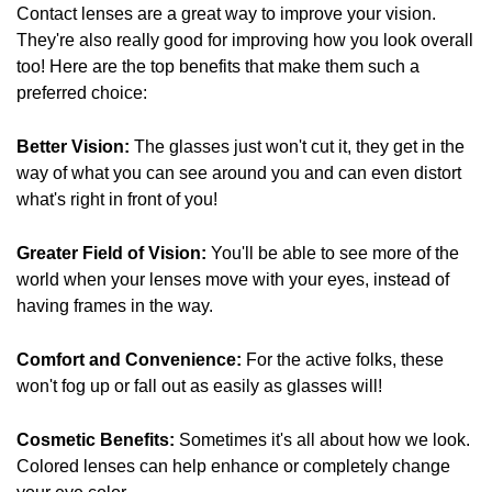
Contact lenses are a great way to improve your vision.
They're also really good for improving how you look overall
too! Here are the top benefits that make them such a
preferred choice:
Better Vision:
The glasses just won't cut it, they get in the
way of what you can see around you and can even distort
what's right in front of you!
Greater Field of Vision:
You'll be able to see more of the
world when your lenses move with your eyes, instead of
having frames in the way.
Comfort and Convenience:
For the active folks, these
won't fog up or fall out as easily as glasses will!
Cosmetic Benefits:
Sometimes it's all about how we look.
Colored lenses can help enhance or completely change