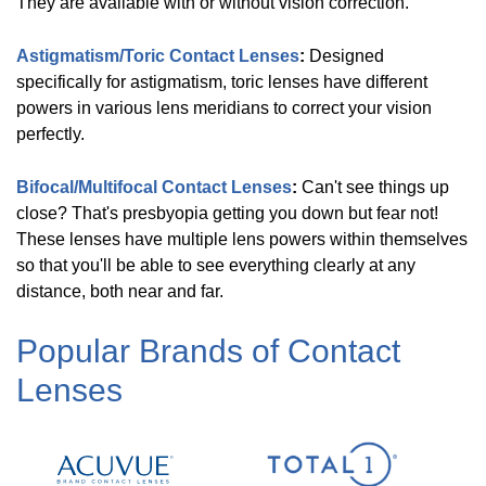
They are available with or without vision correction.
More
Astigmatism/Toric Contact Lenses
:
Designed
Shop
specifically for astigmatism, toric lenses have different
by
powers in various lens meridians to correct your vision
Type
perfectly.
Bifocal/Multifocal Contact Lenses
:
Can't see things up
Daily
(
4
)
close? That's presbyopia getting you down but fear not!
These lenses have multiple lens powers within themselves
so that you'll be able to see everything clearly at any
1-
distance, both near and far.
2
Weekly
(
4
)
Popular Brands of Contact
Lenses
Astigmatism/Toric
(
3
)