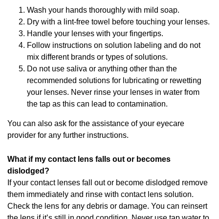
Wash your hands thoroughly with mild soap.
Dry with a lint-free towel before touching your lenses.
Handle your lenses with your fingertips.
Follow instructions on solution labeling and do not
mix different brands or types of solutions.
Do not use saliva or anything other than the
recommended solutions for lubricating or rewetting
your lenses. Never rinse your lenses in water from
the tap as this can lead to contamination.
You can also ask for the assistance of your eyecare
provider for any further instructions.
What if my contact lens falls out or becomes
dislodged?
If your contact lenses fall out or become dislodged remove
them immediately and rinse with contact lens solution.
Check the lens for any debris or damage. You can reinsert
the lens if it’s still in good condition. Never use tap water to