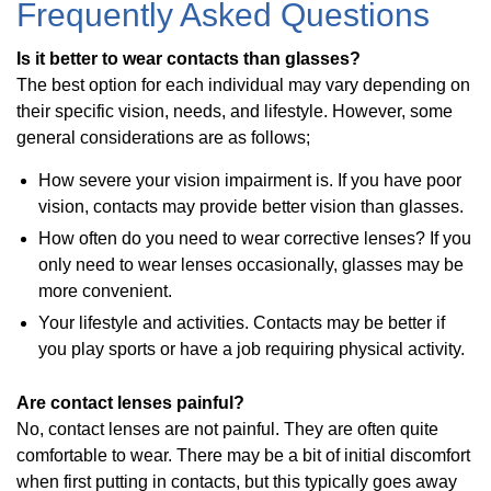
Frequently Asked Questions
Is it better to wear contacts than glasses?
The best option for each individual may vary depending on
their specific vision, needs, and lifestyle. However, some
general considerations are as follows;
How severe your vision impairment is. If you have poor
vision, contacts may provide better vision than glasses.
How often do you need to wear corrective lenses? If you
only need to wear lenses occasionally, glasses may be
more convenient.
Your lifestyle and activities. Contacts may be better if
you play sports or have a job requiring physical activity.
Are contact lenses painful?
No, contact lenses are not painful. They are often quite
comfortable to wear. There may be a bit of initial discomfort
when first putting in contacts, but this typically goes away