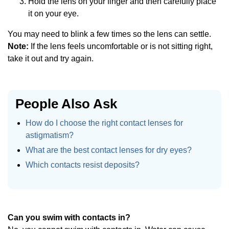
Hold the lens on your finger and then carefully place
it on your eye.
You may need to blink a few times so the lens can settle.
Note:
If the lens feels uncomfortable or is not sitting right,
take it out and try again.
People Also Ask
How do I choose the right contact lenses for
astigmatism?
What are the best contact lenses for dry eyes?
Which contacts resist deposits?
Can you swim with contacts in?