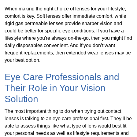
When making the right choice of lenses for your lifestyle,
comfort is key. Soft lenses offer immediate comfort, while
rigid gas permeable lenses provide sharper vision and
could be better for specific eye conditions. If you have a
lifestyle where you're always on-the-go, then you might find
daily disposables convenient. And if you don’t want
frequent replacements, then extended wear lenses may be
your best option.
Eye Care Professionals and
Their Role in Your Vision
Solution
The most important thing to do when trying out contact
lenses is talking to an eye care professional first. They’ll be
able to assess things like what type of lens would best fit
your personal needs as well as lifestyle requirements and