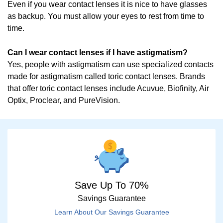
Even if you wear contact lenses it is nice to have glasses
as backup. You must allow your eyes to rest from time to
time.
Can I wear contact lenses if I have astigmatism?
Yes, people with astigmatism can use specialized contacts
made for astigmatism called toric contact lenses. Brands
that offer toric contact lenses include Acuvue, Biofinity, Air
Optix, Proclear, and PureVision.
Save Up To 70%
Savings Guarantee
Learn About Our Savings Guarantee