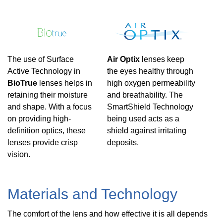
The use of Surface
Air Optix
lenses keep
Active Technology in
the eyes healthy through
BioTrue
lenses helps in
high oxygen permeability
retaining their moisture
and breathability. The
and shape. With a focus
SmartShield Technology
on providing high-
being used acts as a
definition optics, these
shield against irritating
lenses provide crisp
deposits.
vision.
Materials and Technology
The comfort of the lens and how effective it is all depends