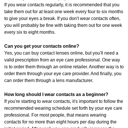
If you wear contacts regularly, it is recommended that you
take them out for at least one week every four to six months
to give your eyes a break. If you don't wear contacts often,
you will probably be fine with taking them out for one week
every six to eight months.
Can you get your contacts online?
Yes, you can buy contact lenses online, but you'll need a
valid prescription from an eye care professional. One way
is to order them through an online retailer. Another way is to
order them through your eye care provider. And finally, you
can order them through a lens manufacturer.
How long should I wear contacts as a beginner?
If you're starting to wear contacts, it's important to follow the
recommended wearing schedule set forth by your eye care
professional. For most people, that means wearing
contacts for no more than eight hours per day during the