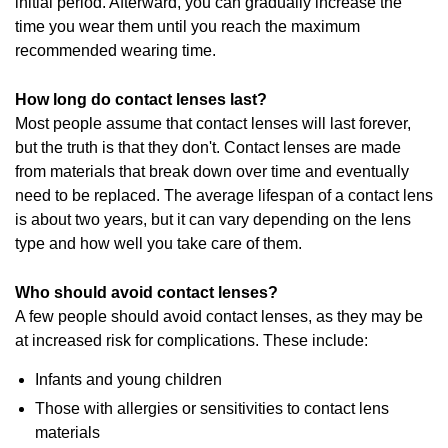
initial period. Afterward, you can gradually increase the
time you wear them until you reach the maximum
recommended wearing time.
How long do contact lenses last?
Most people assume that contact lenses will last forever,
but the truth is that they don't. Contact lenses are made
from materials that break down over time and eventually
need to be replaced. The average lifespan of a contact lens
is about two years, but it can vary depending on the lens
type and how well you take care of them.
Who should avoid contact lenses?
A few people should avoid contact lenses, as they may be
at increased risk for complications. These include:
Infants and young children
Those with allergies or sensitivities to contact lens
materials