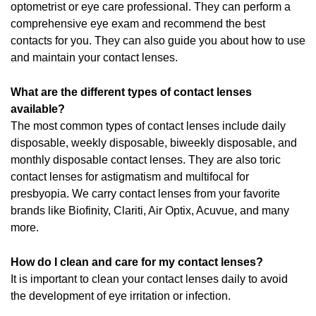
optometrist or eye care professional. They can perform a
comprehensive eye exam and recommend the best
contacts for you. They can also guide you about how to use
and maintain your contact lenses.
What are the different types of contact lenses
available?
The most common types of contact lenses include daily
disposable, weekly disposable, biweekly disposable, and
monthly disposable contact lenses. They are also toric
contact lenses for astigmatism and multifocal for
presbyopia. We carry contact lenses from your favorite
brands like Biofinity, Clariti, Air Optix, Acuvue, and many
more.
How do I clean and care for my contact lenses?
It is important to clean your contact lenses daily to avoid
the development of eye irritation or infection.