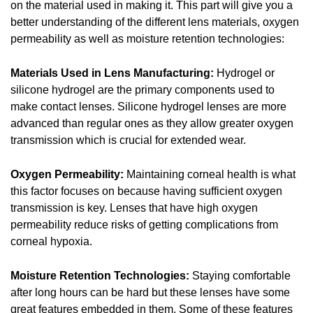
on the material used in making it. This part will give you a
better understanding of the different lens materials, oxygen
permeability as well as moisture retention technologies:
Materials Used in Lens Manufacturing:
Hydrogel or
silicone hydrogel are the primary components used to
make contact lenses. Silicone hydrogel lenses are more
advanced than regular ones as they allow greater oxygen
transmission which is crucial for extended wear.
Oxygen Permeability:
Maintaining corneal health is what
this factor focuses on because having sufficient oxygen
transmission is key. Lenses that have high oxygen
permeability reduce risks of getting complications from
corneal hypoxia.
Moisture Retention Technologies:
Staying comfortable
after long hours can be hard but these lenses have some
great features embedded in them. Some of these features