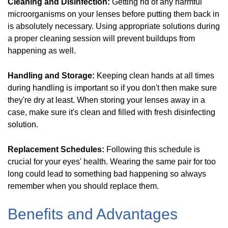
Cleaning and Disinfection:
Getting rid of any harmful
microorganisms on your lenses before putting them back in
is absolutely necessary. Using appropriate solutions during
a proper cleaning session will prevent buildups from
happening as well.
Handling and Storage:
Keeping clean hands at all times
during handling is important so if you don't then make sure
they're dry at least. When storing your lenses away in a
case, make sure it's clean and filled with fresh disinfecting
solution.
Replacement Schedules:
Following this schedule is
crucial for your eyes' health. Wearing the same pair for too
long could lead to something bad happening so always
remember when you should replace them.
Benefits and Advantages