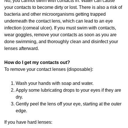
No, you cannot swim with contacts in. Water can cause
your contacts to become dirty or lost. There is also a risk of
bacteria and other microorganisms getting trapped
underneath the contact lens, which can lead to an eye
infection (corneal ulcer). If you must swim with contacts,
wear goggles, remove your contacts as soon as you are
done swimming, and thoroughly clean and disinfect your
lenses afterward.
How do I get my contacts out?
To remove your contact lenses (disposable):
Wash your hands with soap and water.
Apply some lubricating drops to your eyes if they are
dry.
Gently peel the lens off your eye, starting at the outer
edge.
If you have hard lenses: