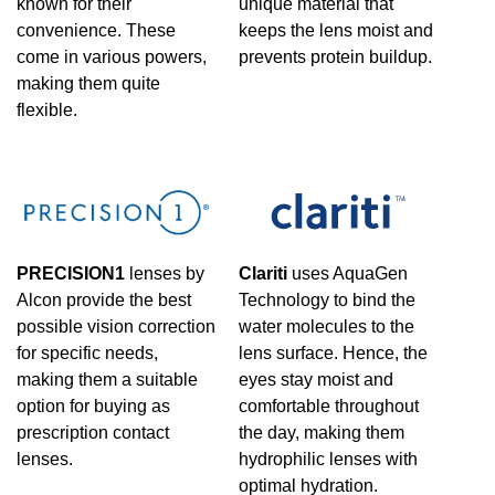
known for their
unique material that
convenience. These
keeps the lens moist and
come in various powers,
prevents protein buildup.
making them quite
flexible.
PRECISION1
lenses by
Clariti
uses AquaGen
Alcon provide the best
Technology to bind the
possible vision correction
water molecules to the
for specific needs,
lens surface. Hence, the
making them a suitable
eyes stay moist and
option for buying as
comfortable throughout
prescription contact
the day, making them
lenses.
hydrophilic lenses with
optimal hydration.