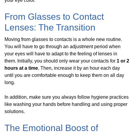
your eye color.
From Glasses to Contact
Lenses: The Transition
Moving from glasses to contacts is a whole new routine.
You will have to go through an adjustment period when
your eyes will have to adapt to the feeling of lenses in
them. Initially, you should only wear your contacts for
1 or 2
hours at a time
. Then, increase it by an hour each day
until you are comfortable enough to keep them on all day
long.
In addition, make sure you always follow hygiene practices
like washing your hands before handling and using proper
solutions.
The Emotional Boost of