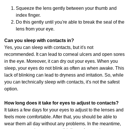
Squeeze the lens gently between your thumb and
index finger.
Do this gently until you're able to break the seal of the
lens from your eye.
Can you sleep with contacts in?
Yes, you can sleep with contacts, but it's not
recommended. It can lead to corneal ulcers and open sores
in the eye. Moreover, it can dry out your eyes. When you
sleep, your eyes do not blink as often as when awake. This
lack of blinking can lead to dryness and irritation. So, while
you can technically sleep with contacts, it's not the safest
option.
How long does it take for eyes to adjust to contacts?
It takes a few days for your eyes to adjust to the lenses and
feels more comfortable. After that, you should be able to
wear them all day without any problems. In the meantime,