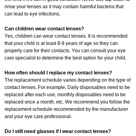
rinse your lenses as it may contain harmful bacteria that
can lead to eye infections.
Can children wear contact lenses?
Yes, children can wear contact lenses. It is recommended
that your child is at least 8-9 years of age so they can
properly care for their contacts. You can consult your eye
care specialist to determine the best option for your child.
How often should I replace my contact lenses?
The replacement schedule varies depending on the type of
contact lenses. For example, Daily disposables need to be
replaced after each use, monthly disposables need to be
replaced once a month, etc. We recommend you follow the
replacement schedule recommended by the manufacturer
and your eye care professional.
Do I still need glasses if I wear contact lenses?