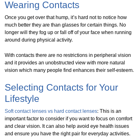
Wearing Contacts
Once you get over that hump, it’s hard not to notice how
much better they are than glasses for certain things. No
longer will they fog up or fall off of your face when running
around during physical activity.
With contacts there are no restrictions in peripheral vision
and it provides an unobstructed view with more natural
vision which many people find enhances their self-esteem.
Selecting Contacts for Your
Lifestyle
Soft contact lenses vs hard contact lenses
: This is an
important factor to consider if you want to focus on comfort
and clear vision. It can also help avoid eye health issues
and ensure you have the right pair for everyday activities.