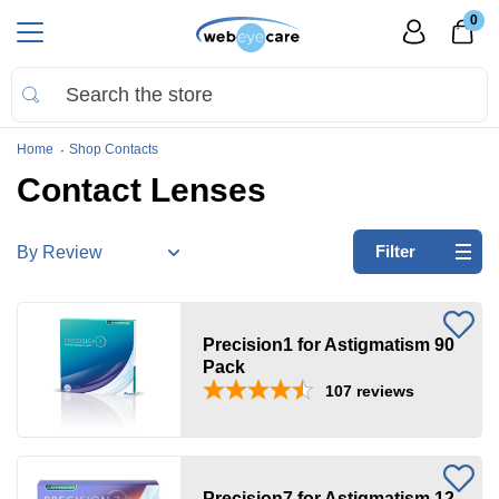
0
Home
Shop Contacts
Contact Lenses
Refine
Filter
by:
Precision
Precision1 for Astigmatism 90
Astigmatism/Toric
Pack
107
reviews
Clear
all
Brands
Precision7 for Astigmatism 12