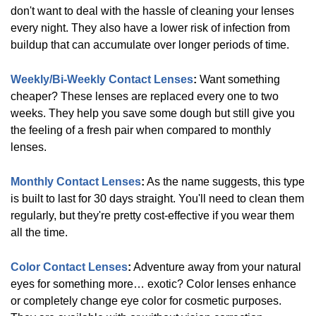
DAILIES/TOTAL
(
5
)
don't want to deal with the hassle of cleaning your lenses
every night. They also have a lower risk of infection from
buildup that can accumulate over longer periods of time.
Biotrue
(
2
)
Weekly/Bi-Weekly Contact Lenses
:
Want something
cheaper? These lenses are replaced every one to two
Avaira
(
1
)
weeks. They help you save some dough but still give you
the feeling of a fresh pair when compared to monthly
lenses.
Clariti
(
2
)
Monthly Contact Lenses
:
As the name suggests, this type
is built to last for 30 days straight. You'll need to clean them
regularly, but they're pretty cost-effective if you wear them
Ultra
(
2
)
all the time.
Color Contact Lenses
:
Adventure away from your natural
Precision
(
3
)
eyes for something more… exotic? Color lenses enhance
or completely change eye color for cosmetic purposes.
Show