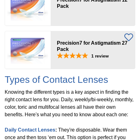
Pack
Acuvue
(
8
)
Biofinity
(
5
)
Precision7 for Astigmatism 27
Pack
1
review
Air
Optix
(
1
)
Types of Contact Lenses
Knowing the different types is a key aspect in finding the
SofLens
(
1
)
right contact lens for you. Daily, weekly/bi-weekly, monthly,
color, toric and multifocal lenses all have their own
benefits. Here's what you need to know about each one:
ProClear
(
3
)
Daily Contact Lenses
:
They're disposable. Wear them
once and then toss ‘em out. This option is perfect if you