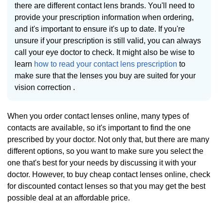
there are different contact lens brands. You'll need to
provide your prescription information when ordering,
and it's important to ensure it's up to date. If you're
unsure if your prescription is still valid, you can always
call your eye doctor to check. It might also be wise to
learn
how to read your contact lens prescription
to
make sure that the lenses you buy are suited for your
vision correction .
When you order contact lenses online, many types of
contacts are available, so it's important to find the one
prescribed by your doctor. Not only that, but there are many
different options, so you want to make sure you select the
one that's best for your needs by discussing it with your
doctor. However, to buy cheap contact lenses online, check
for discounted contact lenses so that you may get the best
possible deal at an affordable price.