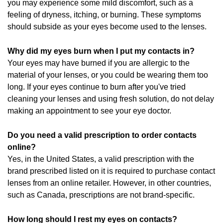
you may experience some mild discomfort, such as a
feeling of dryness, itching, or burning. These symptoms
should subside as your eyes become used to the lenses.
Why did my eyes burn when I put my contacts in?
Your eyes may have burned if you are allergic to the
material of your lenses, or you could be wearing them too
long. If your eyes continue to burn after you've tried
cleaning your lenses and using fresh solution, do not delay
making an appointment to see your eye doctor.
Do you need a valid prescription to order contacts
online?
Yes, in the United States, a valid prescription with the
brand prescribed listed on it is required to purchase contact
lenses from an online retailer. However, in other countries,
such as Canada, prescriptions are not brand-specific.
How long should I rest my eyes on contacts?