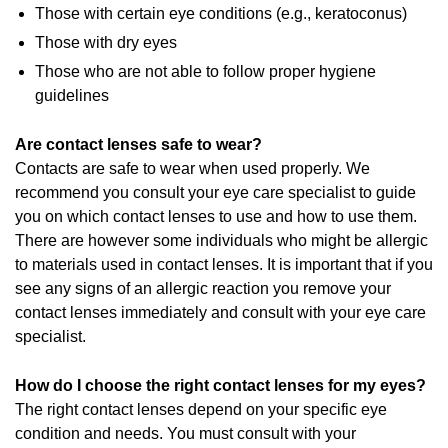
Those with certain eye conditions (e.g., keratoconus)
Those with dry eyes
Those who are not able to follow proper hygiene
guidelines
Are contact lenses safe to wear?
Contacts are safe to wear when used properly. We
recommend you consult your eye care specialist to guide
you on which contact lenses to use and how to use them.
There are however some individuals who might be allergic
to materials used in contact lenses. It is important that if you
see any signs of an allergic reaction you remove your
contact lenses immediately and consult with your eye care
specialist.
How do I choose the right contact lenses for my eyes?
The right contact lenses depend on your specific eye
condition and needs. You must consult with your