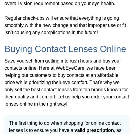
overall vision requirement based on your eye health.
Regular check-ups will ensure that everything is going
smoothly with the new change and that improper use or fit
isn’t causing any complications in the future!
Buying Contact Lenses Online
Save yourself from getting into rush hours and buy your
contacts online. Here at WebEyeCare, we have been
helping our customers to buy contacts at an affordable
price while prioritizing their eye comfort. That's why we
only sell the best contact lenses from top brands known for
their quality and comfort. Let us help you order your contact
lenses online in the right way!
The first thing to do when shopping for online contact
lenses is to ensure you have a
valid prescription
, as