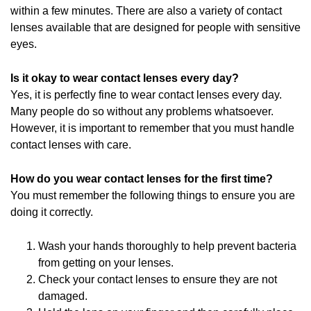
within a few minutes. There are also a variety of contact
lenses available that are designed for people with sensitive
eyes.
Is it okay to wear contact lenses every day?
Yes, it is perfectly fine to wear contact lenses every day.
Many people do so without any problems whatsoever.
However, it is important to remember that you must handle
contact lenses with care.
How do you wear contact lenses for the first time?
You must remember the following things to ensure you are
doing it correctly.
Wash your hands thoroughly to help prevent bacteria
from getting on your lenses.
Check your contact lenses to ensure they are not
damaged.