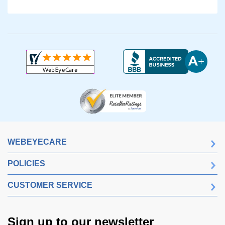
WEBEYECARE
POLICIES
CUSTOMER SERVICE
Sign up to our newsletter