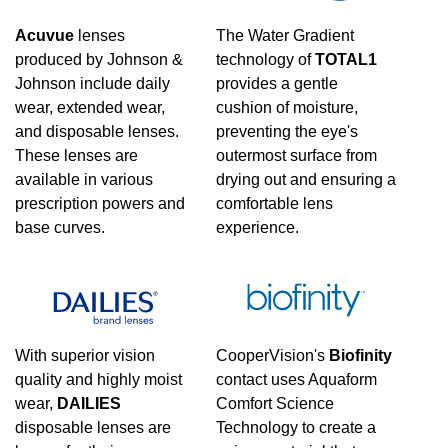
Manufacturer
Acuvue
lenses
The Water Gradient
produced by Johnson &
technology of
TOTAL1
Alcon
(
3
)
Johnson include daily
provides a gentle
wear, extended wear,
cushion of moisture,
and disposable lenses.
preventing the eye's
These lenses are
outermost surface from
available in various
drying out and ensuring a
prescription powers and
comfortable lens
base curves.
experience.
With superior vision
CooperVision's
Biofinity
quality and highly moist
contact uses Aquaform
wear,
DAILIES
Comfort Science
disposable lenses are
Technology to create a