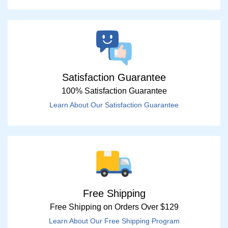
Satisfaction Guarantee
100% Satisfaction Guarantee
Learn About Our Satisfaction Guarantee
Free Shipping
Free Shipping on Orders Over $129
Learn About Our Free Shipping Program