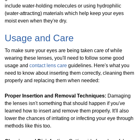
include water-holding molecules or using hydrophilic
(water-attracting) materials which help keep your eyes
moist even when they're dry.
Usage and Care
To make sure your eyes are being taken care of while
wearing these lenses, you'll need to follow some good
usage and
contact lens care
guidelines. Here's what you
need to know about inserting them correctly, cleaning them
properly and replacing them when needed:
Proper Insertion and Removal Techniques:
Damaging
the lenses isn't something that should happen if you've
learned how to insert and remove them properly. It'll also
lower the chances of irritating or infecting your eye through
methods like this too.