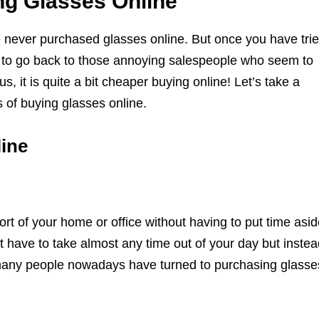
ng Glasses Online
ave never purchased glasses online. But once you have tri
nt to go back to those annoying salespeople who seem to
s, it is quite a bit cheaper buying online! Let’s take a
 of buying glasses online.
ine
rt of your home or office without having to put time asid
 have to take almost any time out of your day but instea
 many people nowadays have turned to purchasing glasse