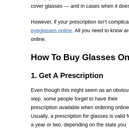
cover glasses — and in cases when it does,
However, if your prescription isn’t compl
eyeglasses online
. All you need to know ar
online.
How To Buy Glasses Onl
1. Get A Prescription
Even though this might seem as an obviou
step, some people forget to have their
prescription available when ordering online
Usually, a prescription for glasses is valid f
a year or two, depending on the state you