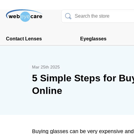
Contact Lenses
Eyeglasses
Mar 25th 2025
5 Simple Steps for Bu
Online
Buying glasses can be very expensive and 