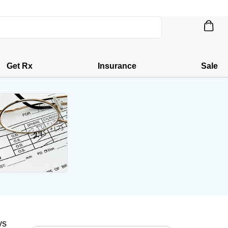
Get Rx
Insurance
Sale
ys