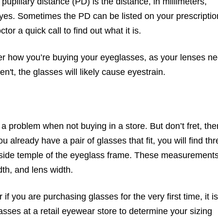
upillary distance (PD) is the distance, in millimeters,
eyes. Sometimes the PD can be listed on your prescriptio
tor a quick call to find out what it is.
er how you’re buying your eyeglasses, as your lenses n
n't, the glasses will likely cause eyestrain.
a problem when not buying in a store. But don’t fret, the
u already have a pair of glasses that fit, you will find thr
side temple of the eyeglass frame. These measurement
dth, and lens width.
if you are purchasing glasses for the very first time, it is
lasses at a retail eyewear store to determine your sizing