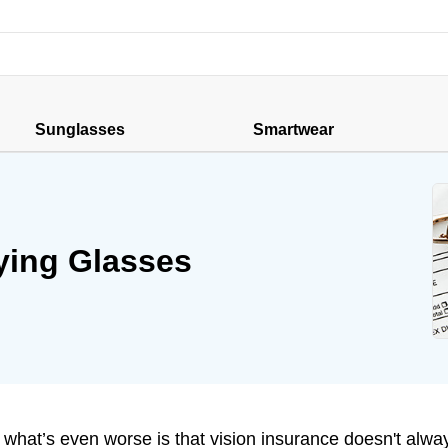
Sunglasses
Smartwear
ying Glasses
what’s even worse is that vision insurance doesn't alwa