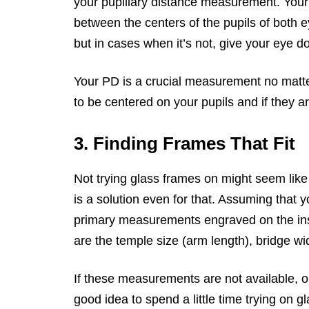
your pupillary distance measurement. Your p
between the centers of the pupils of both 
but in cases when it’s not, give your eye doc
Your PD is a crucial measurement no matt
to be centered on your pupils and if they are
3. Finding Frames That Fit
Not trying glass frames on might seem like 
is a solution even for that. Assuming that yo
primary measurements engraved on the in
are the temple size (arm length), bridge wi
If these measurements are not available, or 
good idea to spend a little time trying on g