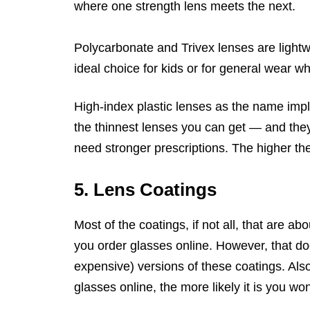
where one strength lens meets the next.
Polycarbonate and Trivex lenses are lightwei
ideal choice for kids or for general wear wh
High-index plastic lenses as the name impl
the thinnest lenses you can get — and they 
need stronger prescriptions. The higher the 
5. Lens Coatings
Most of the coatings, if not all, that are a
you order glasses online. However, that d
expensive) versions of these coatings. Als
glasses online, the more likely it is you wo