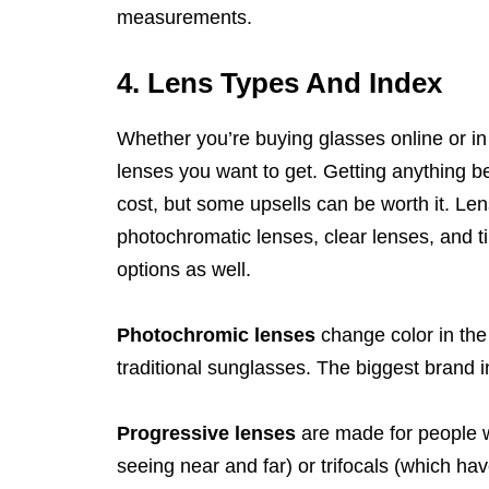
measurements.
4. Lens Types And Index
Whether you’re buying glasses online or in 
lenses you want to get. Getting anything be
cost, but some upsells can be worth it. Len
photochromatic lenses, clear lenses, and ti
options as well.
Photochromic lenses
change color in the
traditional sunglasses. The biggest brand i
Progressive lenses
are made for people w
seeing near and far) or trifocals (which ha