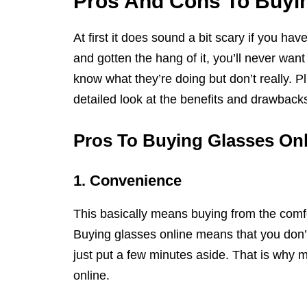
Pros And Cons To Buyi
At first it does sound a bit scary if you h
and gotten the hang of it, you’ll never wa
know what they’re doing but don’t really. Plu
detailed look at the benefits and drawbacks
Pros To Buying Glasses Onl
1. Convenience
This basically means buying from the comfo
Buying glasses online means that you don’t
just put a few minutes aside. That is why
online.