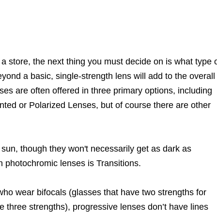
a store, the next thing you must decide on is what type 
yond a basic, single-strength lens will add to the overall
ses are often offered in three primary options, including
nted or Polarized Lenses, but of course there are other
 sun, though they won't necessarily get as dark as
n photochromic lenses is Transitions.
ho wear bifocals (glasses that have two strengths for
ve three strengths), progressive lenses don’t have lines