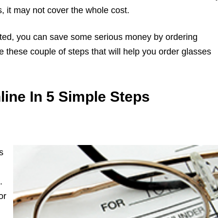
 it may not cover the whole cost.
icated, you can save some serious money by ordering
e these couple of steps that will help you order glasses
ine In 5 Simple Steps
s
.
or