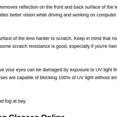
t removes reflection on the front and back surface of the 
vides better vision while driving and working on computer
rface of the lens harder to scratch. Keep in mind that no
 some scratch resistance is good, especially if you're har
se your eyes can be damaged by exposure to UV light t
es are capable of blocking 100% of UV light without an
d fog at bay.