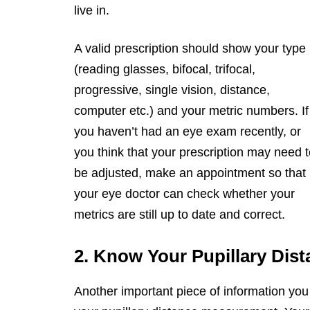
live in.
A valid prescription should show your type
(reading glasses, bifocal, trifocal,
progressive, single vision, distance,
computer etc.) and your metric numbers. If
you haven’t had an eye exam recently, or
you think that your prescription may need 
be adjusted, make an appointment so that
your eye doctor can check whether your
metrics are still up to date and correct.
2. Know Your Pupillary Dist
Another important piece of information you