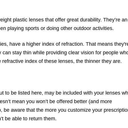
ght plastic lenses that offer great durability. They’re an
en playing sports or doing other outdoor activities.
ies, have a higher index of refraction. That means they'r
can stay thin while providing clear vision for people wh
refractive index of these lenses, the thinner they are.
bout to be listed here, may be included with your lenses w
oesn’t mean you won’t be offered better (and more
o, be aware that the more you customize your prescriptio
n’t be able to return them.