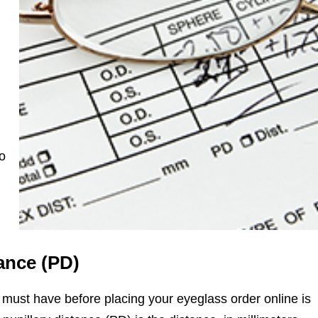
to
ance (PD)
 must have before placing your eyeglass order online is