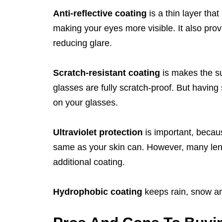
Anti-reflective coating
is a thin layer tha
making your eyes more visible. It also pro
reducing glare.
Scratch-resistant coating
is makes the su
glasses are fully scratch-proof. But having
on your glasses.
Ultraviolet protection
is important, becau
same as your skin can. However, many lens
additional coating.
Hydrophobic coating
keeps rain, snow an