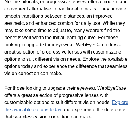
No-line bifocals, or progressive lenses, offer a modern and
convenient alternative to traditional bifocals. They provide
smooth transitions between distances, an improved
aesthetic, and enhanced comfort for daily use. While they
may take some time to adjust to, many wearers find the
benefits well worth the initial learning curve. For those
looking to upgrade their eyewear, WebEyeCare offers a
great selection of progressive lenses with customizable
options to suit different vision needs. Explore the available
options today and experience the difference that seamless
vision correction can make.
For those looking to upgrade their eyewear, WebEyeCare
offers a great selection of progressive lenses with
customizable options to suit different vision needs.
Explore
the available options today
and experience the difference
that seamless vision correction can make.