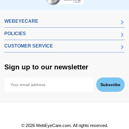
WEBEYECARE
POLICIES
CUSTOMER SERVICE
Sign up to our newsletter
Subscribe
©
2026
WebEyeCare.com. All rights reserved.