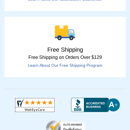
Free Shipping
Free Shipping on Orders Over $129
Learn About Our Free Shipping Program