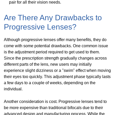
pair for all their vision needs.
Are There Any Drawbacks to
Progressive Lenses?
Although progressive lenses offer many benefits, they do
come with some potential drawbacks. One common issue
is the adjustment period required to get used to them.
Since the prescription strength gradually changes across
different parts of the lens, new users may initially
experience slight dizziness or a "swim" effect when moving
their eyes too quickly. This adjustment phase typically lasts
a few days to a couple of weeks, depending on the
individual.
Another consideration is cost. Progressive lenses tend to
be more expensive than traditional bifocals due to their
advanced design and manufacturing process. While the