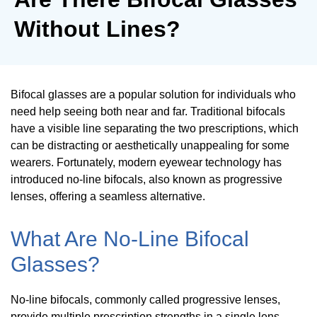
Without Lines?
Bifocal glasses are a popular solution for individuals who
need help seeing both near and far. Traditional bifocals
have a visible line separating the two prescriptions, which
can be distracting or aesthetically unappealing for some
wearers. Fortunately, modern eyewear technology has
introduced no-line bifocals, also known as progressive
lenses, offering a seamless alternative.
What Are No-Line Bifocal
Glasses?
No-line bifocals, commonly called progressive lenses,
provide multiple prescription strengths in a single lens