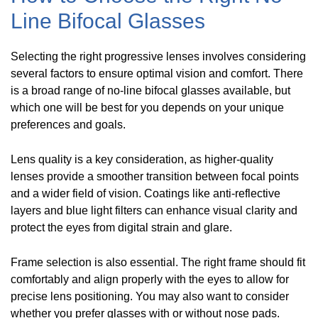
Line Bifocal Glasses
Selecting the right progressive lenses involves considering
several factors to ensure optimal vision and comfort. There
is a broad range of no-line bifocal glasses available, but
which one will be best for you depends on your unique
preferences and goals.
Lens quality is a key consideration, as higher-quality
lenses provide a smoother transition between focal points
and a wider field of vision. Coatings like anti-reflective
layers and blue light filters can enhance visual clarity and
protect the eyes from digital strain and glare.
Frame selection is also essential. The right frame should fit
comfortably and align properly with the eyes to allow for
precise lens positioning. You may also want to consider
whether you prefer glasses with or without nose pads.