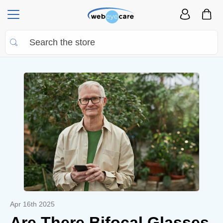
Apr 16th 2025
Are There Bifocal Glasses