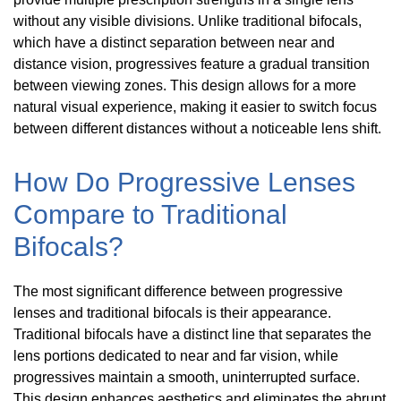
without any visible divisions. Unlike traditional bifocals,
which have a distinct separation between near and
distance vision, progressives feature a gradual transition
between viewing zones. This design allows for a more
natural visual experience, making it easier to switch focus
between different distances without a noticeable lens shift.
How Do Progressive Lenses
Compare to Traditional
Bifocals?
The most significant difference between progressive
lenses and traditional bifocals is their appearance.
Traditional bifocals have a distinct line that separates the
lens portions dedicated to near and far vision, while
progressives maintain a smooth, uninterrupted surface.
This design enhances aesthetics and eliminates the abrupt