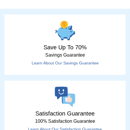
Save Up To 70%
Savings Guarantee
Learn About Our Savings Guarantee
Satisfaction Guarantee
100% Satisfaction Guarantee
Learn About Our Satisfaction Guarantee