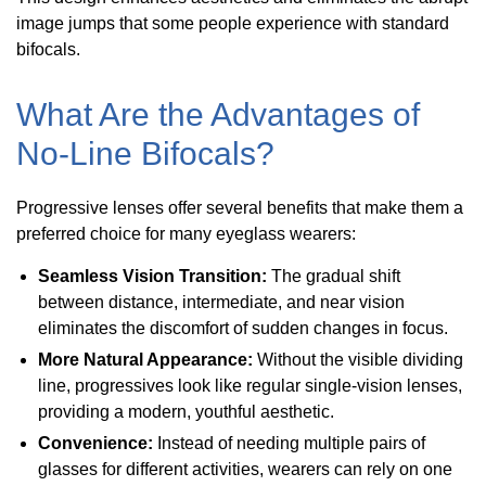
image jumps that some people experience with standard
bifocals.
What Are the Advantages of
No-Line Bifocals?
Progressive lenses offer several benefits that make them a
preferred choice for many eyeglass wearers:
Seamless Vision Transition:
The gradual shift
between distance, intermediate, and near vision
eliminates the discomfort of sudden changes in focus.
More Natural Appearance:
Without the visible dividing
line, progressives look like regular single-vision lenses,
providing a modern, youthful aesthetic.
Convenience:
Instead of needing multiple pairs of
glasses for different activities, wearers can rely on one