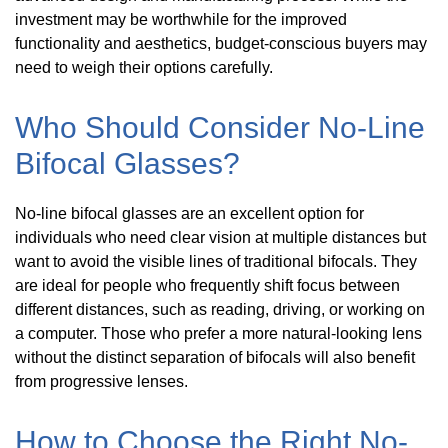
investment may be worthwhile for the improved
functionality and aesthetics, budget-conscious buyers may
need to weigh their options carefully.
Who Should Consider No-Line
Bifocal Glasses?
No-line bifocal glasses are an excellent option for
individuals who need clear vision at multiple distances but
want to avoid the visible lines of traditional bifocals. They
are ideal for people who frequently shift focus between
different distances, such as reading, driving, or working on
a computer. Those who prefer a more natural-looking lens
without the distinct separation of bifocals will also benefit
from progressive lenses.
How to Choose the Right No-