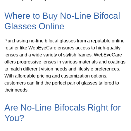
Where to Buy No-Line Bifocal
Glasses Online
Purchasing no-line bifocal glasses from a reputable online
retailer like WebEyeCare ensures access to high-quality
lenses and a wide variety of stylish frames. WebEyeCare
offers progressive lenses in various materials and coatings
to match different vision needs and lifestyle preferences.
With affordable pricing and customization options,
customers can find the perfect pair of glasses tailored to
their needs.
Are No-Line Bifocals Right for
You?