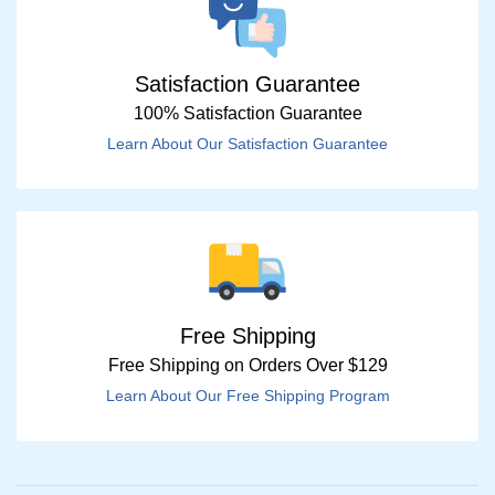
Satisfaction Guarantee
100% Satisfaction Guarantee
Learn About Our Satisfaction Guarantee
Free Shipping
Free Shipping on Orders Over $129
Learn About Our Free Shipping Program