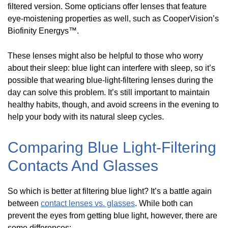
filtered version. Some opticians offer lenses that feature
eye-moistening properties as well, such as CooperVision’s
Biofinity Energys™.
These lenses might also be helpful to those who worry
about their sleep: blue light can interfere with sleep, so it’s
possible that wearing blue-light-filtering lenses during the
day can solve this problem. It’s still important to maintain
healthy habits, though, and avoid screens in the evening to
help your body with its natural sleep cycles.
Comparing Blue Light-Filtering
Contacts And Glasses
So which is better at filtering blue light? It’s a battle again
between
contact lenses vs. glasses
. While both can
prevent the eyes from getting blue light, however, there are
some differences: