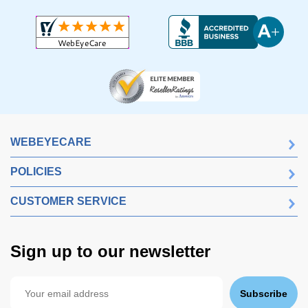
WEBEYECARE
POLICIES
CUSTOMER SERVICE
Sign up to our newsletter
Subscribe