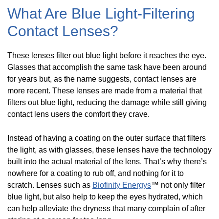
What Are Blue Light-Filtering
Contact Lenses?
These lenses filter out blue light before it reaches the eye.
Glasses that accomplish the same task have been around
for years but, as the name suggests, contact lenses are
more recent. These lenses are made from a material that
filters out blue light, reducing the damage while still giving
contact lens users the comfort they crave.
Instead of having a coating on the outer surface that filters
the light, as with glasses, these lenses have the technology
built into the actual material of the lens. That’s why there’s
nowhere for a coating to rub off, and nothing for it to
scratch. Lenses such as
Biofinity Energys
™ not only filter
blue light, but also help to keep the eyes hydrated, which
can help alleviate the dryness that many complain of after