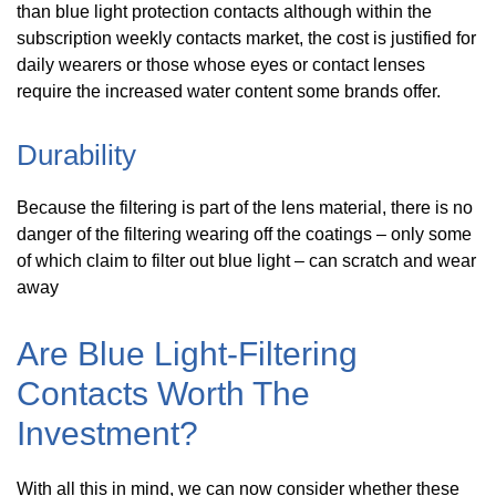
than blue light protection contacts although within the
subscription weekly contacts market, the cost is justified for
daily wearers or those whose eyes or contact lenses
require the increased water content some brands offer.
Durability
Because the filtering is part of the lens material, there is no
danger of the filtering wearing off the coatings – only some
of which claim to filter out blue light – can scratch and wear
away
Are Blue Light-Filtering
Contacts Worth The
Investment?
With all this in mind, we can now consider whether these