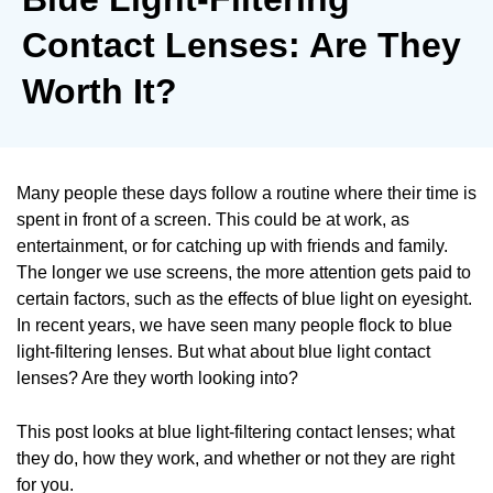
Contact Lenses: Are They
Worth It?
Many people these days follow a routine where their time is
spent in front of a screen. This could be at work, as
entertainment, or for catching up with friends and family.
The longer we use screens, the more attention gets paid to
certain factors, such as the effects of blue light on eyesight.
In recent years, we have seen many people flock to blue
light-filtering lenses. But what about blue light contact
lenses? Are they worth looking into?
This post looks at blue light-filtering contact lenses; what
they do, how they work, and whether or not they are right
for you.