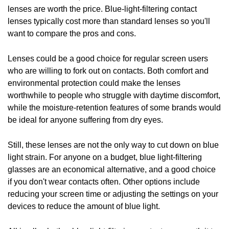
lenses are worth the price. Blue-light-filtering contact
lenses typically cost more than standard lenses so you'll
want to compare the pros and cons.
Lenses could be a good choice for regular screen users
who are willing to fork out on contacts. Both comfort and
environmental protection could make the lenses
worthwhile to people who struggle with daytime discomfort,
while the moisture-retention features of some brands would
be ideal for anyone suffering from dry eyes.
Still, these lenses are not the only way to cut down on blue
light strain. For anyone on a budget, blue light-filtering
glasses are an economical alternative, and a good choice
if you don't wear contacts often. Other options include
reducing your screen time or adjusting the settings on your
devices to reduce the amount of blue light.