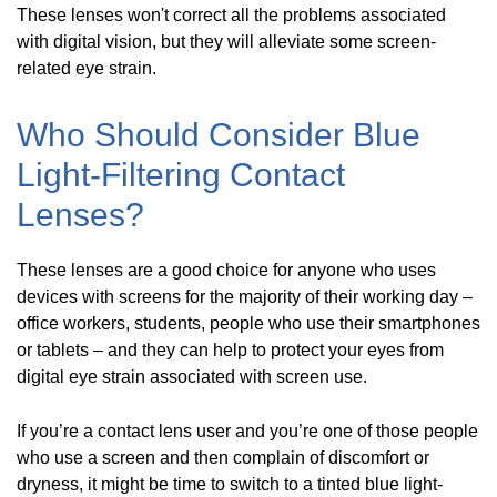
These lenses won't correct all the problems associated
with digital vision, but they will alleviate some screen-
related eye strain.
Who Should Consider Blue
Light-Filtering Contact
Lenses?
These lenses are a good choice for anyone who uses
devices with screens for the majority of their working day –
office workers, students, people who use their smartphones
or tablets – and they can help to protect your eyes from
digital eye strain associated with screen use.
If you’re a contact lens user and you’re one of those people
who use a screen and then complain of discomfort or
dryness, it might be time to switch to a tinted blue light-