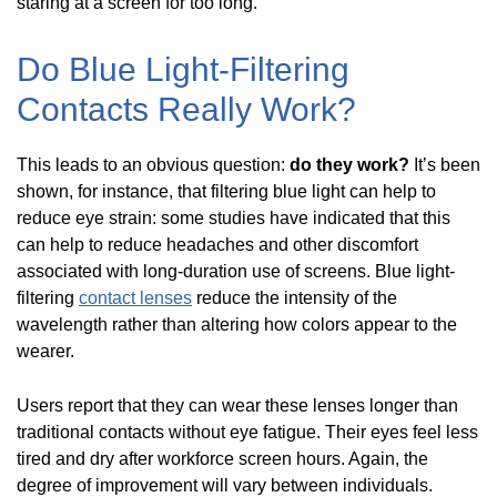
staring at a screen for too long.
Do Blue Light-Filtering
Contacts Really Work?
This leads to an obvious question:
do they work?
It’s been
shown, for instance, that filtering blue light can help to
reduce eye strain: some studies have indicated that this
can help to reduce headaches and other discomfort
associated with long-duration use of screens. Blue light-
filtering
contact lenses
reduce the intensity of the
wavelength rather than altering how colors appear to the
wearer.
Users report that they can wear these lenses longer than
traditional contacts without eye fatigue. Their eyes feel less
tired and dry after workforce screen hours. Again, the
degree of improvement will vary between individuals.