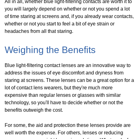
All in all, whether blue light-filtering contacts are worth it to
you will largely depend on whether or not you spend a lot
of time staring at screens and, if you already wear contacts,
whether or not you start to feel a bit of eye strain or
headaches from all that staring.
Weighing the Benefits
Blue light-filtering contact lenses are an innovative way to
address the issues of eye discomfort and dryness from
staring at screens. These lenses can be a great option for a
lot of contact lens wearers, but they're much more
expensive than regular lenses or glasses with similar
technology, so you'll have to decide whether or not the
benefits outweigh the cost.
For some, the aid and protection these lenses provide are
well worth the expense. For others, lenses or reducing