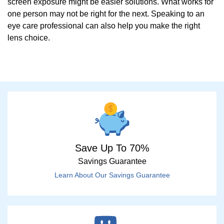
screen exposure might be easier solutions. What works for
one person may not be right for the next. Speaking to an
eye care professional can also help you make the right
lens choice.
Save Up To 70%
Savings Guarantee
Learn About Our Savings Guarantee