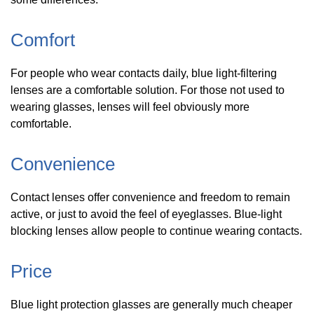
Comfort
For people who wear contacts daily, blue light-filtering
lenses are a comfortable solution. For those not used to
wearing glasses, lenses will feel obviously more
comfortable.
Convenience
Contact lenses offer convenience and freedom to remain
active, or just to avoid the feel of eyeglasses. Blue-light
blocking lenses allow people to continue wearing contacts.
Price
Blue light protection glasses are generally much cheaper