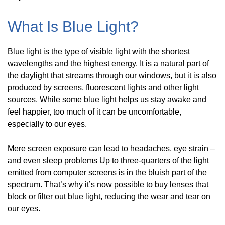
What Is Blue Light?
Blue light is the type of visible light with the shortest
wavelengths and the highest energy. It is a natural part of
the daylight that streams through our windows, but it is also
produced by screens, fluorescent lights and other light
sources. While some blue light helps us stay awake and
feel happier, too much of it can be uncomfortable,
especially to our eyes.
Mere screen exposure can lead to headaches, eye strain –
and even sleep problems Up to three-quarters of the light
emitted from computer screens is in the bluish part of the
spectrum. That’s why it’s now possible to buy lenses that
block or filter out blue light, reducing the wear and tear on
our eyes.