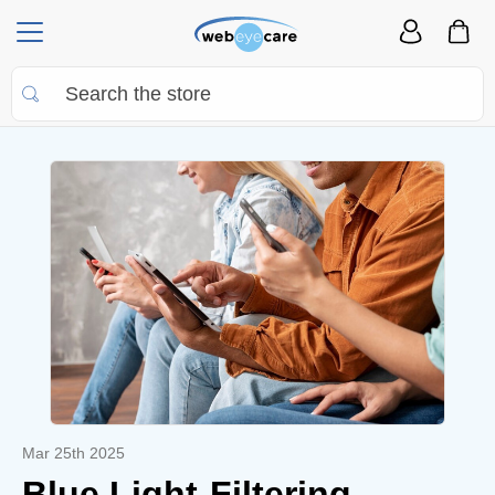
Mar 25th 2025
Blue Light-Filtering