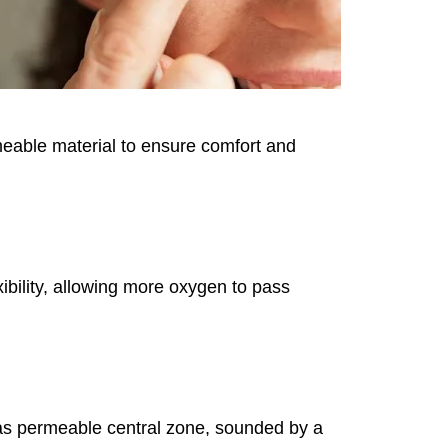
rmeable material to ensure comfort and
ibility, allowing more oxygen to pass
 gas permeable central zone, sounded by a