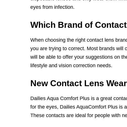
eyes from infection.
Which Brand of Contact
When choosing the right contact lens brand f
you are trying to correct. Most brands will 
will be able to offer your suggestions on th
lifestyle and vision correction needs.
New Contact Lens Wear
Dailies Aqua Comfort Plus is a great conta
for the eyes, Dailies AquaComfort Plus is a
These contacts are ideal for people with n