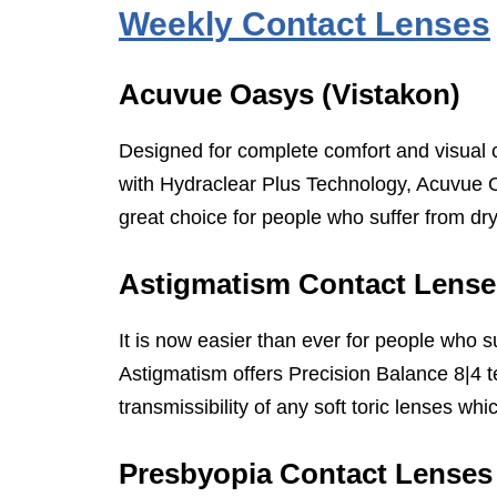
Weekly Contact Lenses
Acuvue Oasys (Vistakon)
Designed for complete comfort and visual c
with Hydraclear Plus Technology, Acuvue O
great choice for people who suffer from dr
Astigmatism Contact Lense
It is now easier than ever for people who s
Astigmatism offers Precision Balance 8|4 
transmissibility of any soft toric lenses w
Presbyopia Contact Lenses