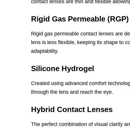
contact lenses are thin and flexible allowin
Rigid Gas Permeable (RGP)
Rigid gas permeable contact lenses are de
lens is less flexible, keeping its shape to
adaptability.
Silicone Hydrogel
Created using advanced comfort technology,
through the lens and reach the eye.
Hybrid Contact Lenses
The perfect combination of visual clarity 