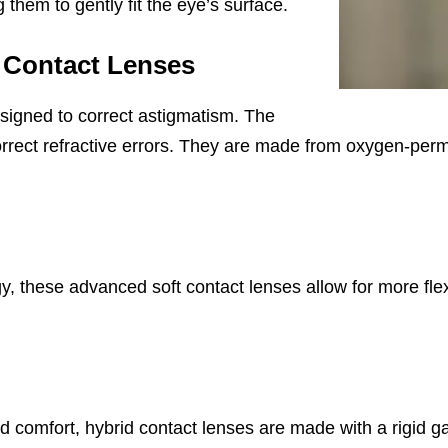
g them to gently fit the eye’s surface.
 Contact Lenses
signed to correct astigmatism. The
 correct refractive errors. They are made from oxygen-pe
 these advanced soft contact lenses allow for more flex
and comfort, hybrid contact lenses are made with a rigid