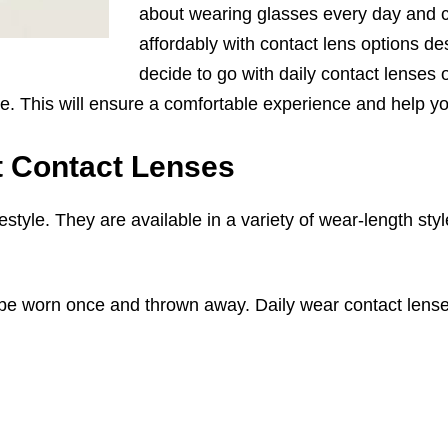
about wearing glasses every day and ca
affordably with contact lens options 
decide to go with daily contact lenses o
e. This will ensure a comfortable experience and help you
t Contact Lenses
estyle. They are available in a variety of wear-length sty
be worn once and thrown away. Daily wear contact lenses