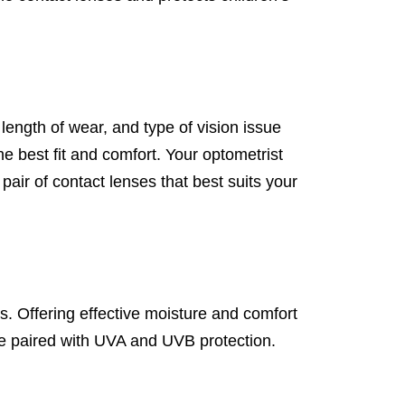
 length of wear, and type of vision issue
he best fit and comfort. Your optometrist
pair of contact lenses that best suits your
s. Offering effective moisture and comfort
nce paired with UVA and UVB protection.