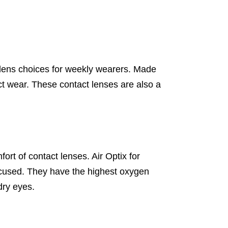
 lens choices for weekly wearers. Made
t wear. These contact lenses are also a
rt of contact lenses. Air Optix for
ocused. They have the highest oxygen
dry eyes.