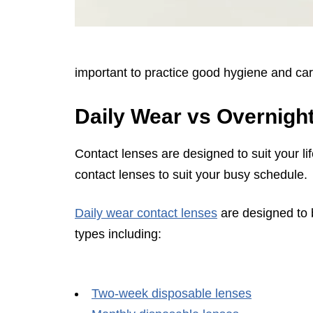
important to practice good hygiene and car
Daily Wear vs Overnigh
Contact lenses are designed to suit your lif
contact lenses to suit your busy schedule.
Daily wear contact lenses
are designed to 
types including:
Two-week disposable lenses