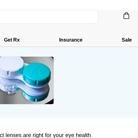
Get Rx
Insurance
Sale
t lenses are right for your eye health