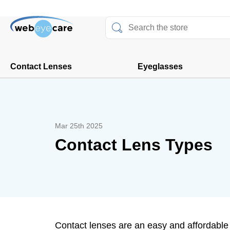
Contact Lenses
Eyeglasses
Mar 25th 2025
Contact Lens Types
Contact lenses are an easy and affordable w