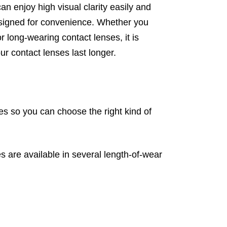
n enjoy high visual clarity easily and
designed for convenience. Whether you
r long-wearing contact lenses, it is
r contact lenses last longer.
les so you can choose the right kind of
 are available in several length-of-wear