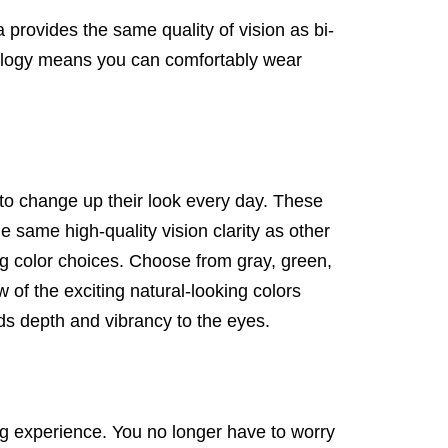
provides the same quality of vision as bi-
hnology means you can comfortably wear
o change up their look every day. These
e same high-quality vision clarity as other
ng color choices. Choose from gray, green,
w of the exciting natural-looking colors
ds depth and vibrancy to the eyes.
ing experience. You no longer have to worry