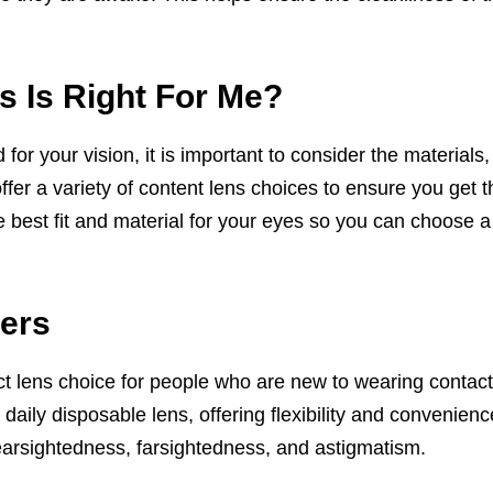
s Is Right For Me?
or your vision, it is important to consider the materials,
offer a variety of content lens choices to ensure you get t
e best fit and material for your eyes so you can choose a 
ers
ct lens choice for people who are new to wearing contact
 daily disposable lens, offering flexibility and convenie
earsightedness, farsightedness, and astigmatism.