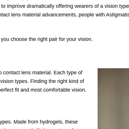
to improve dramatically offering wearers of a vision type
ntact lens material advancements, people with Astigmati
 you choose the right pair for your vision.
 contact lens material. Each type of
ision types. Finding the right kind of
perfect fit and most comfortable vision.
ypes. Made from hydrogels, these