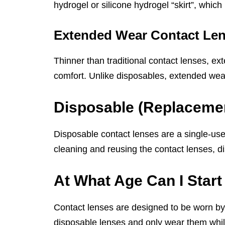
hydrogel or silicone hydrogel “skirt”, whic
Extended Wear Contact Le
Thinner than traditional contact lenses, e
comfort. Unlike disposables, extended wea
Disposable (Replaceme
Disposable contact lenses are a single-use
cleaning and reusing the contact lenses, d
At What Age Can I Star
Contact lenses are designed to be worn by
disposable lenses and only wear them while