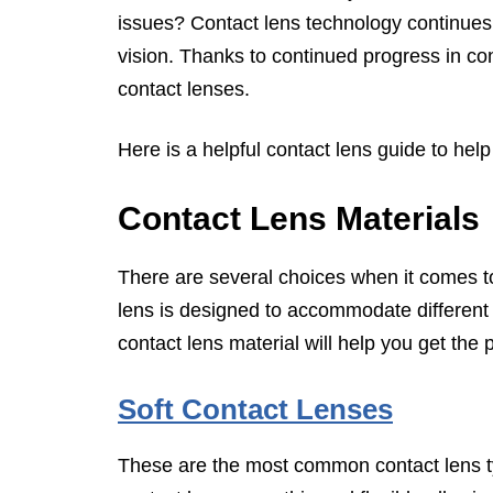
issues? Contact lens technology continues 
vision. Thanks to continued progress in co
contact lenses.
Here is a helpful contact lens guide to help
Contact Lens Materials
There are several choices when it comes to
lens is designed to accommodate different v
contact lens material will help you get the 
Soft Contact Lenses
These are the most common contact lens t