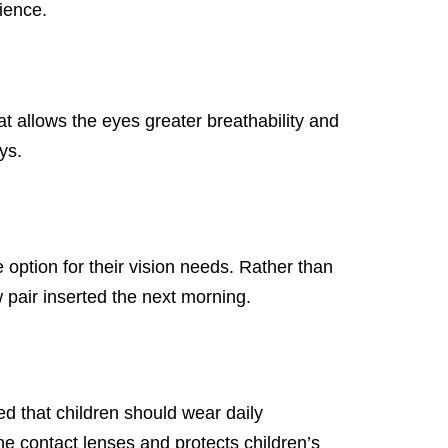
ience.
t allows the eyes greater breathability and
ys.
option for their vision needs. Rather than
 pair inserted the next morning.
 that children should wear daily
e contact lenses and protects children’s