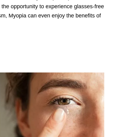
 the opportunity to experience glasses-free
sm, Myopia can even enjoy the benefits of