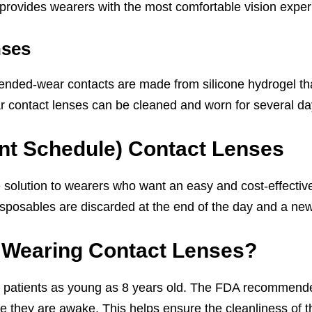
h provides wearers with the most comfortable vision exper
nses
xtended-wear contacts are made from silicone hydrogel tha
r contact lenses can be cleaned and worn for several da
nt Schedule) Contact Lenses
 solution to wearers who want an easy and cost-effective 
isposables are discarded at the end of the day and a new
t Wearing Contact Lenses?
 patients as young as 8 years old. The FDA recommended
 they are awake. This helps ensure the cleanliness of th