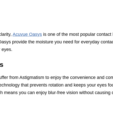
larity,
Acuvue Oasys
is one of the most popular contact
asys provide the moisture you need for everyday contac
y eyes.
s
uffer from Astigmatism to enjoy the convenience and comfo
technology that prevents rotation and keeps your eyes f
hich means you can enjoy blur-free vision without causing 