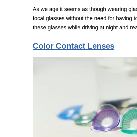
As we age it seems as though wearing glas
focal glasses without the need for having 
these glasses while driving at night and re
Color Contact Lenses