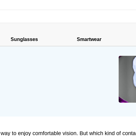
Sunglasses
Smartwear
ay to enjoy comfortable vision. But which kind of contac