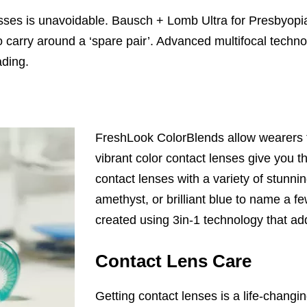
ses is unavoidable. Bausch + Lomb Ultra for Presbyopia 
to carry around a ‘spare pair’. Advanced multifocal tec
ading.
FreshLook ColorBlends allow wearers t
vibrant color contact lenses give you th
contact lenses with a variety of stunni
amethyst, or brilliant blue to name a fe
created using 3in-1 technology that ad
Contact Lens Care
Getting contact lenses is a life-chang