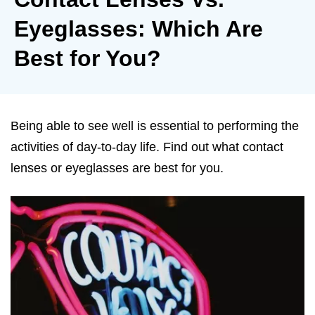
Eyeglasses: Which Are
Best for You?
Being able to see well is essential to performing the
activities of day-to-day life. Find out what contact
lenses or eyeglasses are best for you.