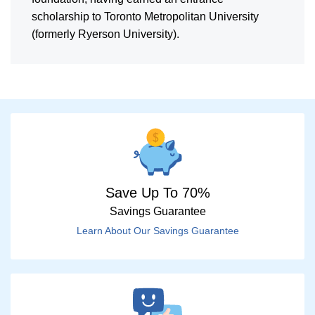
scholarship to Toronto Metropolitan University
(formerly Ryerson University).
Save Up To 70%
Savings Guarantee
Learn About Our Savings Guarantee