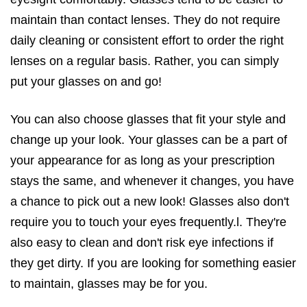
maintain than contact lenses. They do not require
daily cleaning or consistent effort to order the right
lenses on a regular basis. Rather, you can simply
put your glasses on and go!
You can also choose glasses that fit your style and
change up your look. Your glasses can be a part of
your appearance for as long as your prescription
stays the same, and whenever it changes, you have
a chance to pick out a new look! Glasses also don't
require you to touch your eyes frequently.l. They're
also easy to clean and don't risk eye infections if
they get dirty. If you are looking for something easier
to maintain, glasses may be for you.