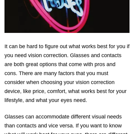
It can be hard to figure out what works best for you if
you need vision correction. Glasses and contacts
are both great options that come with pros and
cons. There are many factors that you must
consider when choosing your vision correction
device, like price, comfort, what works best for your
lifestyle, and what your eyes need.
Glasses can accommodate different visual needs
than contacts and vice versa. If you want to know