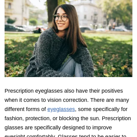
Prescription eyeglasses also have their positives
when it comes to vision correction. There are many
different forms of
eyeglasses
, some specifically for
fashion, protection, or blocking the sun. Prescription
glasses are specifically designed to improve
eyesight comfortably. Glasses tend to be easier to