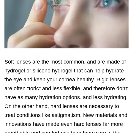
Soft lenses are the most common, and are made of
hydrogel or silicone hydrogel that can help hydrate
the eye and keep your cornea healthy. Rigid lenses
are often "toric" and less flexible, and therefore don't
have as many hydration options. and less hydrating.
On the other hand, hard lenses are necessary to
treat conditions like astigmatism. New materials and
innovations have made even hard lenses far more