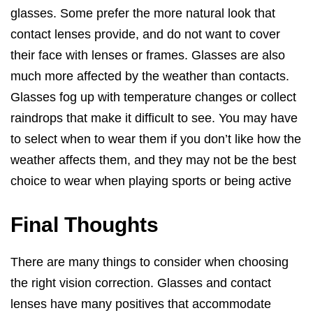
glasses. Some prefer the more natural look that
contact lenses provide, and do not want to cover
their face with lenses or frames. Glasses are also
much more affected by the weather than contacts.
Glasses fog up with temperature changes or collect
raindrops that make it difficult to see. You may have
to select when to wear them if you don’t like how the
weather affects them, and they may not be the best
choice to wear when playing sports or being active
Final Thoughts
There are many things to consider when choosing
the right vision correction. Glasses and contact
lenses have many positives that accommodate