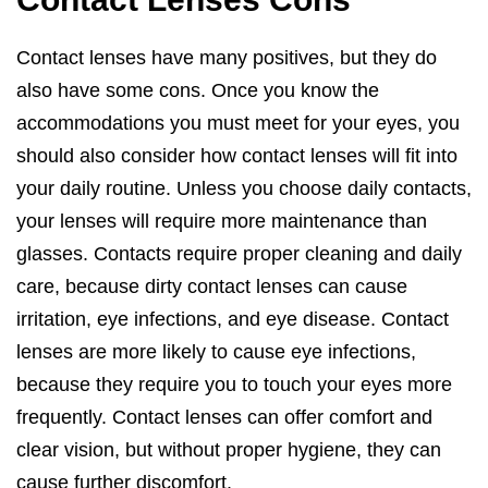
Contact lenses have many positives, but they do
also have some cons. Once you know the
accommodations you must meet for your eyes, you
should also consider how contact lenses will fit into
your daily routine. Unless you choose daily contacts,
your lenses will require more maintenance than
glasses. Contacts require proper cleaning and daily
care, because dirty contact lenses can cause
irritation, eye infections, and eye disease. Contact
lenses are more likely to cause eye infections,
because they require you to touch your eyes more
frequently. Contact lenses can offer comfort and
clear vision, but without proper hygiene, they can
cause further discomfort.