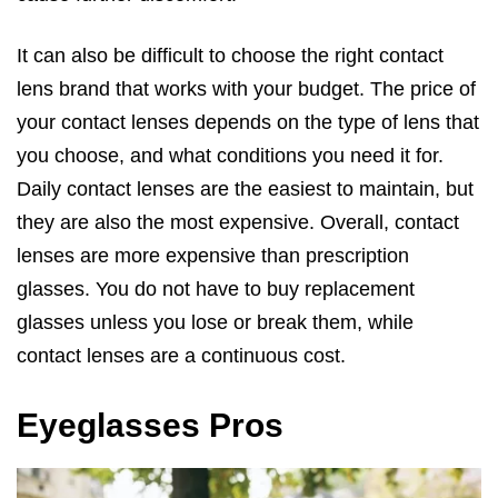
It can also be difficult to choose the right contact
lens brand that works with your budget. The price of
your contact lenses depends on the type of lens that
you choose, and what conditions you need it for.
Daily contact lenses are the easiest to maintain, but
they are also the most expensive. Overall, contact
lenses are more expensive than prescription
glasses. You do not have to buy replacement
glasses unless you lose or break them, while
contact lenses are a continuous cost.
Eyeglasses Pros