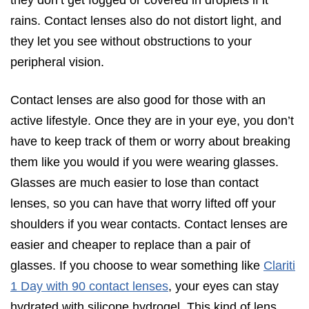
rains. Contact lenses also do not distort light, and
they let you see without obstructions to your
peripheral vision.
Contact lenses are also good for those with an
active lifestyle. Once they are in your eye, you don’t
have to keep track of them or worry about breaking
them like you would if you were wearing glasses.
Glasses are much easier to lose than contact
lenses, so you can have that worry lifted off your
shoulders if you wear contacts. Contact lenses are
easier and cheaper to replace than a pair of
glasses. If you choose to wear something like
Clariti
1 Day with 90 contact lenses
, your eyes can stay
hydrated with silicone hydrogel. This kind of lens