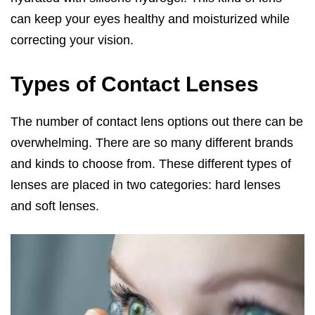
can keep your eyes healthy and moisturized while
correcting your vision.
Types of Contact Lenses
The number of contact lens options out there can be
overwhelming. There are so many different brands
and kinds to choose from. These different types of
lenses are placed in two categories: hard lenses
and soft lenses.