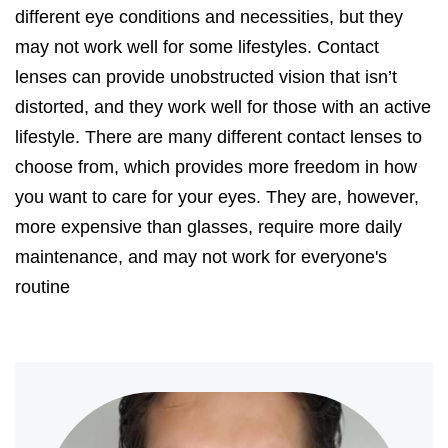
different eye conditions and necessities, but they
may not work well for some lifestyles. Contact
lenses can provide unobstructed vision that isn’t
distorted, and they work well for those with an active
lifestyle. There are many different contact lenses to
choose from, which provides more freedom in how
you want to care for your eyes. They are, however,
more expensive than glasses, require more daily
maintenance, and may not work for everyone's
routine