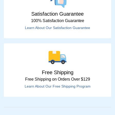
Satisfaction Guarantee
100% Satisfaction Guarantee
Learn About Our Satisfaction Guarantee
Free Shipping
Free Shipping on Orders Over $129
Learn About Our Free Shipping Program