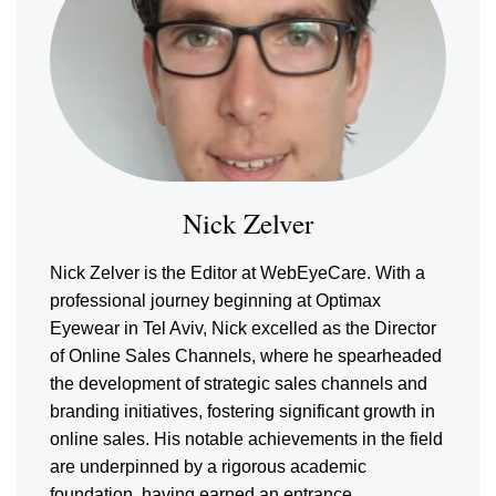
Nick Zelver
Nick Zelver is the Editor at WebEyeCare. With a
professional journey beginning at Optimax
Eyewear in Tel Aviv, Nick excelled as the Director
of Online Sales Channels, where he spearheaded
the development of strategic sales channels and
branding initiatives, fostering significant growth in
online sales. His notable achievements in the field
are underpinned by a rigorous academic
foundation, having earned an entrance