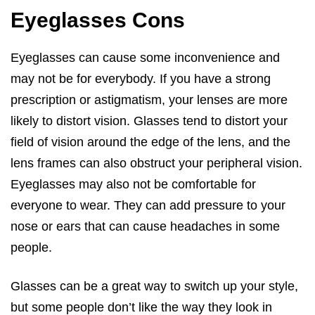
Eyeglasses Cons
Eyeglasses can cause some inconvenience and
may not be for everybody. If you have a strong
prescription or astigmatism, your lenses are more
likely to distort vision. Glasses tend to distort your
field of vision around the edge of the lens, and the
lens frames can also obstruct your peripheral vision.
Eyeglasses may also not be comfortable for
everyone to wear. They can add pressure to your
nose or ears that can cause headaches in some
people.
Glasses can be a great way to switch up your style,
but some people don’t like the way they look in