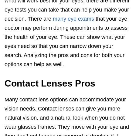
what will work best for your eyes, there are different
eye tests you can take that can help you make your
decision. There are
many eye exams
that your eye
doctor may perform during appointments to assess
the health of your eye. These can show what your
eyes need so that you can narrow down your
search. Analyzing the pros and cons for both your
options can help as well.
Contact Lenses Pros
Many contact lens options can accommodate your
vision needs. Contact lenses can give you more
natural vision, and a natural look when you do not
wear glasses frames. They move with your eye and
they don’t get fogged or covered in droplets if it