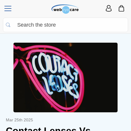
Mar 25th 2025
Contact Lenses Vs.