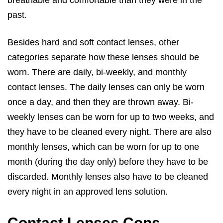
breathable and comfortable than they were in the
past.
Besides hard and soft contact lenses, other
categories separate how these lenses should be
worn. There are daily, bi-weekly, and monthly
contact lenses. The daily lenses can only be worn
once a day, and then they are thrown away. Bi-
weekly lenses can be worn for up to two weeks, and
they have to be cleaned every night. There are also
monthly lenses, which can be worn for up to one
month (during the day only) before they have to be
discarded. Monthly lenses also have to be cleaned
every night in an approved lens solution.
Contact Lenses Cons