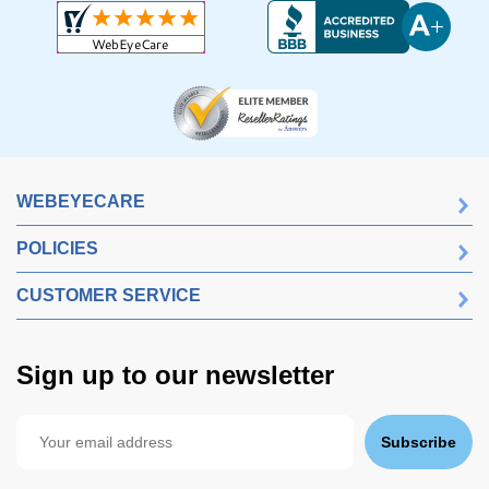
WEBEYECARE
POLICIES
CUSTOMER SERVICE
Sign up to our newsletter
Subscribe