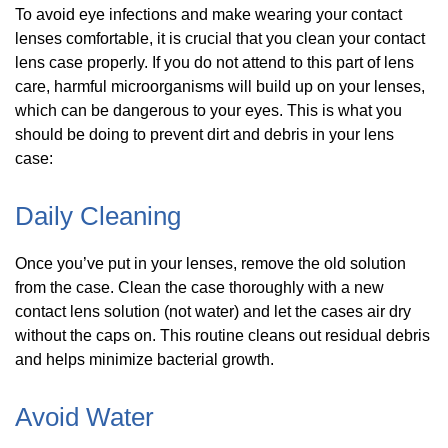
To avoid eye infections and make wearing your contact
lenses comfortable, it is crucial that you clean your contact
lens case properly. If you do not attend to this part of lens
care, harmful microorganisms will build up on your lenses,
which can be dangerous to your eyes. This is what you
should be doing to prevent dirt and debris in your lens
case:
Daily Cleaning
Once you’ve put in your lenses, remove the old solution
from the case. Clean the case thoroughly with a new
contact lens solution (not water) and let the cases air dry
without the caps on. This routine cleans out residual debris
and helps minimize bacterial growth.
Avoid Water