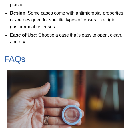
plastic.
Design
: Some cases come with antimicrobial properties
or are designed for specific types of lenses, like rigid
gas permeable lenses.
Ease of Use
: Choose a case that's easy to open, clean,
and dry.
FAQs