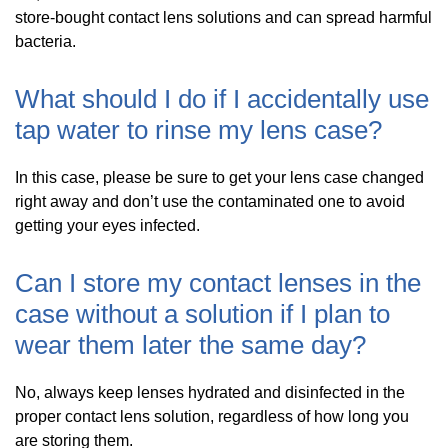
store-bought contact lens solutions and can spread harmful
bacteria.
What should I do if I accidentally use
tap water to rinse my lens case?
In this case, please be sure to get your lens case changed
right away and don’t use the contaminated one to avoid
getting your eyes infected.
Can I store my contact lenses in the
case without a solution if I plan to
wear them later the same day?
No, always keep lenses hydrated and disinfected in the
proper contact lens solution, regardless of how long you
are storing them.