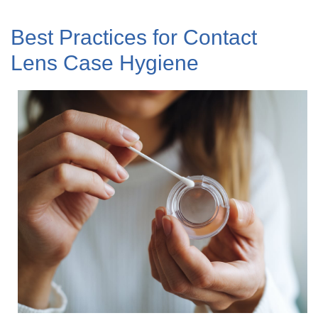
Best Practices for Contact
Lens Case Hygiene