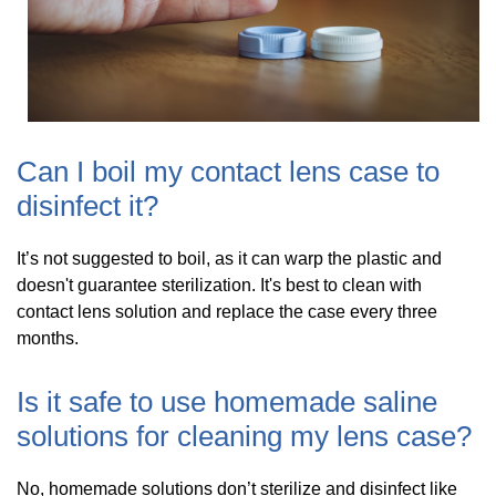
Can I boil my contact lens case to
disinfect it?
It’s not suggested to boil, as it can warp the plastic and
doesn't guarantee sterilization. It's best to clean with
contact lens solution and replace the case every three
months.
Is it safe to use homemade saline
solutions for cleaning my lens case?
No, homemade solutions don’t sterilize and disinfect like