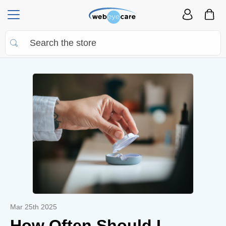
Mar 25th 2025
How Often Should I