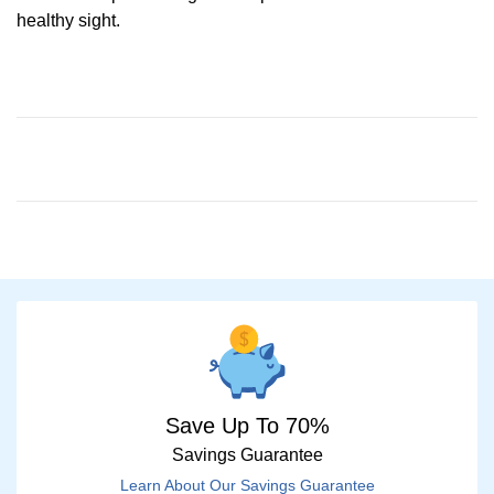
healthy sight.
Save Up To 70%
Savings Guarantee
Learn About Our Savings Guarantee