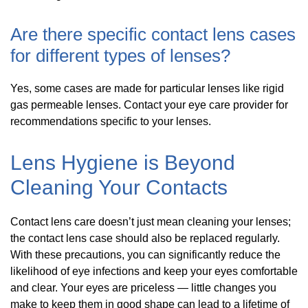
Are there specific contact lens cases
for different types of lenses?
Yes, some cases are made for particular lenses like rigid
gas permeable lenses. Contact your eye care provider for
recommendations specific to your lenses.
Lens Hygiene is Beyond
Cleaning Your Contacts
Contact lens care doesn’t just mean cleaning your lenses;
the contact lens case should also be replaced regularly.
With these precautions, you can significantly reduce the
likelihood of eye infections and keep your eyes comfortable
and clear. Your eyes are priceless — little changes you
make to keep them in good shape can lead to a lifetime of