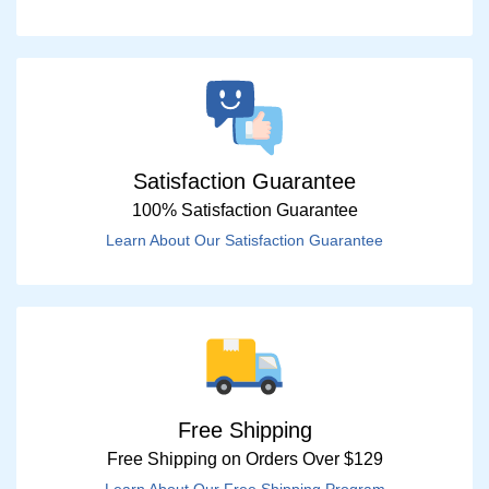
Satisfaction Guarantee
100% Satisfaction Guarantee
Learn About Our Satisfaction Guarantee
Free Shipping
Free Shipping on Orders Over $129