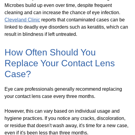
Microbes build up even over time, despite frequent
cleaning and can increase the chance of eye infection.
Cleveland Clinic
reports that contaminated cases can be
linked to deadly eye disorders such as keratitis, which can
result in blindness if left untreated.
How Often Should You
Replace Your Contact Lens
Case?
Eye care professionals generally recommend replacing
your contact lens case every three months.
However, this can vary based on individual usage and
hygiene practices. If you notice any cracks, discoloration,
or residue that doesn't wash away, it's time for a new case,
even if it's been less than three months.