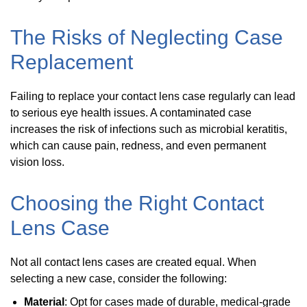
The Risks of Neglecting Case
Replacement
Failing to replace your contact lens case regularly can lead
to serious eye health issues. A contaminated case
increases the risk of infections such as microbial keratitis,
which can cause pain, redness, and even permanent
vision loss.
Choosing the Right Contact
Lens Case
Not all contact lens cases are created equal. When
selecting a new case, consider the following:
Material
: Opt for cases made of durable, medical-grade