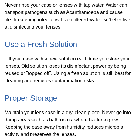
Never rinse your case or lenses with tap water. Water can
transport pathogens such as Acanthamoeba and cause
life-threatening infections. Even filtered water isn’t effective
at disinfecting your lenses.
Use a Fresh Solution
Fill your case with a new solution each time you store your
lenses. Old solution loses its disinfectant power by being
reused or "topped off". Using a fresh solution is still best for
cleaning and reduces contamination risks.
Proper Storage
Maintain your lens case in a dry, clean place. Never go into
damp areas such as bathrooms, where bacteria grow.
Keeping the case away from humidity reduces microbial
activity and preserves the lenses.