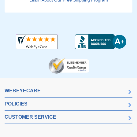
Learn About Our Free Shipping Program
WEBEYECARE
POLICIES
CUSTOMER SERVICE