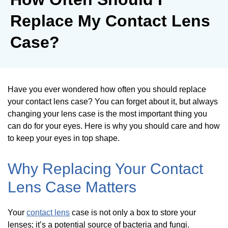
Replace My Contact Lens
Case?
Have you ever wondered how often you should replace
your contact lens case? You can forget about it, but always
changing your lens case is the most important thing you
can do for your eyes. Here is why you should care and how
to keep your eyes in top shape.
Why Replacing Your Contact
Lens Case Matters
Your
contact lens
case is not only a box to store your
lenses; it’s a potential source of bacteria and fungi.