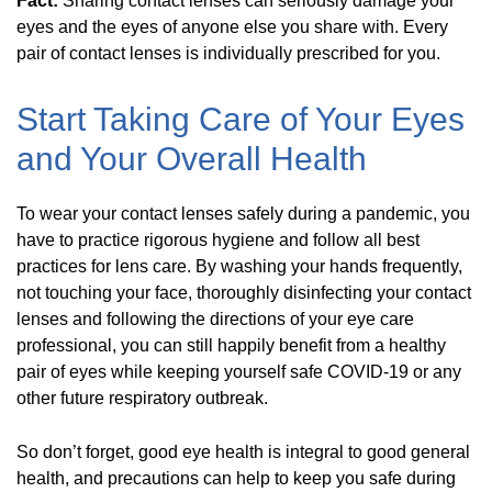
Fact:
Sharing contact lenses can seriously damage your
eyes and the eyes of anyone else you share with. Every
pair of contact lenses is individually prescribed for you.
Start Taking Care of Your Eyes
and Your Overall Health
To wear your contact lenses safely during a pandemic, you
have to practice rigorous hygiene and follow all best
practices for lens care. By washing your hands frequently,
not touching your face, thoroughly disinfecting your contact
lenses and following the directions of your eye care
professional, you can still happily benefit from a healthy
pair of eyes while keeping yourself safe COVID-19 or any
other future respiratory outbreak.
So don’t forget, good eye health is integral to good general
health, and precautions can help to keep you safe during