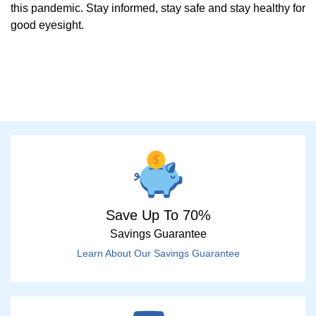
this pandemic. Stay informed, stay safe and stay healthy for
good eyesight.
Save Up To 70%
Savings Guarantee
Learn About Our Savings Guarantee