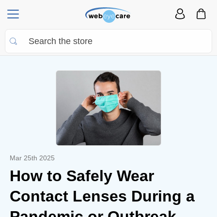
Mar 25th 2025
How to Safely Wear
Contact Lenses During a
Pandemic or Outbreak