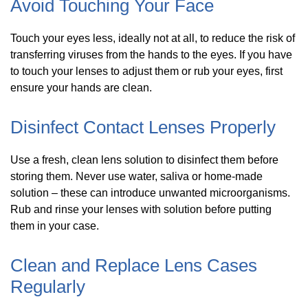
Avoid Touching Your Face
Touch your eyes less, ideally not at all, to reduce the risk of
transferring viruses from the hands to the eyes. If you have
to touch your lenses to adjust them or rub your eyes, first
ensure your hands are clean.
Disinfect Contact Lenses Properly
Use a fresh, clean lens solution to disinfect them before
storing them. Never use water, saliva or home-made
solution – these can introduce unwanted microorganisms.
Rub and rinse your lenses with solution before putting
them in your case.
Clean and Replace Lens Cases
Regularly