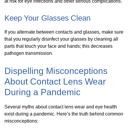
at risk for eye infections and other serious complications.
Keep Your Glasses Clean
If you alternate between contacts and glasses, make sure
that you regularly disinfect your glasses by cleaning all
parts that touch your face and hands; this decreases
pathogen transmission.
Dispelling Misconceptions
About Contact Lens Wear
During a Pandemic
Several myths about contact lens wear and eye health
exist during a pandemic. Here’s the truth behind common
misconceptions: