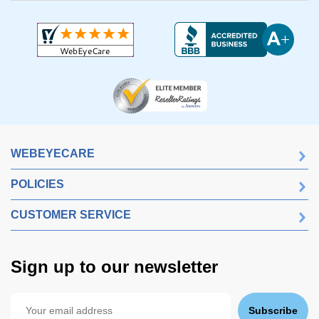
WEBEYECARE
POLICIES
CUSTOMER SERVICE
Sign up to our newsletter
Subscribe