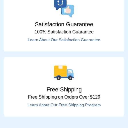
Satisfaction Guarantee
100% Satisfaction Guarantee
Learn About Our Satisfaction Guarantee
Free Shipping
Free Shipping on Orders Over $129
Learn About Our Free Shipping Program