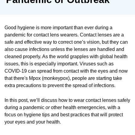
Good hygiene is more important than ever during a
pandemic for contact lens wearers. Contact lenses are a
safe and effective way to correct one’s vision, but they can
also cause infections unless the lenses are handled and
cleaned properly. As the world grapples with global health
issues, this is especially important. Viruses such as
COVID-19 can spread from contact with the eyes and now
that there's Mpox (monkeypox), people are starting take
extra precautions to prevent the spread of infections.
In this post, we’ll discuss how to wear contact lenses safely
during a pandemic
or
other health emergencies, with a
focus on hygiene tips and best practices that will protect
your eyes and your health.