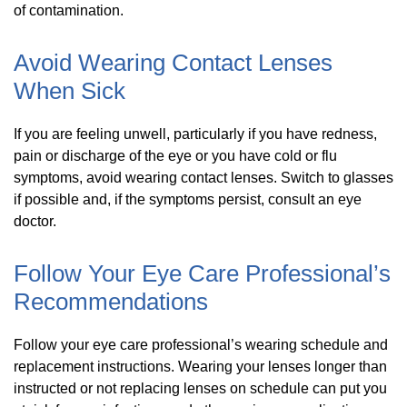
of contamination.
Avoid Wearing Contact Lenses
When Sick
If you are feeling unwell, particularly if you have redness,
pain or discharge of the eye or you have cold or flu
symptoms, avoid wearing contact lenses. Switch to glasses
if possible and, if the symptoms persist, consult an eye
doctor.
Follow Your Eye Care Professional’s
Recommendations
Follow your eye care professional’s wearing schedule and
replacement instructions. Wearing your lenses longer than
instructed or not replacing lenses on schedule can put you