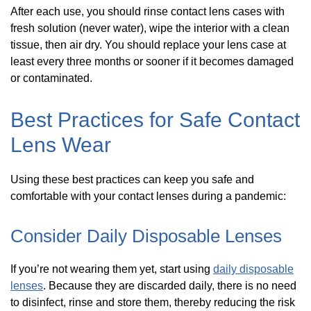
After each use, you should rinse contact lens cases with
fresh solution (never water), wipe the interior with a clean
tissue, then air dry. You should replace your lens case at
least every three months or sooner if it becomes damaged
or contaminated.
Best Practices for Safe Contact
Lens Wear
Using these best practices can keep you safe and
comfortable with your contact lenses during a pandemic:
Consider Daily Disposable Lenses
If you’re not wearing them yet, start using
daily disposable
lenses
. Because they are discarded daily, there is no need
to disinfect, rinse and store them, thereby reducing the risk