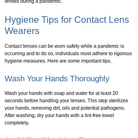
lenses during a pandemic.
Hygiene Tips for Contact Lens
Wearers
Contact lenses can be worn safely while a pandemic is
occurring and to do so, individuals must adhere to rigorous
hygiene measures. Here are some important tips.
Wash Your Hands Thoroughly
Wash your hands with soap and water for at least 20
seconds before handling your lenses. This step sterilizes
your hands, removing dirt, oils and potential pathogens.
After washing, dry your hands with a lint-free towel
completely.