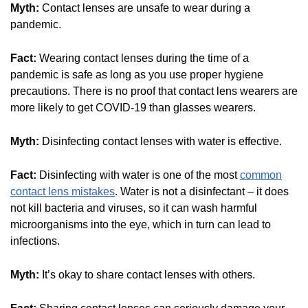
Myth:
Contact lenses are unsafe to wear during a
pandemic.
Fact:
Wearing contact lenses during the time of a
pandemic is safe as long as you use proper hygiene
precautions. There is no proof that contact lens wearers are
more likely to get COVID-19 than glasses wearers.
Myth:
Disinfecting contact lenses with water is effective.
Fact:
Disinfecting with water is one of the most
common
contact lens mistakes
. Water is not a disinfectant – it does
not kill bacteria and viruses, so it can wash harmful
microorganisms into the eye, which in turn can lead to
infections.
Myth:
It’s okay to share contact lenses with others.