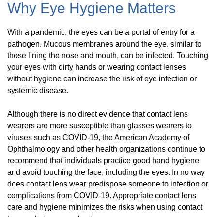
Why Eye Hygiene Matters
With a pandemic, the eyes can be a portal of entry for a
pathogen. Mucous membranes around the eye, similar to
those lining the nose and mouth, can be infected. Touching
your eyes with dirty hands or wearing contact lenses
without hygiene can increase the risk of eye infection or
systemic disease.
Although there is no direct evidence that contact lens
wearers are more susceptible than glasses wearers to
viruses such as COVID-19, the American Academy of
Ophthalmology and other health organizations continue to
recommend that individuals practice good hand hygiene
and avoid touching the face, including the eyes. In no way
does contact lens wear predispose someone to infection or
complications from COVID-19. Appropriate contact lens
care and hygiene minimizes the risks when using contact