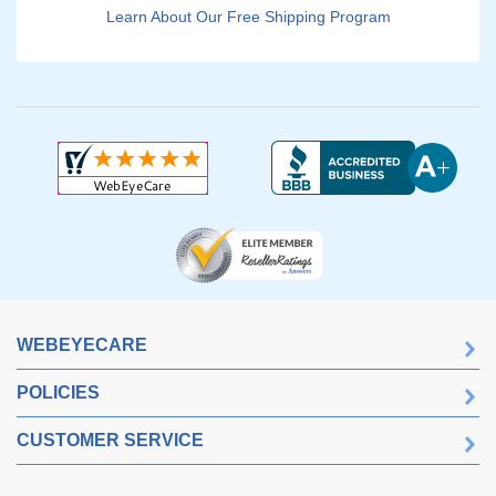
Learn About Our Free Shipping Program
WEBEYECARE
POLICIES
CUSTOMER SERVICE