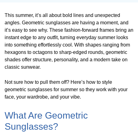
This summer, it’s all about bold lines and unexpected
angles. Geometric sunglasses are having a moment, and
it’s easy to see why. These fashion-forward frames bring an
instant edge to any outfit, turning everyday summer looks
into something effortlessly cool. With shapes ranging from
hexagons to octagons to sharp-edged rounds, geometric
shades offer structure, personality, and a modern take on
classic sunwear.
Not sure how to pull them off? Here’s how to style
geometric sunglasses for summer so they work with your
face, your wardrobe, and your vibe.
What Are Geometric
Sunglasses?