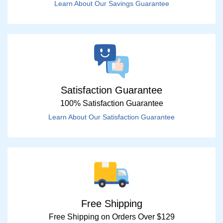
Learn About Our Savings Guarantee
Satisfaction Guarantee
100% Satisfaction Guarantee
Learn About Our Satisfaction Guarantee
Free Shipping
Free Shipping on Orders Over $129