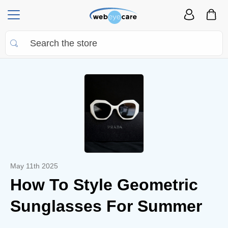
May 11th 2025
How To Style Geometric
Sunglasses For Summer