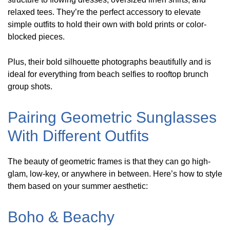
relaxed tees. They’re the perfect accessory to elevate
simple outfits to hold their own with bold prints or color-
blocked pieces.
Plus, their bold silhouette photographs beautifully and is
ideal for everything from beach selfies to rooftop brunch
group shots.
Pairing Geometric Sunglasses
With Different Outfits
The beauty of geometric frames is that they can go high-
glam, low-key, or anywhere in between. Here’s how to style
them based on your summer aesthetic:
Boho & Beachy