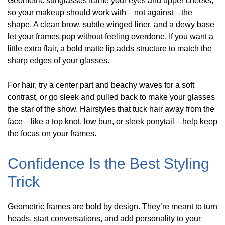
Geometric sunglasses frame your eyes and upper cheeks,
so your makeup should work with—not against—the
shape. A clean brow, subtle winged liner, and a dewy base
let your frames pop without feeling overdone. If you want a
little extra flair, a bold matte lip adds structure to match the
sharp edges of your glasses.
For hair, try a center part and beachy waves for a soft
contrast, or go sleek and pulled back to make your glasses
the star of the show. Hairstyles that tuck hair away from the
face—like a top knot, low bun, or sleek ponytail—help keep
the focus on your frames.
Confidence Is the Best Styling
Trick
Geometric frames are bold by design. They’re meant to turn
heads, start conversations, and add personality to your