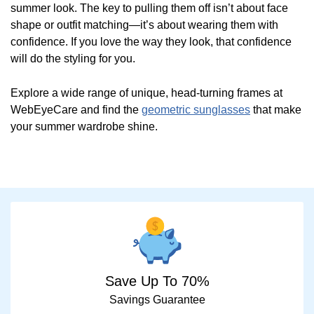
summer look. The key to pulling them off isn’t about face
shape or outfit matching—it’s about wearing them with
confidence. If you love the way they look, that confidence
will do the styling for you.
Explore a wide range of unique, head-turning frames at
WebEyeCare and find the
geometric sunglasses
that make
your summer wardrobe shine.
Save Up To 70%
Savings Guarantee