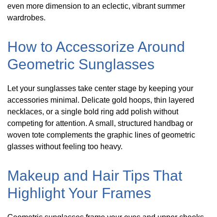
even more dimension to an eclectic, vibrant summer
wardrobes.
How to Accessorize Around
Geometric Sunglasses
Let your sunglasses take center stage by keeping your
accessories minimal. Delicate gold hoops, thin layered
necklaces, or a single bold ring add polish without
competing for attention. A small, structured handbag or
woven tote complements the graphic lines of geometric
glasses without feeling too heavy.
Makeup and Hair Tips That
Highlight Your Frames