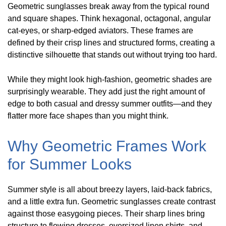
Geometric sunglasses break away from the typical round
and square shapes. Think hexagonal, octagonal, angular
cat-eyes, or sharp-edged aviators. These frames are
defined by their crisp lines and structured forms, creating a
distinctive silhouette that stands out without trying too hard.
While they might look high-fashion, geometric shades are
surprisingly wearable. They add just the right amount of
edge to both casual and dressy summer outfits—and they
flatter more face shapes than you might think.
Why Geometric Frames Work
for Summer Looks
Summer style is all about breezy layers, laid-back fabrics,
and a little extra fun. Geometric sunglasses create contrast
against those easygoing pieces. Their sharp lines bring
structure to flowing dresses, oversized linen shirts, and