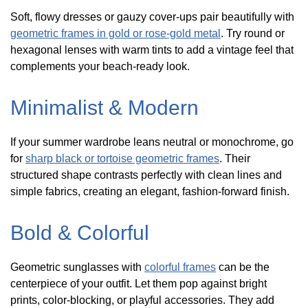
Soft, flowy dresses or gauzy cover-ups pair beautifully with
geometric frames in gold or rose-gold metal
. Try round or
hexagonal lenses with warm tints to add a vintage feel that
complements your beach-ready look.
Minimalist & Modern
If your summer wardrobe leans neutral or monochrome, go
for
sharp black or tortoise geometric frames
. Their
structured shape contrasts perfectly with clean lines and
simple fabrics, creating an elegant, fashion-forward finish.
Bold & Colorful
Geometric sunglasses with
colorful frames
can be the
centerpiece of your outfit. Let them pop against bright
prints, color-blocking, or playful accessories. They add