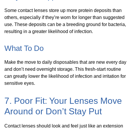
Some contact lenses store up more protein deposits than
others, especially if they’re worn for longer than suggested
use. These deposits can be a breeding ground for bacteria,
resulting in a greater likelihood of infection.
What To Do
Make the move to daily disposables that are new every day
and don’t need overnight storage. This fresh-start routine
can greatly lower the likelihood of infection and irritation for
sensitive eyes.
7. Poor Fit: Your Lenses Move
Around or Don’t Stay Put
Contact lenses should look and feel just like an extension