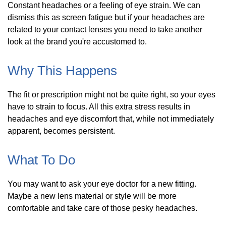
Constant headaches or a feeling of eye strain. We can
dismiss this as screen fatigue but if your headaches are
related to your contact lenses you need to take another
look at the brand you're accustomed to.
Why This Happens
The fit or prescription might not be quite right, so your eyes
have to strain to focus. All this extra stress results in
headaches and eye discomfort that, while not immediately
apparent, becomes persistent.
What To Do
You may want to ask your eye doctor for a new fitting.
Maybe a new lens material or style will be more
comfortable and take care of those pesky headaches.