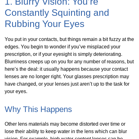
1. Blurry Vision: You’re
Constantly Squinting and
Rubbing Your Eyes
You put in your contacts, but things remain a bit fuzzy at the
edges. You begin to wonder if you’ve misplaced your
prescription, or if your eyesight is simply deteriorating.
Blurriness creeps up on you for any number of reasons, but
here’s the deal: it usually happens because your contact
lenses are no longer right. Your glasses prescription may
have changed, or your lenses just aren’t up to the task for
your eyes.
Why This Happens
Other lens materials may become distorted over time or
lose their ability to keep water in the lens which can blur
vision. For example, high water-content lenses can be