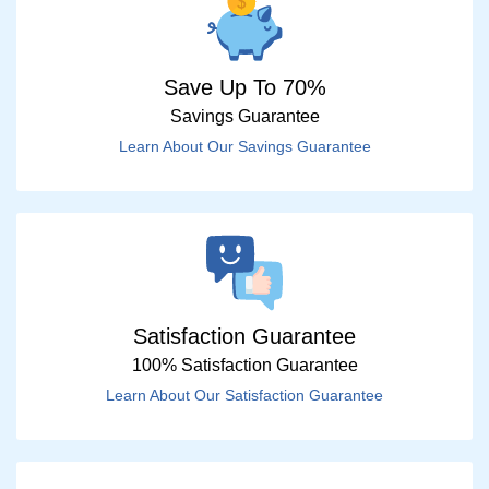
Save Up To 70%
Savings Guarantee
Learn About Our Savings Guarantee
Satisfaction Guarantee
100% Satisfaction Guarantee
Learn About Our Satisfaction Guarantee