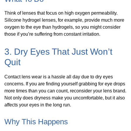
Think of lenses that focus on high oxygen permeability.
Silicone hydrogel lenses, for example, provide much more
oxygen to the eye than hydrogels, so you might consider
those if you’re suffering from constant irritation.
3. Dry Eyes That Just Won’t
Quit
Contact lens wear is a hassle all day due to dry eyes
concerns. If you are finding yourself grabbing for eye drops
more times than you can count, reconsider your lens brand.
Not only does dryness make you uncomfortable, but it also
affects your eyes in the long run.
Why This Happens