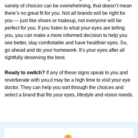
variety of choices can be overwhelming, that doesn’t mean
there’s no great fit for you. Not all brands will be right for
you — just like shoes or makeup, not everyone will be
perfect for you. If you listen to what your eyes are telling
you, you can make a more informed decision to help you
see better, stay comfortable and have healthier eyes. So,
go ahead and do your homework. It’s your eyes after all
rightfully deserving the best.
Ready to switch?
If any of these signs speak to you and
reverberate with you,it may be a high time to visit your eye
doctor. They can help you sort through the choices and
select a brand that fits your eyes, lifestyle and vision needs.