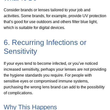
Consider brands or lenses tailored to your job and
activities. Some brands, for example, provide UV protection
that’s good for use outdoors and others filter blue light,
which is suitable for digital devices.
6. Recurring Infections or
Sensitivity
If your eyes tend to become infected, or you’ve noticed
increased sensitivity, perhaps your lenses are not providing
the hygiene standards you require. For people with
sensitive eyes or compromised immune systems,
purchasing the wrong lens brand can add to the possibility
of complications.
Why This Happens