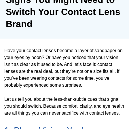
Switch Your Contact Lens
Brand
Have your contact lenses become a layer of sandpaper on
your eyes by noon? Or have you noticed that your vision
isn’t as clear as it used to be. And let’s face it: contact
lenses are the real deal, but they’re not one size fits all. If
you’ve been wearing contacts for some time, you’ve
probably experienced some surprises.
Let us tell you about the less-than-subtle cues that signal
you should switch. Because comfort, clarity, and eye health
are all things you can never sacrifice with contact lenses.