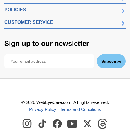
POLICIES
CUSTOMER SERVICE
Sign up to our newsletter
Subscribe
©
2026
WebEyeCare.com. All rights reserved.
Privacy Policy
|
Terms and Conditions