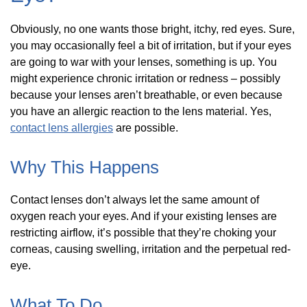
Obviously, no one wants those bright, itchy, red eyes. Sure,
you may occasionally feel a bit of irritation, but if your eyes
are going to war with your lenses, something is up. You
might experience chronic irritation or redness – possibly
because your lenses aren’t breathable, or even because
you have an allergic reaction to the lens material. Yes,
contact lens allergies
are possible.
Why This Happens
Contact lenses don’t always let the same amount of
oxygen reach your eyes. And if your existing lenses are
restricting airflow, it’s possible that they’re choking your
corneas, causing swelling, irritation and the perpetual red-
eye.
What To Do