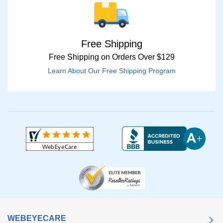
Free Shipping
Free Shipping on Orders Over $129
Learn About Our Free Shipping Program
WEBEYECARE