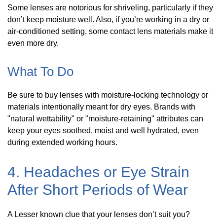
Some lenses are notorious for shriveling, particularly if they
don’t keep moisture well. Also, if you’re working in a dry or
air-conditioned setting, some contact lens materials make it
even more dry.
What To Do
Be sure to buy lenses with moisture-locking technology or
materials intentionally meant for dry eyes. Brands with
"natural wettability" or "moisture-retaining" attributes can
keep your eyes soothed, moist and well hydrated, even
during extended working hours.
4. Headaches or Eye Strain
After Short Periods of Wear
A Lesser known clue that your lenses don’t suit you?