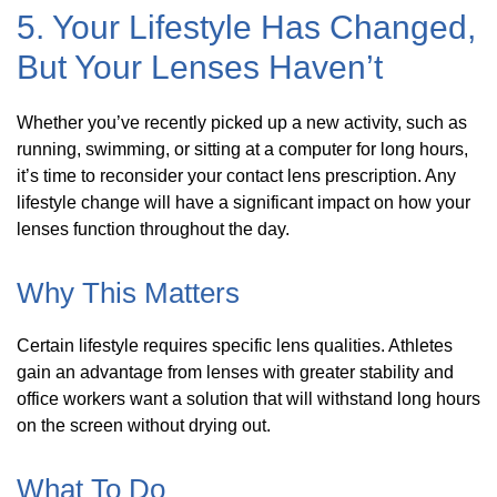
5. Your Lifestyle Has Changed,
But Your Lenses Haven’t
Whether you’ve recently picked up a new activity, such as
running, swimming, or sitting at a computer for long hours,
it’s time to reconsider your contact lens prescription. Any
lifestyle change will have a significant impact on how your
lenses function throughout the day.
Why This Matters
Certain lifestyle requires specific lens qualities. Athletes
gain an advantage from lenses with greater stability and
office workers want a solution that will withstand long hours
on the screen without drying out.
What To Do