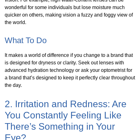
wonderful for some individuals but lose moisture much
quicker on others, making vision a fuzzy and foggy view of
the world.
What To Do
It makes a world of difference if you change to a brand that
is designed for dryness or clarity. Seek out lenses with
advanced hydration technology or ask your optometrist for
a brand that’s designed to keep it perfectly clear throughout
the day.
2. Irritation and Redness: Are
You Constantly Feeling Like
There’s Something in Your
Eye?