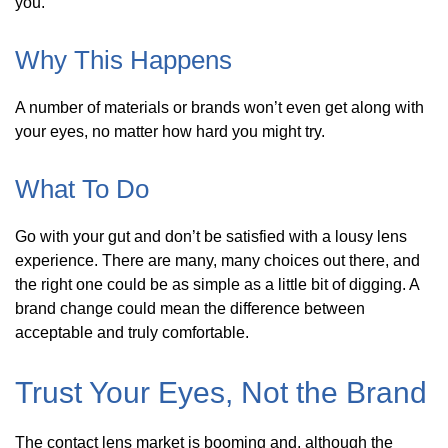
you.
Why This Happens
A number of materials or brands won’t even get along with
your eyes, no matter how hard you might try.
What To Do
Go with your gut and don’t be satisfied with a lousy lens
experience. There are many, many choices out there, and
the right one could be as simple as a little bit of digging. A
brand change could mean the difference between
acceptable and truly comfortable.
Trust Your Eyes, Not the Brand
The contact lens market is booming and, although the