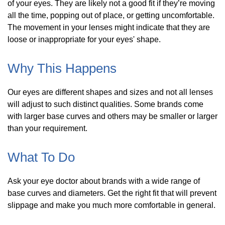
of your eyes. They are likely not a good fit if they’re moving
all the time, popping out of place, or getting uncomfortable.
The movement in your lenses might indicate that they are
loose or inappropriate for your eyes' shape.
Why This Happens
Our eyes are different shapes and sizes and not all lenses
will adjust to such distinct qualities. Some brands come
with larger base curves and others may be smaller or larger
than your requirement.
What To Do
Ask your eye doctor about brands with a wide range of
base curves and diameters. Get the right fit that will prevent
slippage and make you much more comfortable in general.