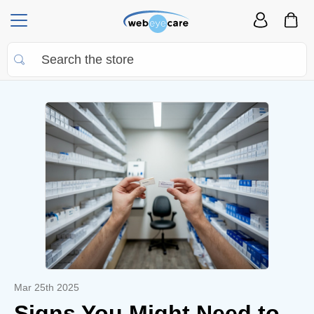
Mar 25th 2025
Signs You Might Need to