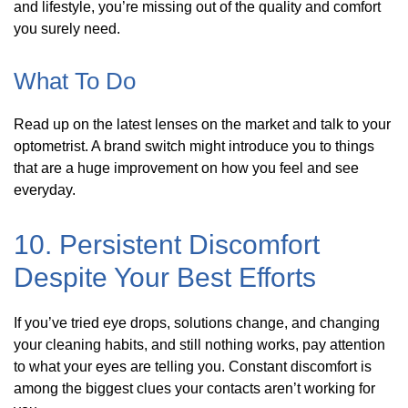
and lifestyle, you’re missing out of the quality and comfort
you surely need.
What To Do
Read up on the latest lenses on the market and talk to your
optometrist. A brand switch might introduce you to things
that are a huge improvement on how you feel and see
everyday.
10. Persistent Discomfort
Despite Your Best Efforts
If you’ve tried eye drops, solutions change, and changing
your cleaning habits, and still nothing works, pay attention
to what your eyes are telling you. Constant discomfort is
among the biggest clues your contacts aren’t working for