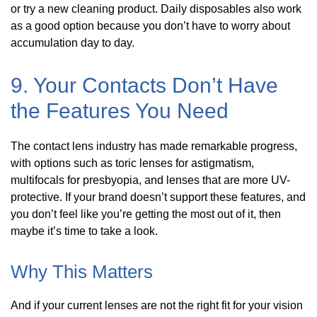
or try a new cleaning product. Daily disposables also work
as a good option because you don’t have to worry about
accumulation day to day.
9. Your Contacts Don’t Have
the Features You Need
The contact lens industry has made remarkable progress,
with options such as toric lenses for astigmatism,
multifocals for presbyopia, and lenses that are more UV-
protective. If your brand doesn’t support these features, and
you don’t feel like you’re getting the most out of it, then
maybe it’s time to take a look.
Why This Matters
And if your current lenses are not the right fit for your vision