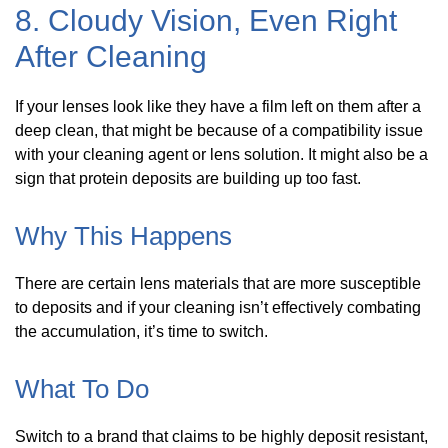
8. Cloudy Vision, Even Right
After Cleaning
If your lenses look like they have a film left on them after a
deep clean, that might be because of a compatibility issue
with your cleaning agent or lens solution. It might also be a
sign that protein deposits are building up too fast.
Why This Happens
There are certain lens materials that are more susceptible
to deposits and if your cleaning isn’t effectively combating
the accumulation, it’s time to switch.
What To Do
Switch to a brand that claims to be highly deposit resistant,