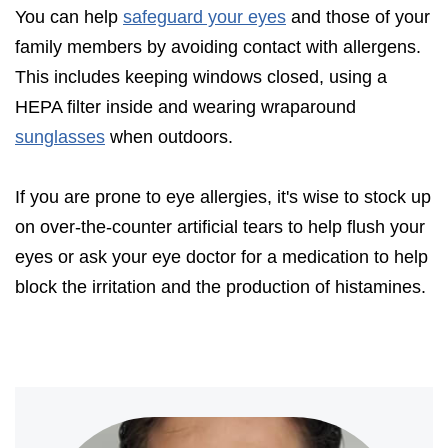
You can help
safeguard your eyes
and those of your
family members by avoiding contact with allergens.
This includes keeping windows closed, using a
HEPA filter inside and wearing wraparound
sunglasses
when outdoors.
If you are prone to eye allergies, it's wise to stock up
on over-the-counter artificial tears to help flush your
eyes or ask your eye doctor for a medication to help
block the irritation and the production of histamines.