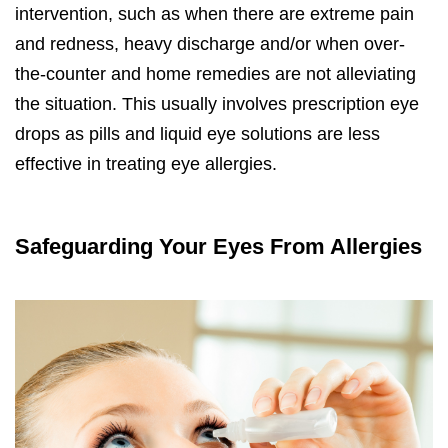
intervention, such as when there are extreme pain
and redness, heavy discharge and/or when over-
the-counter and home remedies are not alleviating
the situation. This usually involves prescription eye
drops as pills and liquid eye solutions are less
effective in treating eye allergies.
Safeguarding Your Eyes From Allergies