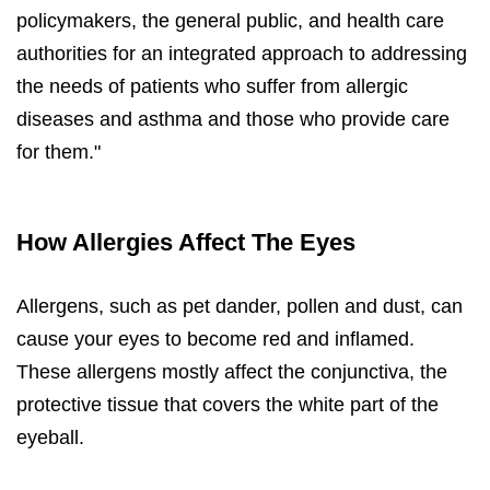
policymakers, the general public, and health care
authorities for an integrated approach to addressing
the needs of patients who suffer from allergic
diseases and asthma and those who provide care
for them."
How Allergies Affect The Eyes
Allergens, such as pet dander, pollen and dust, can
cause your eyes to become red and inflamed.
These allergens mostly affect the conjunctiva, the
protective tissue that covers the white part of the
eyeball.