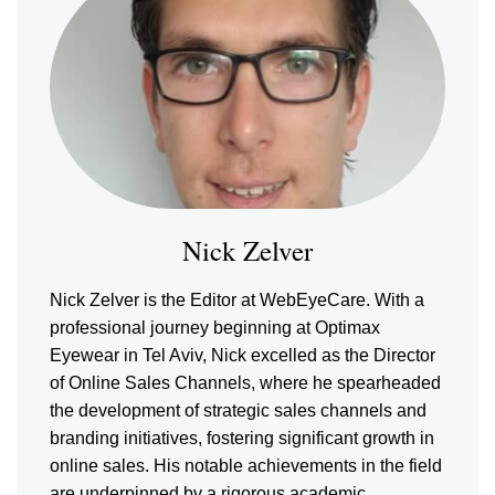
Nick Zelver
Nick Zelver is the Editor at WebEyeCare. With a
professional journey beginning at Optimax
Eyewear in Tel Aviv, Nick excelled as the Director
of Online Sales Channels, where he spearheaded
the development of strategic sales channels and
branding initiatives, fostering significant growth in
online sales. His notable achievements in the field
are underpinned by a rigorous academic