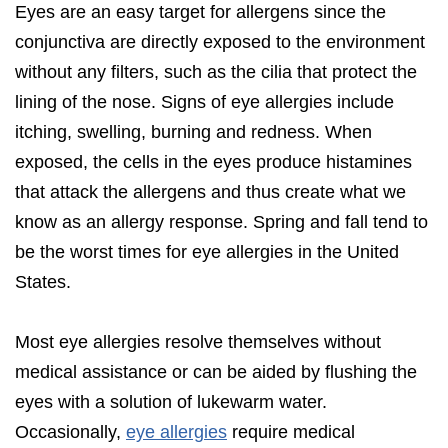
Eyes are an easy target for allergens since the
conjunctiva are directly exposed to the environment
without any filters, such as the cilia that protect the
lining of the nose. Signs of eye allergies include
itching, swelling, burning and redness. When
exposed, the cells in the eyes produce histamines
that attack the allergens and thus create what we
know as an allergy response. Spring and fall tend to
be the worst times for eye allergies in the United
States.
Most eye allergies resolve themselves without
medical assistance or can be aided by flushing the
eyes with a solution of lukewarm water.
Occasionally,
eye allergies
require medical