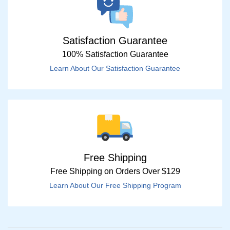
Satisfaction Guarantee
100% Satisfaction Guarantee
Learn About Our Satisfaction Guarantee
Free Shipping
Free Shipping on Orders Over $129
Learn About Our Free Shipping Program