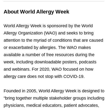
About World Allergy Week
World Allergy Week is sponsored by the World
Allergy Organization (WAO) and seeks to bring
attention to the myriad of conditions that are caused
or exacerbated by allergies. The WAO makes
available a number of free resources during the
week, including downloadable posters, podcasts
and webinars. For 2020, WAO focused on how
allergy care does not stop with COVID-19.
Founded in 2005, World Allergy Week is designed to
"bring together multiple stakeholder groups including
physicians, medical educators, patient advocates,