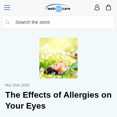
Mar 25th 2025
The Effects of Allergies on
Your Eyes