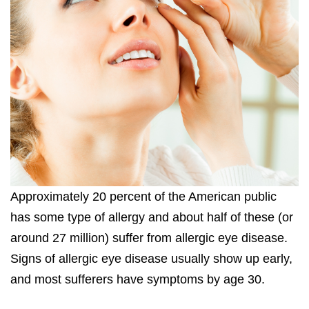
Approximately 20 percent of the American public
has some type of allergy and about half of these (or
around 27 million) suffer from allergic eye disease.
Signs of allergic eye disease usually show up early,
and most sufferers have symptoms by age 30.