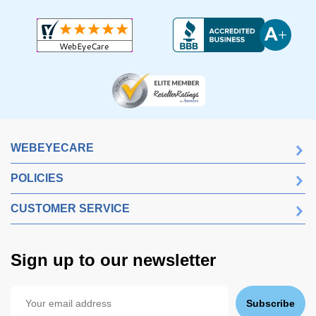
WEBEYECARE
POLICIES
CUSTOMER SERVICE
Sign up to our newsletter
Subscribe