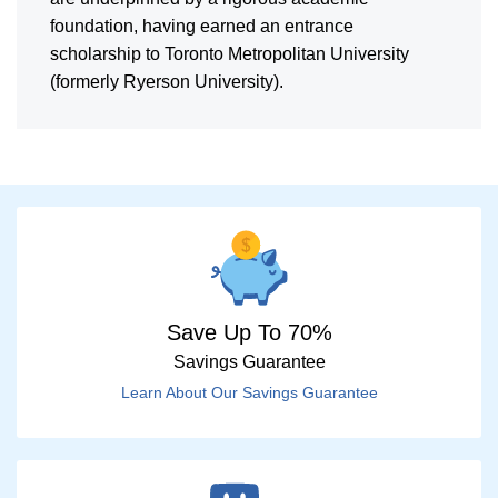
foundation, having earned an entrance
scholarship to Toronto Metropolitan University
(formerly Ryerson University).
Save Up To 70%
Savings Guarantee
Learn About Our Savings Guarantee