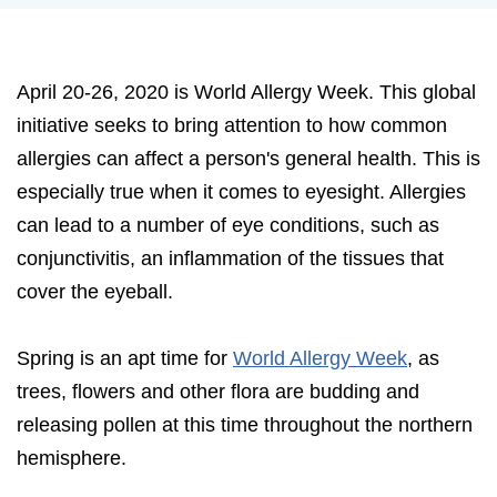
April 20-26, 2020 is World Allergy Week. This global
initiative seeks to bring attention to how common
allergies can affect a person's general health. This is
especially true when it comes to eyesight. Allergies
can lead to a number of eye conditions, such as
conjunctivitis, an inflammation of the tissues that
cover the eyeball.
Spring is an apt time for
World Allergy Week
, as
trees, flowers and other flora are budding and
releasing pollen at this time throughout the northern
hemisphere.