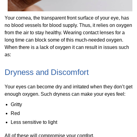
Your cornea, the transparent front surface of your eye, has
no blood vessels for blood supply. Thus, it relies on oxygen
from the air to stay healthy. Wearing contact lenses for a
long time can block some of this much-needed oxygen.
When there is a lack of oxygen it can result in issues such
as:
Dryness and Discomfort
Your eyes can become dry and irritated when they don’t get
enough oxygen. Such dryness can make your eyes feel:
Gritty
Red
Less sensitive to light
All of these will compromise your comfort.