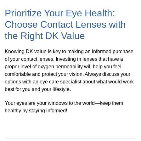
Prioritize Your Eye Health:
Choose Contact Lenses with
the Right DK Value
Knowing DK value is key to making an informed purchase
of your contact lenses. Investing in lenses that have a
proper level of oxygen permeability will help you feel
comfortable and protect your vision. Always discuss your
options with an eye care specialist about what would work
best for you and your lifestyle.
Your eyes are your windows to the world—keep them
healthy by staying informed!