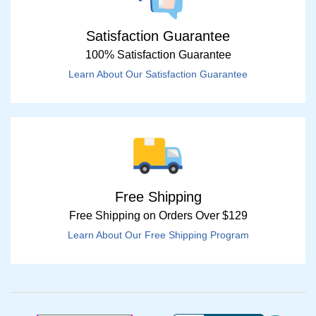
Satisfaction Guarantee
100% Satisfaction Guarantee
Learn About Our Satisfaction Guarantee
Free Shipping
Free Shipping on Orders Over $129
Learn About Our Free Shipping Program