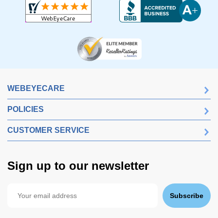
WEBEYECARE
POLICIES
CUSTOMER SERVICE
Sign up to our newsletter
Subscribe