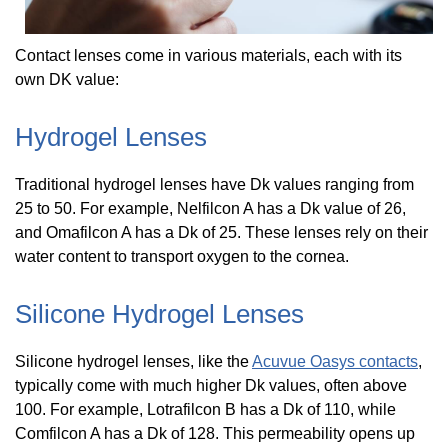
Contact lenses come in various materials, each with its
own DK value:
Hydrogel Lenses
Traditional hydrogel lenses have Dk values ranging from
25 to 50. For example, Nelfilcon A has a Dk value of 26,
and Omafilcon A has a Dk of 25. These lenses rely on their
water content to transport oxygen to the cornea.
Silicone Hydrogel Lenses
Silicone hydrogel lenses, like the
Acuvue Oasys contacts
,
typically come with much higher Dk values, often above
100. For example, Lotrafilcon B has a Dk of 110, while
Comfilcon A has a Dk of 128. This permeability opens up