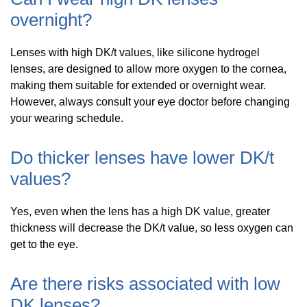
overnight?
Lenses with high DK/t values, like silicone hydrogel
lenses, are designed to allow more oxygen to the cornea,
making them suitable for extended or overnight wear.
However, always consult your eye doctor before changing
your wearing schedule.
Do thicker lenses have lower DK/t
values?
Yes, even when the lens has a high DK value, greater
thickness will decrease the DK/t value, so less oxygen can
get to the eye.
Are there risks associated with low
DK lenses?