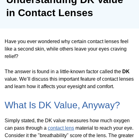
in Contact Lenses
Have you ever wondered why certain contact lenses feel
like a second skin, while others leave your eyes craving
relief?
The answer is found in a little-known factor called the
DK
value. We’ll discuss this important feature of contact lenses
and learn how it affects your eyesight and comfort.
What Is DK Value, Anyway?
Simply stated, the DK value measures how much oxygen
can pass through a
contact lens
material to reach your eye.
Consider it the "breathability" score of the lens. The greater