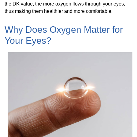
the DK value, the more oxygen flows through your eyes,
thus making them healthier and more comfortable.
Why Does Oxygen Matter for
Your Eyes?