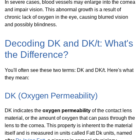
In severe cases, blood vessels may enlarge into the cornea
and impair vision. This abnormal growth is a result of
chronic lack of oxygen in the eye, causing blurred vision
and possibly blindness.
Decoding DK and DK/t: What's
the Difference?
You'll often see these two terms: DK and DK/t. Here's what
they mean:
DK (Oxygen Permeability)
DK indicates the
oxygen permeability
of the contact lens
material, or the amount of oxygen that can pass through the
lens to the cornea. This property is inherent to the material
itself and is measured in units called Fatt Dk units, named