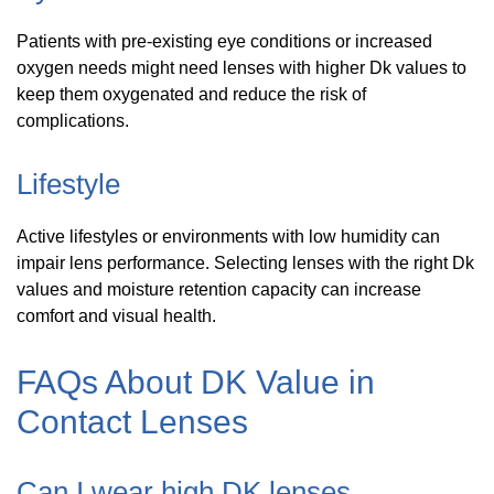
Patients with pre-existing eye conditions or increased
oxygen needs might need lenses with higher Dk values to
keep them oxygenated and reduce the risk of
complications.
Lifestyle
Active lifestyles or environments with low humidity can
impair lens performance. Selecting lenses with the right Dk
values and moisture retention capacity can increase
comfort and visual health.
FAQs About DK Value in
Contact Lenses
Can I wear high DK lenses