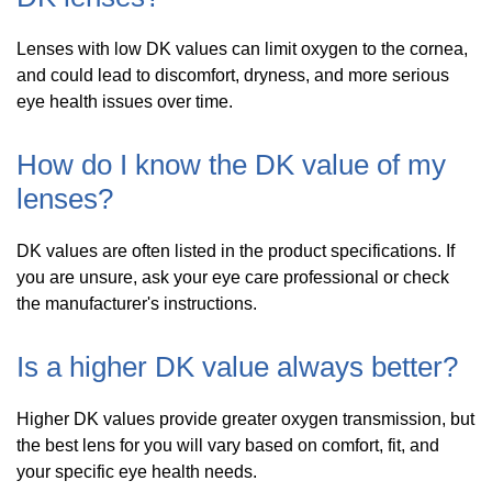
Lenses with low DK values can limit oxygen to the cornea,
and could lead to discomfort, dryness, and more serious
eye health issues over time.
How do I know the DK value of my
lenses?
DK values are often listed in the product specifications. If
you are unsure, ask your eye care professional or check
the manufacturer's instructions.
Is a higher DK value always better?
Higher DK values provide greater oxygen transmission, but
the best lens for you will vary based on comfort, fit, and
your specific eye health needs.