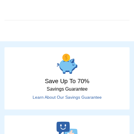
Save Up To 70%
Savings Guarantee
Learn About Our Savings Guarantee