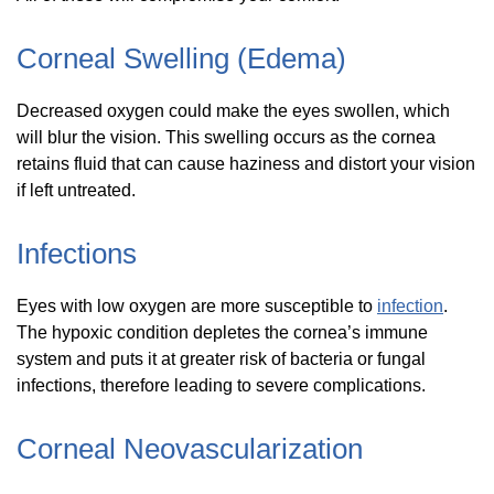
Corneal Swelling (Edema)
Decreased oxygen could make the eyes swollen, which
will blur the vision. This swelling occurs as the cornea
retains fluid that can cause haziness and distort your vision
if left untreated.
Infections
Eyes with low oxygen are more susceptible to
infection
.
The hypoxic condition depletes the cornea’s immune
system and puts it at greater risk of bacteria or fungal
infections, therefore leading to severe complications.
Corneal Neovascularization