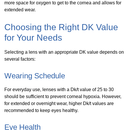
more space for oxygen to get to the cornea and allows for
extended wear.
Choosing the Right DK Value
for Your Needs
Selecting a lens with an appropriate DK value depends on
several factors:
Wearing Schedule
For everyday use, lenses with a Dk/t value of 25 to 30
should be sufficient to prevent corneal hypoxia. However,
for extended or overnight wear, higher Dk/t values are
recommended to keep eyes healthy.
Eye Health