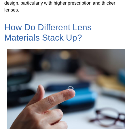
design, particularly with higher prescription and thicker
lenses.
How Do Different Lens
Materials Stack Up?