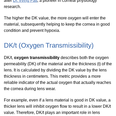
after
Dr. Irving Fatt
, a pioneer in corneal physiology
research.
The higher the DK value, the more oxygen will enter the
material, subsequently helping to keep the cornea in good
condition and prevent hypoxia.
DK/t (Oxygen Transmissibility)
DK/t,
oxygen transmissibility
describes both the oxygen
permeability (DK) of the material and the thickness (t) of the
lens. It is calculated by dividing the DK value by the lens
thickness in centimeters. This metric provides a more
reliable indicator of the actual oxygen that actually reaches
the cornea during lens wear.
For example, even if a lens material is good in DK value, a
thicker lens will inhibit oxygen flow to result in a lower DK/t
value. Therefore, DK/t plays an important role in lens