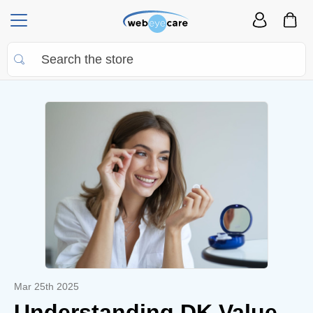
Mar 25th 2025
Understanding DK Value