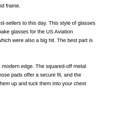
nd frame.
-sellers to this day. This style of glasses
make glasses for the US Aviation
hich were also a big hit. The best part is
d, modern edge. The squared-off metal
nose pads offer a secure fit, and the
them up and tuck them into your chest