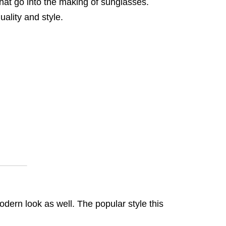
 that go into the making of sunglasses.
ality and style.
dern look as well. The popular style this