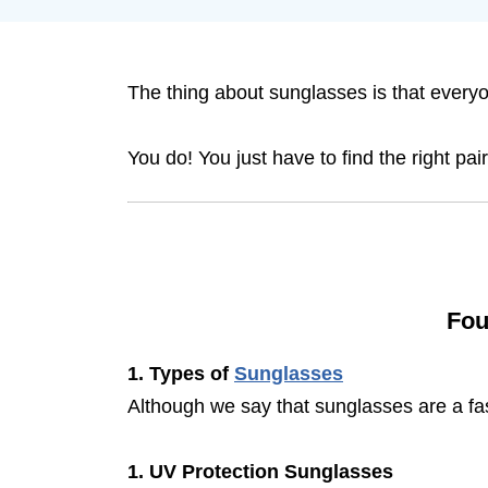
The thing about sunglasses is that everyo
You do! You just have to find the right pa
Fou
1. Types of
Sunglasses
Although we say that sunglasses are a fas
1. UV Protection Sunglasses