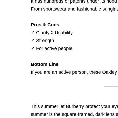
It has hundreds of patents under its hood 
From sportswear and fashionable sunglass
Pros & Cons
✓
Clarity
☓
Usability
✓
Strength
✓
For active people
Bottom Line
If you are an active person, these Oakley
This summer let Burberry protect your eye
summer is the square-framed, dark lens 