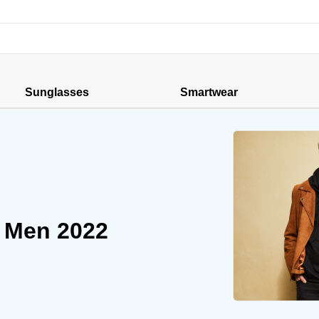
Sunglasses
Smartwear
r Men 2022