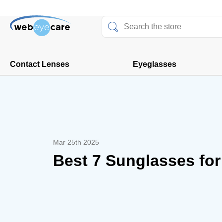
Contact Lenses
Eyeglasses
Mar 25th 2025
Best 7 Sunglasses fo