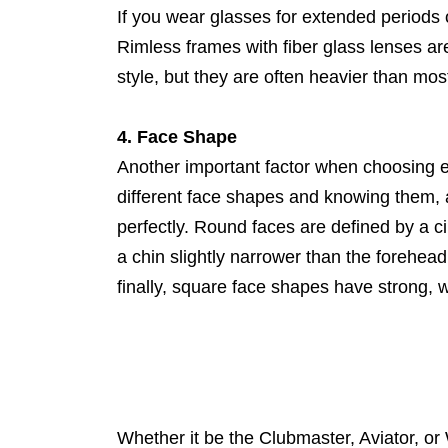
If you wear glasses for extended periods
Rimless frames with fiber glass lenses ar
style, but they are often heavier than mos
4. Face Shape
Another important factor when choosing e
different face shapes and knowing them, and
perfectly. Round faces are defined by a 
a chin slightly narrower than the forehe
finally, square face shapes have strong, w
Whether it be the Clubmaster, Aviator, or 