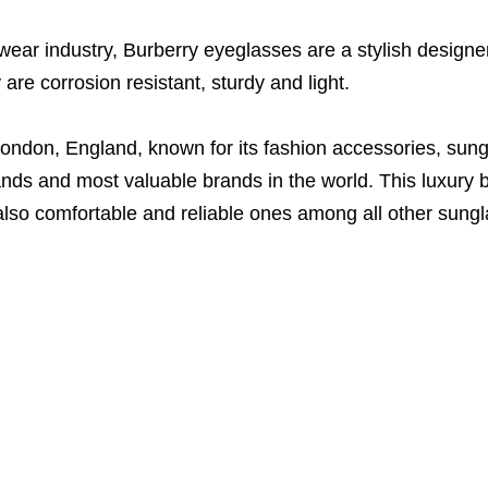
wear industry, Burberry eyeglasses are a stylish designer
are corrosion resistant, sturdy and light.
ondon, England, known for its fashion accessories, sun
nds and most valuable brands in the world. This luxury b
also comfortable and reliable ones among all other sung