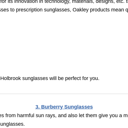
for its innovation in technology, materials, designs, etc.
es to prescription sunglasses, Oakley products mean qu
 Holbrook sunglasses will be perfect for you.
3. Burberry Sunglasses
s from harmful sun rays, and also let them give you a mo
sunglasses.