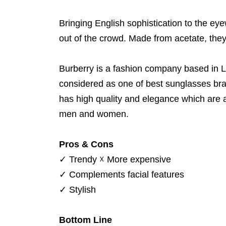
Bringing English sophistication to the eye
out of the crowd. Made from acetate, they 
Burberry is a fashion company based in L
considered as one of best sunglasses bra
has high quality and elegance which are 
men and women.
Pros & Cons
✓
Trendy
☓
More expensive
✓
Complements facial features
✓
Stylish
Bottom Line