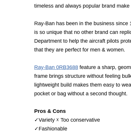
timeless and always popular brand make o
Ray-Ban has been in the business since 193
is so unique that no other brand can repl
Department to help the aircraft pilots pro
that they are perfect for men & women.
Ray-Ban 0RB3688
feature a sharp, geome
frame brings structure without feeling bul
lightweight build makes them easy to wea
pocket or bag without a second thought.
Pros & Cons
✓
Variety
☓
Too conservative
✓
Fashionable