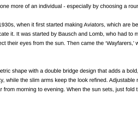
ne more of an individual - especially by choosing a rou
0s, when it first started making Aviators, which are best
icate it. It was started by Bausch and Lomb, who had to 
tect their eyes from the sun. Then came the ‘Wayfarers,’ w
tric shape with a double bridge design that adds a bol
ky, while the slim arms keep the look refined. Adjustable 
r from morning to evening. When the sun sets, just fold 