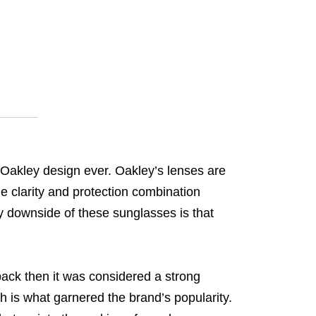
 Oakley design ever. Oakley’s lenses are
ble clarity and protection combination
ly downside of these sunglasses is that
ack then it was considered a strong
h is what garnered the brand’s popularity.