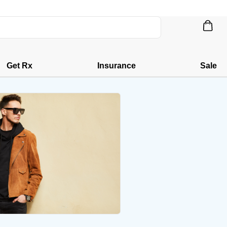
Get Rx
Insurance
Sale