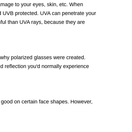
amage to your eyes, skin, etc. When
d UVB protected. UVA can penetrate your
mful than UVA rays, because they are
is why polarized glasses were created.
and reflection you'd normally experience
 good on certain face shapes. However,