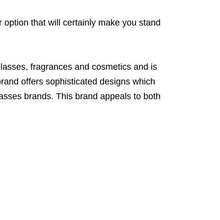
 option that will certainly make you stand
glasses, fragrances and cosmetics and is
rand offers sophisticated designs which
lasses brands. This brand appeals to both