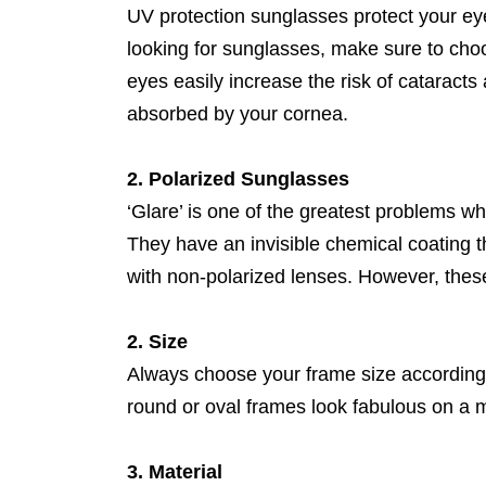
UV protection sunglasses protect your ey
looking for sunglasses, make sure to ch
eyes easily increase the risk of catarac
absorbed by your cornea.
2. Polarized Sunglasses
‘Glare’ is one of the greatest problems wh
They have an invisible chemical coating th
with non-polarized lenses. However, thes
2. Size
Always choose your frame size according
round or oval frames look fabulous on a m
3. Material