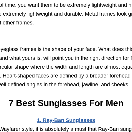
 of time, you want them to be extremely lightweight and
e extremely lightweight and durable. Metal frames look g
t other frames.
yeglass frames is the shape of your face. What does thi
 what yours is, will point you in the right direction for f
circular shape where the width and length are almost equ
ad. Heart-shaped faces are defined by a broader forehead
ell defined angles in the forehead, jawline, and cheeks.
7 Best Sunglasses For Men
1. Ray-Ban Sunglasses
Wayfarer style, it is absolutely a must that Ray-Ban sungl