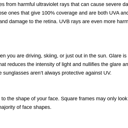
es from harmful ultraviolet rays that can cause severe d
oose ones that give 100% coverage and are both UVA an
ts and damage to the retina. UVB rays are even more har
en you are driving, skiing, or just out in the sun. Glare 
at reduces the intensity of light and nullifies the glare 
e sunglasses aren’t always protective against UV.
 to the shape of your face. Square frames may only look
ajority of face shapes.