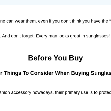
ne can wear them, even if you don’t think you have the "
ir. And don’t forget: Every man looks great in sunglasses!
Before You Buy
r Things To Consider When Buying Sungla
hion accessory nowadays, their primary use is to protec