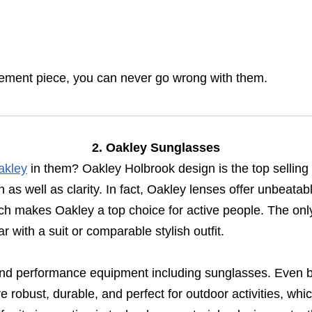
tement piece, you can never go wrong with them.
2. Oakley Sunglasses
akley
in them? Oakley Holbrook design is the top selling
h as well as clarity. In fact, Oakley lenses offer unbeata
hich makes Oakley a top choice for active people. The on
 with a suit or comparable stylish outfit.
 and performance equipment including sunglasses. Even b
robust, durable, and perfect for outdoor activities, whic