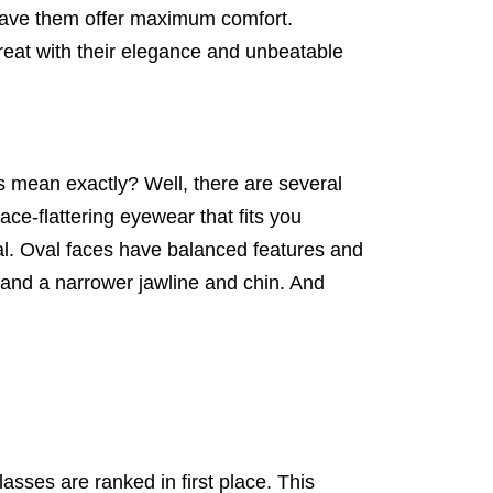
 have them offer maximum comfort.
reat with their elegance and unbeatable
s mean exactly? Well, there are several
ace-flattering eyewear that fits you
al. Oval faces have balanced features and
 and a narrower jawline and chin. And
asses are ranked in first place. This