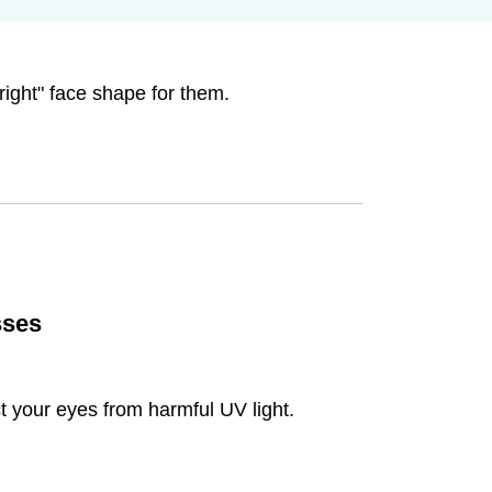
right" face shape for them.
sses
t your eyes from harmful UV light.