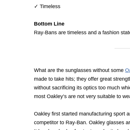
✓
Timeless
Bottom Line
Ray-Bans are timeless and a fashion sta
What are the sunglasses without some
O
made to take hits; they offer great strengt
without sacrificing its optics too much w
most Oakley’s are not very suitable to wear
Oakley first started manufacturing sport
competitor to Ray-Ban. Oakley glasses are 