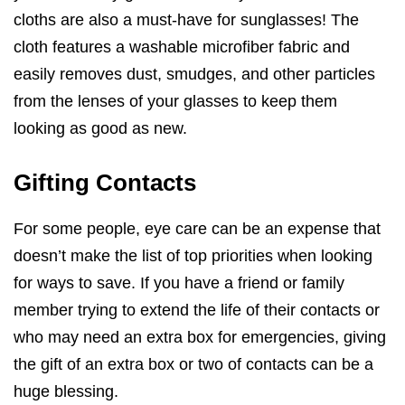
cloths are also a must-have for sunglasses! The
cloth features a washable microfiber fabric and
easily removes dust, smudges, and other particles
from the lenses of your glasses to keep them
looking as good as new.
Gifting Contacts
For some people, eye care can be an expense that
doesn’t make the list of top priorities when looking
for ways to save. If you have a friend or family
member trying to extend the life of their contacts or
who may need an extra box for emergencies, giving
the gift of an extra box or two of contacts can be a
huge blessing.