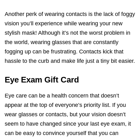
Another perk of wearing contacts is the lack of foggy
vision you’ll experience while wearing your new
stylish mask! Although it’s not the worst problem in
the world, wearing glasses that are constantly
fogging up can be frustrating. Contacts kick that
hassle to the curb and make life just a tiny bit easier.
Eye Exam Gift Card
Eye care can be a health concern that doesn’t
appear at the top of everyone’s priority list. If you
wear glasses or contacts, but your vision doesn’t
seem to have changed since your last eye exam, it
can be easy to convince yourself that you can