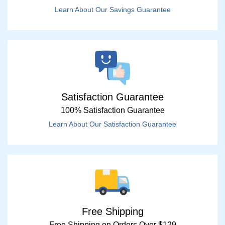
Learn About Our Savings Guarantee
Satisfaction Guarantee
100% Satisfaction Guarantee
Learn About Our Satisfaction Guarantee
Free Shipping
Free Shipping on Orders Over $129