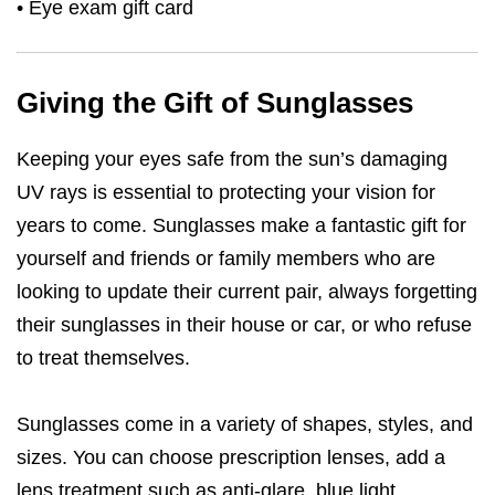
• Eye exam gift card
Giving the Gift of Sunglasses
Keeping your eyes safe from the sun’s damaging
UV rays is essential to protecting your vision for
years to come. Sunglasses make a fantastic gift for
yourself and friends or family members who are
looking to update their current pair, always forgetting
their sunglasses in their house or car, or who refuse
to treat themselves.
Sunglasses come in a variety of shapes, styles, and
sizes. You can choose prescription lenses, add a
lens treatment such as anti-glare, blue light