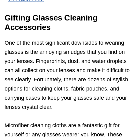
Gifting Glasses Cleaning
Accessories
One of the most significant downsides to wearing
glasses is the annoying smudges that you find on
your lenses. Fingerprints, dust, and water droplets
can all collect on your lenses and make it difficult to
see clearly. Fortunately, there are dozens of stylish
options for cleaning cloths, fabric pouches, and
carrying cases to keep your glasses safe and your
lenses crystal clear.
Microfiber cleaning cloths are a fantastic gift for
yourself or any glasses wearer you know. These