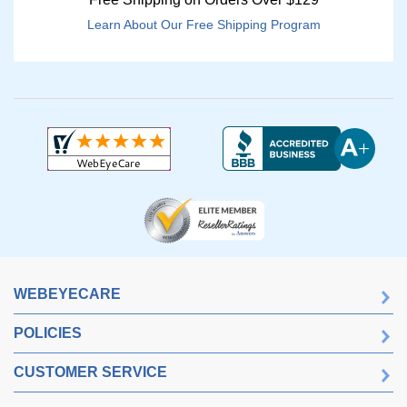
Learn About Our Free Shipping Program
WEBEYECARE
POLICIES
CUSTOMER SERVICE