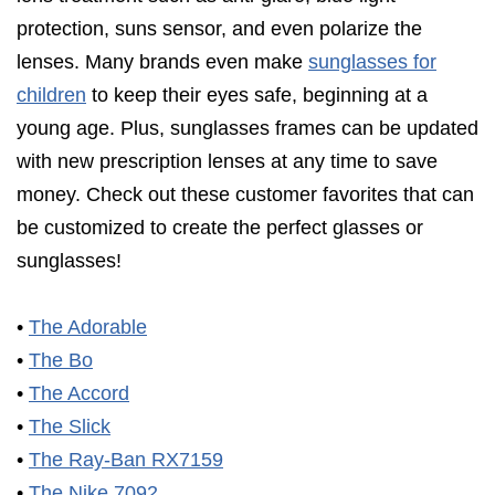
protection, suns sensor, and even polarize the
lenses. Many brands even make
sunglasses for
children
to keep their eyes safe, beginning at a
young age. Plus, sunglasses frames can be updated
with new prescription lenses at any time to save
money. Check out these customer favorites that can
be customized to create the perfect glasses or
sunglasses!
•
The Adorable
•
The Bo
•
The Accord
•
The Slick
•
The Ray-Ban RX7159
•
The Nike 7092