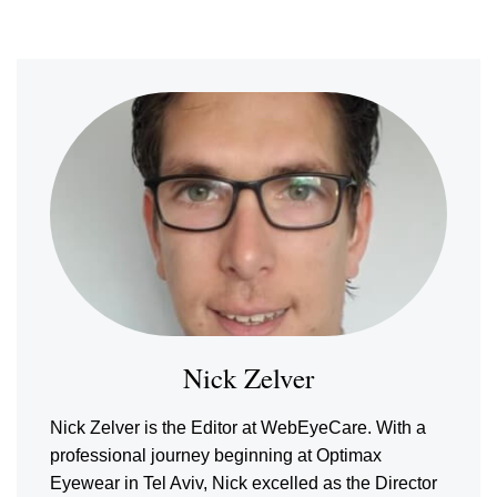
Nick Zelver
Nick Zelver is the Editor at WebEyeCare. With a
professional journey beginning at Optimax
Eyewear in Tel Aviv, Nick excelled as the Director