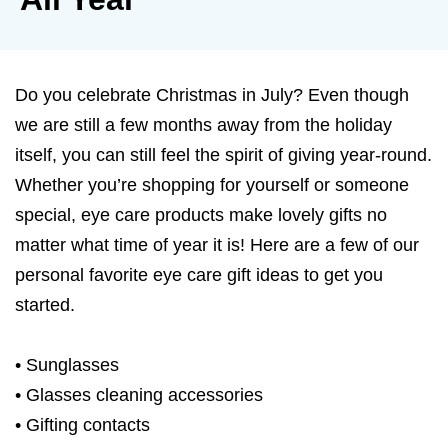
Do you celebrate Christmas in July? Even though
we are still a few months away from the holiday
itself, you can still feel the spirit of giving year-round.
Whether you’re shopping for yourself or someone
special, eye care products make lovely gifts no
matter what time of year it is! Here are a few of our
personal favorite eye care gift ideas to get you
started.
• Sunglasses
• Glasses cleaning accessories
• Gifting contacts