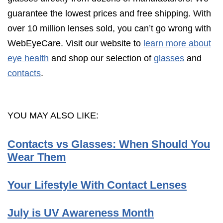
guarantee the lowest prices and free shipping. With
over 10 million lenses sold, you can’t go wrong with
WebEyeCare. Visit our website to
learn more about
eye health
and shop our selection of
glasses
and
contacts
.
YOU MAY ALSO LIKE:
Contacts vs Glasses: When Should You
Wear Them
Your Lifestyle With Contact Lenses
July is UV Awareness Month