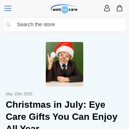
Mar 25th 2025
Christmas in July: Eye
Care Gifts You Can Enjoy
All Year