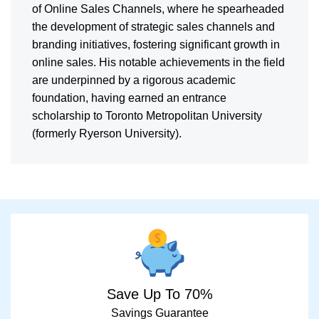
of Online Sales Channels, where he spearheaded
the development of strategic sales channels and
branding initiatives, fostering significant growth in
online sales. His notable achievements in the field
are underpinned by a rigorous academic
foundation, having earned an entrance
scholarship to Toronto Metropolitan University
(formerly Ryerson University).
Save Up To 70%
Savings Guarantee