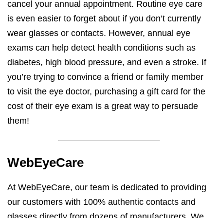
cancel your annual appointment. Routine eye care
is even easier to forget about if you don’t currently
wear glasses or contacts. However, annual eye
exams can help detect health conditions such as
diabetes, high blood pressure, and even a stroke. If
you’re trying to convince a friend or family member
to visit the eye doctor, purchasing a gift card for the
cost of their eye exam is a great way to persuade
them!
WebEyeCare
At WebEyeCare, our team is dedicated to providing
our customers with 100% authentic contacts and
glasses directly from dozens of manufacturers. We