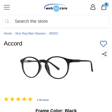
0
Home
Non Ray-Ban Glasses
MODZ
Accord
4 Reviews
Frame Color:
Black