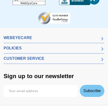
WEBEYECARE
POLICIES
CUSTOMER SERVICE
Sign up to our newsletter
Subscribe