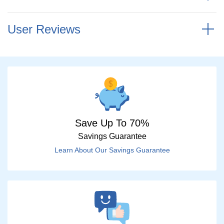
User Reviews
Save Up To 70%
Savings Guarantee
Learn About Our Savings Guarantee