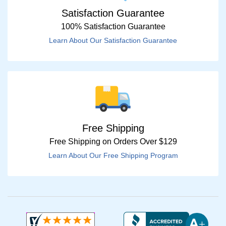
Satisfaction Guarantee
100% Satisfaction Guarantee
Learn About Our Satisfaction Guarantee
Free Shipping
Free Shipping on Orders Over $129
Learn About Our Free Shipping Program