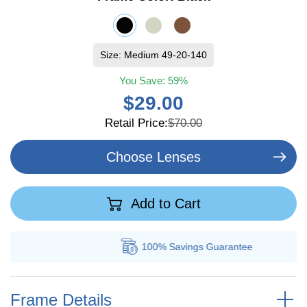
Size: Medium 49-20-140
You Save:
59%
$29.00
Retail Price:
$70.00
Choose Lenses
Add to Cart
100% Savings
Guarantee
Frame Details