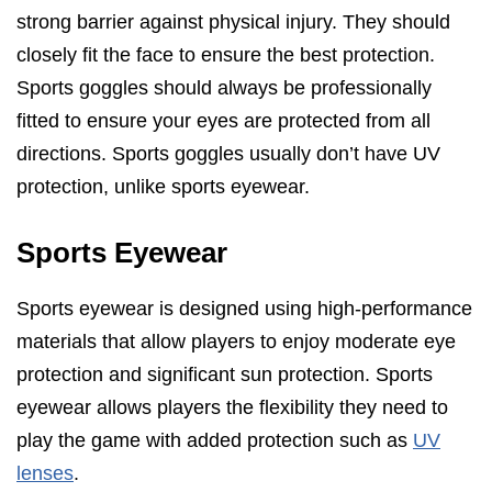
strong barrier against physical injury. They should
closely fit the face to ensure the best protection.
Sports goggles should always be professionally
fitted to ensure your eyes are protected from all
directions. Sports goggles usually don’t have UV
protection, unlike sports eyewear.
Sports Eyewear
Sports eyewear is designed using high-performance
materials that allow players to enjoy moderate eye
protection and significant sun protection. Sports
eyewear allows players the flexibility they need to
play the game with added protection such as
UV
lenses
.