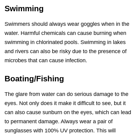
Swimming
Swimmers should always wear goggles when in the
water. Harmful chemicals can cause burning when
swimming in chlorinated pools. Swimming in lakes
and rivers can also be risky due to the presence of
microbes that can cause infection.
Boating/Fishing
The glare from water can do serious damage to the
eyes. Not only does it make it difficult to see, but it
can also cause sunburn on the eyes, which can lead
to permanent damage. Always wear a pair of
sunglasses with 100% UV protection. This will