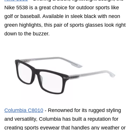
Nike 5538 is a great choice for outdoor sports like
golf or baseball. Available in sleek black with neon
green highlights, this pair of sports glasses look right
down to the buzzer.
Columbia C8010
- Renowned for its rugged styling
and versatility, Columbia has built a reputation for
creating sports eyewear that handles any weather or