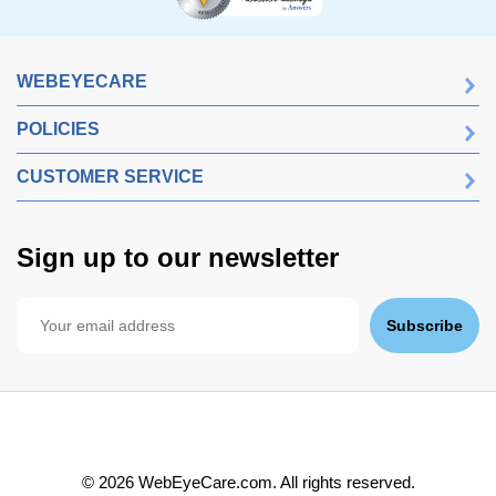
WEBEYECARE
POLICIES
CUSTOMER SERVICE
Sign up to our newsletter
Subscribe
©
2026
WebEyeCare.com. All rights reserved.