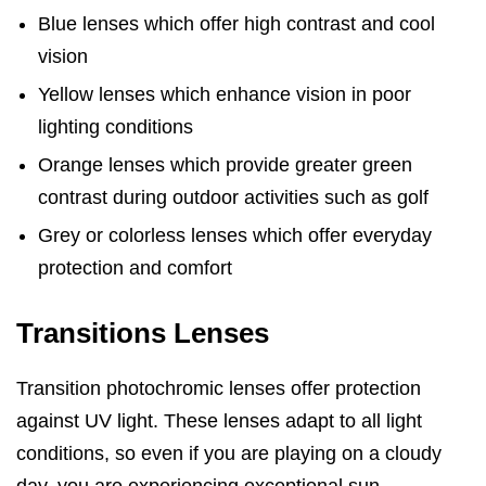
Blue lenses which offer high contrast and cool
vision
Yellow lenses which enhance vision in poor
lighting conditions
Orange lenses which provide greater green
contrast during outdoor activities such as golf
Grey or colorless lenses which offer everyday
protection and comfort
Transitions Lenses
Transition photochromic lenses offer protection
against UV light. These lenses adapt to all light
conditions, so even if you are playing on a cloudy