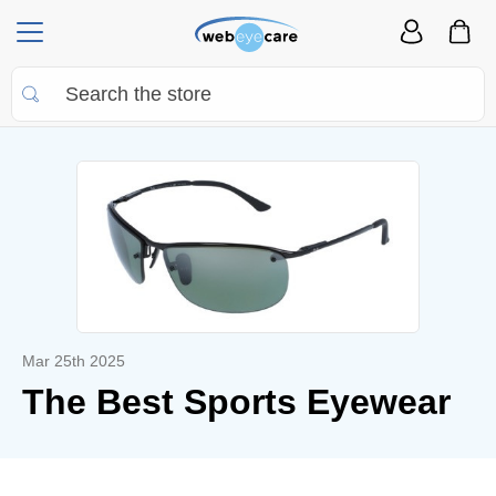
Mar 25th 2025
The Best Sports Eyewear