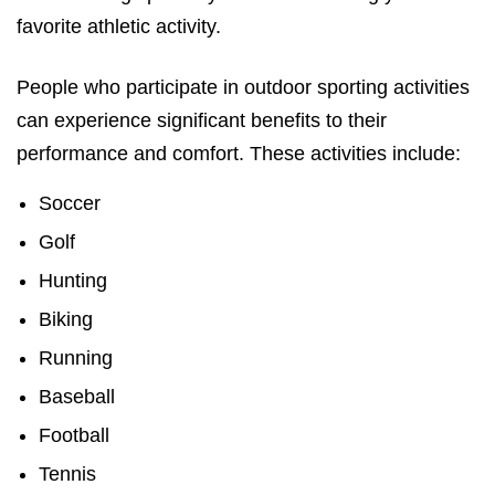
favorite athletic activity.
People who participate in outdoor sporting activities
can experience significant benefits to their
performance and comfort. These activities include:
Soccer
Golf
Hunting
Biking
Running
Baseball
Football
Tennis