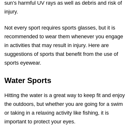
sun’s harmful UV rays as well as debris and risk of
injury.
Not every sport requires sports glasses, but it is
recommended to wear them whenever you engage
in activities that may result in injury. Here are
suggestions of sports that benefit from the use of
sports eyewear.
Water Sports
Hitting the water is a great way to keep fit and enjoy
the outdoors, but whether you are going for a swim
or taking in a relaxing activity like fishing, it is
important to protect your eyes.