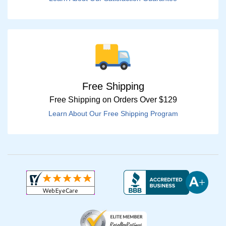
Free Shipping
Free Shipping on Orders Over $129
Learn About Our Free Shipping Program