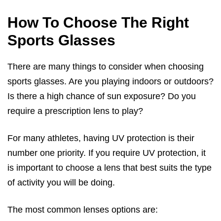
How To Choose The Right
Sports Glasses
There are many things to consider when choosing
sports glasses. Are you playing indoors or outdoors?
Is there a high chance of sun exposure? Do you
require a prescription lens to play?
For many athletes, having UV protection is their
number one priority. If you require UV protection, it
is important to choose a lens that best suits the type
of activity you will be doing.
The most common lenses options are: