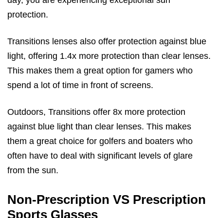
day, you are experiencing exceptional sun
protection.
Transitions lenses also offer protection against blue
light, offering 1.4x more protection than clear lenses.
This makes them a great option for gamers who
spend a lot of time in front of screens.
Outdoors, Transitions offer 8x more protection
against blue light than clear lenses. This makes
them a great choice for golfers and boaters who
often have to deal with significant levels of glare
from the sun.
Non-Prescription VS Prescription
Sports Glasses