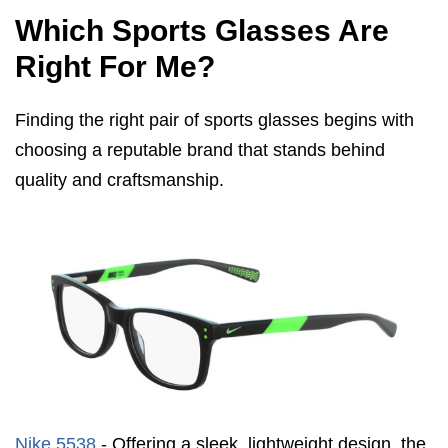
Which Sports Glasses Are
Right For Me?
Finding the right pair of sports glasses begins with
choosing a reputable brand that stands behind
quality and craftsmanship.
Nike 5538
- Offering a sleek, lightweight design, the