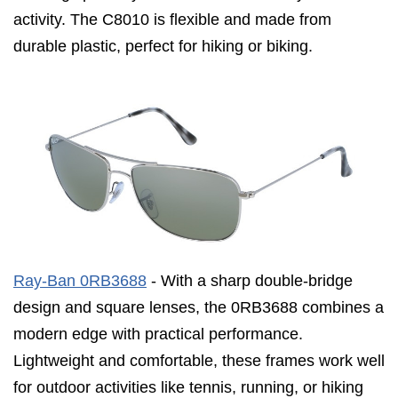
activity. The C8010 is flexible and made from
durable plastic, perfect for hiking or biking.
Ray-Ban 0RB3688
- With a sharp double-bridge
design and square lenses, the 0RB3688 combines a
modern edge with practical performance.
Lightweight and comfortable, these frames work well
for outdoor activities like tennis, running, or hiking