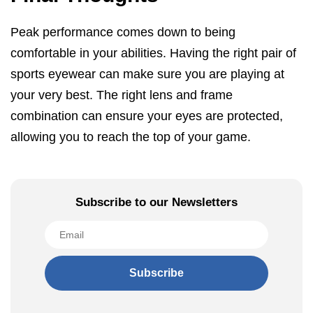
Peak performance comes down to being
comfortable in your abilities. Having the right pair of
sports eyewear can make sure you are playing at
your very best. The right lens and frame
combination can ensure your eyes are protected,
allowing you to reach the top of your game.
Subscribe to our Newsletters
Subscribe