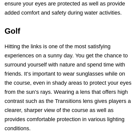
ensure your eyes are protected as well as provide
added comfort and safety during water activities.
Golf
Hitting the links is one of the most satisfying
experiences on a sunny day. You get the chance to
surround yourself with nature and spend time with
friends. It’s important to wear sunglasses while on
the course, even in shady areas to protect your eyes
from the sun’s rays. Wearing a lens that offers high
contrast such as the Transitions lens gives players a
clearer, sharper view of the course as well as
provides comfortable protection in various lighting
conditions.