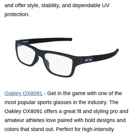
and offer style, stability, and dependable UV
protection.
Oakley OX8091
- Get in the game with one of the
most popular sports glasses in the industry. The
Oakley OX8091 offers a great fit and styling pro and
amateur athletes love paired with bold designs and
colors that stand out. Perfect for high-intensity