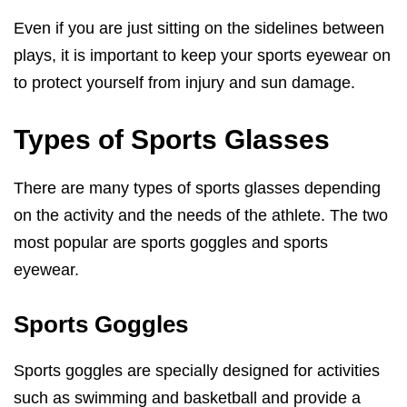
Even if you are just sitting on the sidelines between
plays, it is important to keep your sports eyewear on
to protect yourself from injury and sun damage.
Types of Sports Glasses
There are many types of sports glasses depending
on the activity and the needs of the athlete. The two
most popular are sports goggles and sports
eyewear.
Sports Goggles
Sports goggles are specially designed for activities
such as swimming and basketball and provide a