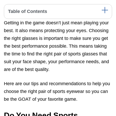
Table of Contents
Getting in the game doesn’t just mean playing your
Do You Need Sports Glasses?
best. It also means protecting your eyes. Choosing
Types of Sports Glasses
the right glasses is important to make sure you get
How To Choose The Right Sports Glasses
the best performance possible. This means taking
How To Get The Best Fit While Wearing Sports Glasses?
the time to find the right pair of sports glasses that
suit your face shape, your performance needs, and
Sports That Require Sports Eyewear
are of the best quality.
Which Sports Glasses Are Right For Me?
Final Thoughts
Here are our tips and recommendations to help you
choose the right pair of sports eyewear so you can
be the GOAT of your favorite game.
Do You Need Sports