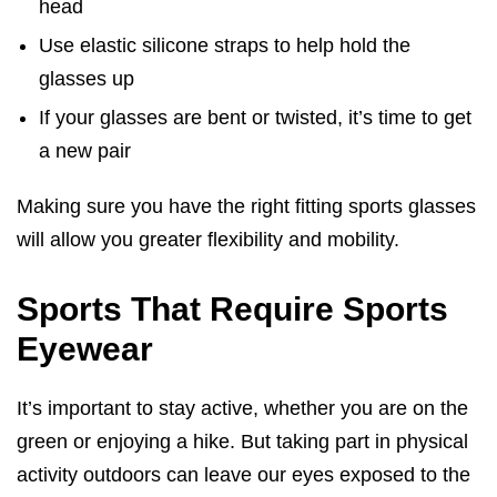
head
Use elastic silicone straps to help hold the
glasses up
If your glasses are bent or twisted, it’s time to get
a new pair
Making sure you have the right fitting sports glasses
will allow you greater flexibility and mobility.
Sports That Require Sports
Eyewear
It’s important to stay active, whether you are on the
green or enjoying a hike. But taking part in physical
activity outdoors can leave our eyes exposed to the