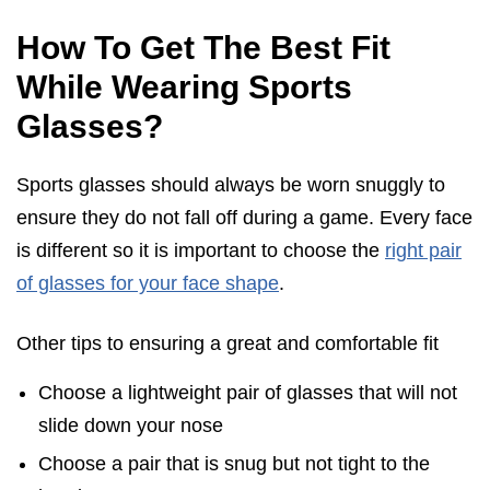
How To Get The Best Fit
While Wearing Sports
Glasses?
Sports glasses should always be worn snuggly to
ensure they do not fall off during a game. Every face
is different so it is important to choose the
right pair
of glasses for your face shape
.
Other tips to ensuring a great and comfortable fit
Choose a lightweight pair of glasses that will not
slide down your nose
Choose a pair that is snug but not tight to the