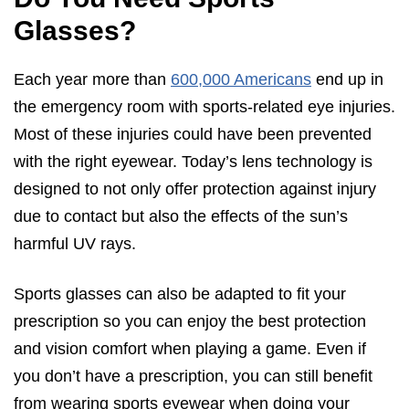
Glasses?
Each year more than
600,000 Americans
end up in
the emergency room with sports-related eye injuries.
Most of these injuries could have been prevented
with the right eyewear. Today’s lens technology is
designed to not only offer protection against injury
due to contact but also the effects of the sun’s
harmful UV rays.
Sports glasses can also be adapted to fit your
prescription so you can enjoy the best protection
and vision comfort when playing a game. Even if
you don’t have a prescription, you can still benefit
from wearing sports eyewear when doing your