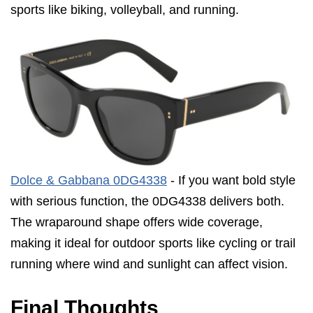
sports like biking, volleyball, and running.
Dolce & Gabbana 0DG4338
- If you want bold style
with serious function, the 0DG4338 delivers both.
The wraparound shape offers wide coverage,
making it ideal for outdoor sports like cycling or trail
running where wind and sunlight can affect vision.
Final Thoughts