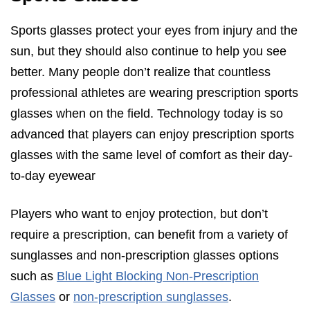
Sports glasses protect your eyes from injury and the
sun, but they should also continue to help you see
better. Many people don’t realize that countless
professional athletes are wearing prescription sports
glasses when on the field. Technology today is so
advanced that players can enjoy prescription sports
glasses with the same level of comfort as their day-
to-day eyewear
Players who want to enjoy protection, but don’t
require a prescription, can benefit from a variety of
sunglasses and non-prescription glasses options
such as
Blue Light Blocking Non-Prescription
Glasses
or
non-prescription sunglasses
.