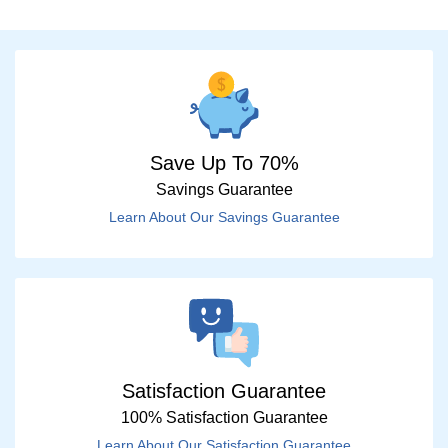
Save Up To 70%
Savings Guarantee
Learn About Our Savings Guarantee
Satisfaction Guarantee
100% Satisfaction Guarantee
Learn About Our Satisfaction Guarantee