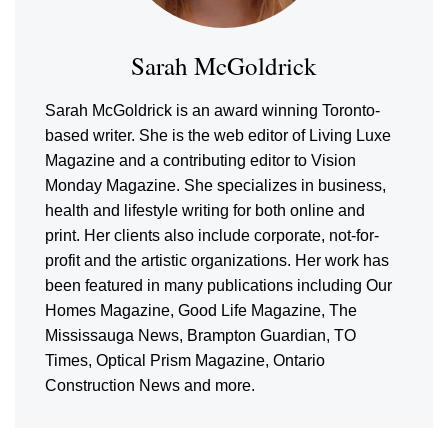
Sarah McGoldrick
Sarah McGoldrick is an award winning Toronto-
based writer. She is the web editor of Living Luxe
Magazine and a contributing editor to Vision
Monday Magazine. She specializes in business,
health and lifestyle writing for both online and
print. Her clients also include corporate, not-for-
profit and the artistic organizations. Her work has
been featured in many publications including Our
Homes Magazine, Good Life Magazine, The
Mississauga News, Brampton Guardian, TO
Times, Optical Prism Magazine, Ontario
Construction News and more.