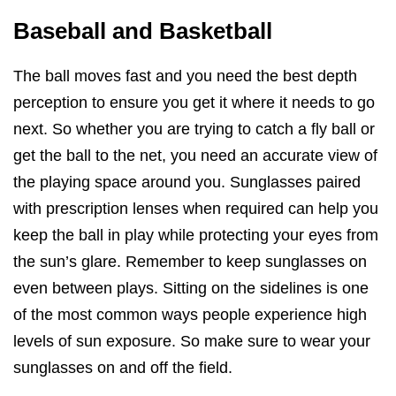
Baseball and Basketball
The ball moves fast and you need the best depth
perception to ensure you get it where it needs to go
next. So whether you are trying to catch a fly ball or
get the ball to the net, you need an accurate view of
the playing space around you. Sunglasses paired
with prescription lenses when required can help you
keep the ball in play while protecting your eyes from
the sun’s glare. Remember to keep sunglasses on
even between plays. Sitting on the sidelines is one
of the most common ways people experience high
levels of sun exposure. So make sure to wear your
sunglasses on and off the field.