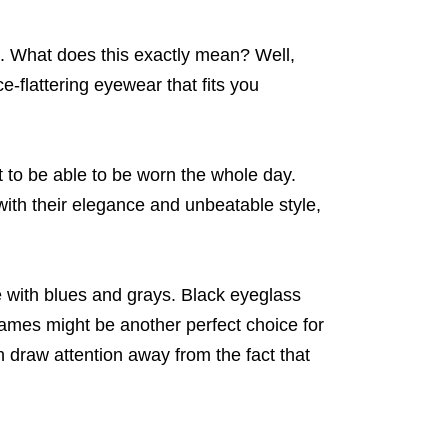
. What does this exactly mean? Well,
e-flattering eyewear that fits you
to be able to be worn the whole day.
with their elegance and unbeatable style,
e with blues and grays. Black eyeglass
rames might be another perfect choice for
 draw attention away from the fact that