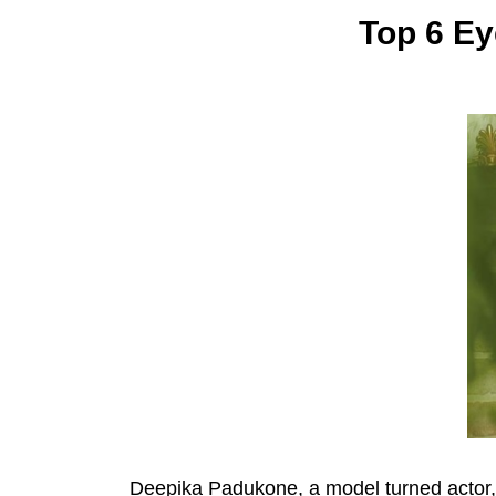
Top 6 Ey
Deepika Padukone, a model turned actor, 