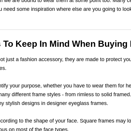
 them we are bound to wear them at some point too. Many 
ou need some inspiration where else are you going to look f
s To Keep In Mind When Buying
t just a fashion accessory, they are made to protect you
es.
entify your purpose, whether you have to wear them for h
many different frame styles - from rimless to solid frame
ny stylish designs in designer eyeglass frames.
cording to the shape of your face. Square frames may l
ous on most of the face types.