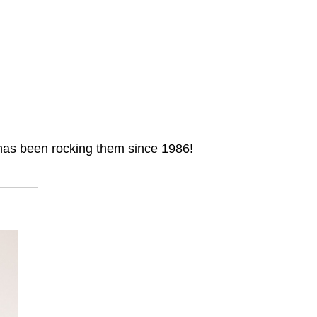
e has been rocking them since 1986!