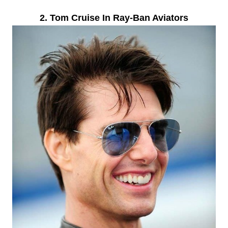
2. Tom Cruise In Ray-Ban Aviators