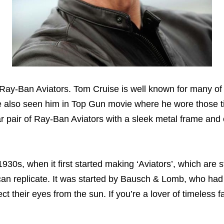
 Ray-Ban Aviators. Tom Cruise is well known for many of
ve also seen him in Top Gun movie where he wore those 
lar pair of Ray-Ban Aviators with a sleek metal frame and 
s, when it first started making ‘Aviators’, which are stil
 can replicate. It was started by Bausch & Lomb, who had
ect their eyes from the sun. If you’re a lover of timeless 