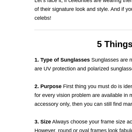
Let’s face it, if celebrities are wearing
of their signature look and style. And if y
celebs!
5 Thing
1. Type of Sunglasses
Sunglasses are no
are UV protection and polarized sunglass
2. Purpose
First thing you must do is id
for every vision problem are available in 
accessory only, then you can still find ma
3. Size
Always choose your frame size ac
However, round or oval frames look fabul