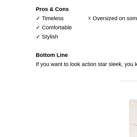
Pros & Cons
✓
Timeless
☓
Oversized on som
✓
Comfortable
✓
Stylish
Bottom Line
If you want to look action star sleek, yo