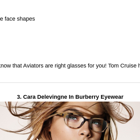
e face shapes
u know that Aviators are right glasses for you! Tom Cruis
3. Cara Delevingne In Burberry Eyewear