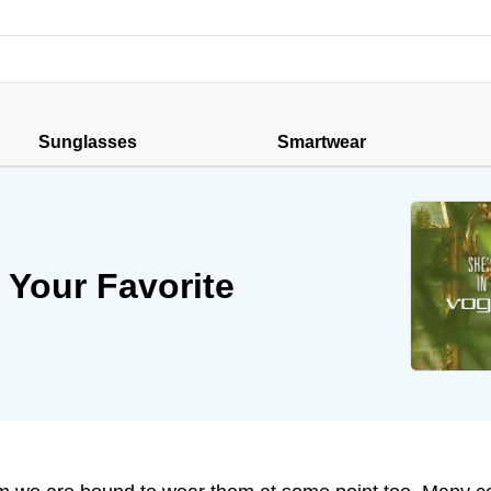
Sunglasses
Smartwear
 Your Favorite