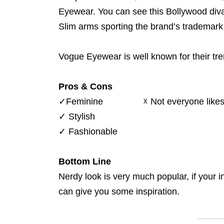
Eyewear. You can see this Bollywood diva
Slim arms sporting the brand’s trademark 
Vogue Eyewear is well known for their tr
Pros & Cons
✓
Feminine
☓
Not everyone likes
✓
Stylish
✓
Fashionable
Bottom Line
Nerdy look is very much popular, if your 
can give you some inspiration.