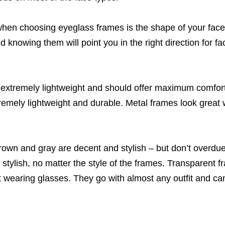
when choosing eyeglass frames is the shape of your face
 knowing them will point you in the right direction for fac
extremely lightweight and should offer maximum comfort 
remely lightweight and durable. Metal frames look great 
brown and gray are decent and stylish – but don’t overdu
tylish, no matter the style of the frames. Transparent f
t wearing glasses. They go with almost any outfit and can