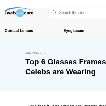
Contact Lenses
Eyeglasses
Mar 25th 2025
Top 6 Glasses Frames
Celebs are Wearing