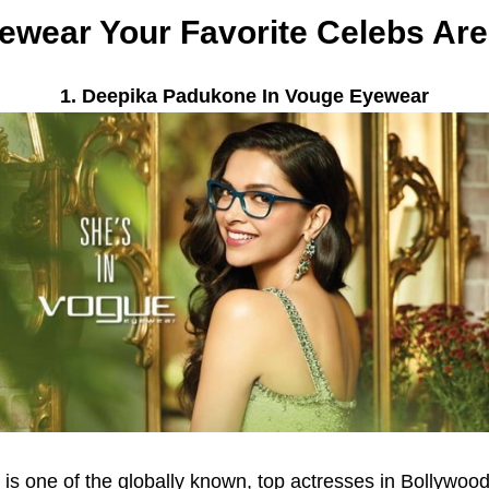
ewear Your Favorite Celebs Ar
1. Deepika Padukone In Vouge Eyewear
is one of the globally known, top actresses in Bollywo