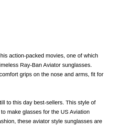
 his action-packed movies, one of which
timeless Ray-Ban Aviator sunglasses.
comfort grips on the nose and arms, fit for
l to this day best-sellers. This style of
 to make glasses for the US Aviation
fashion, these aviator style sunglasses are