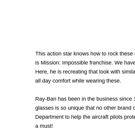
This action star knows how to rock these
is Mission: Impossible franchise. We ha
Here, he is recreating that look with simi
all day comfort while wearing these.
Ray-Ban has been in the business since 1930
glasses is so unique that no other brand
Department to help the aircraft pilots prot
a must!