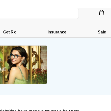
Get Rx
Insurance
Sale