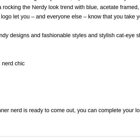
 rocking the Nerdy look trend with blue, acetate framed
logo let you – and everyone else – know that you take yo
endy designs and fashionable styles and stylish cat-eye 
 nerd chic
inner nerd is ready to come out, you can complete your l