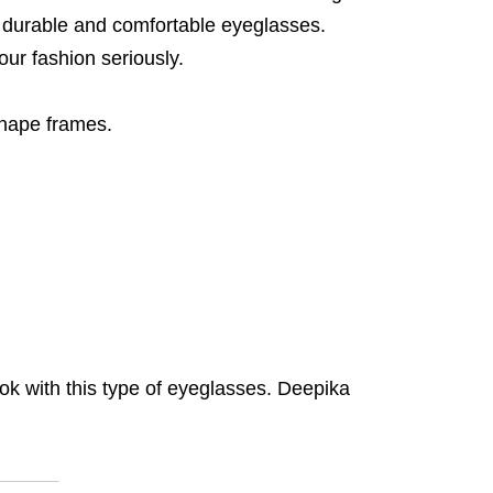
, durable and comfortable eyeglasses.
ur fashion seriously.
shape frames.
ook with this type of eyeglasses. Deepika