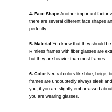
4. Face Shape
Another important factor 
there are several different face shapes and
perfectly.
5. Material
You know that they should be 
Rimless frames with fiber glasses are ext
but they are heavier than most frames.
6. Color
Neutral colors like blue, beige, 
frames are undoubtedly always sleek and s
you, if you are slightly embarrassed abou
you are wearing glasses.