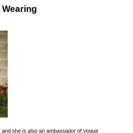
e Wearing
od and she is also an ambassador of Vogue