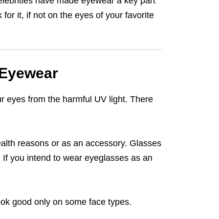
celebrities have made eyewear a key part
or it, if not on the eyes of your favorite
 Eyewear
r eyes from the harmful UV light. There
ealth reasons or as an accessory. Glasses
d. If you intend to wear eyeglasses as an
ook good only on some face types.