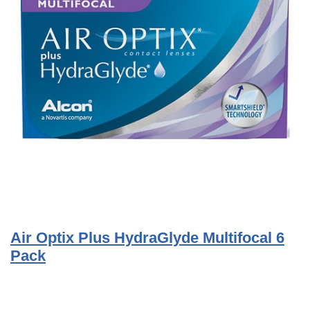
Air Optix Plus HydraGlyde Multifocal 6
Pack