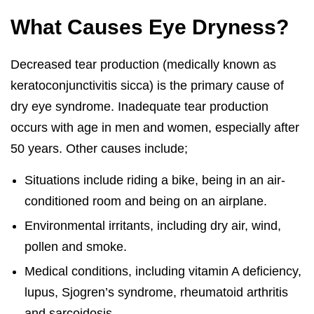
What Causes Eye Dryness?
Decreased tear production (medically known as
keratoconjunctivitis sicca) is the primary cause of
dry eye syndrome. Inadequate tear production
occurs with age in men and women, especially after
50 years. Other causes include;
Situations include riding a bike, being in an air-
conditioned room and being on an airplane.
Environmental irritants, including dry air, wind,
pollen and smoke.
Medical conditions, including vitamin A deficiency,
lupus, Sjogren’s syndrome, rheumatoid arthritis
and sarcoidosis.