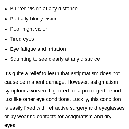
Blurred vision at any distance
Partially blurry vision
Poor night vision
Tired eyes
Eye fatigue and irritation
Squinting to see clearly at any distance
It’s quite a relief to learn that astigmatism does not
cause permanent damage. However, astigmatism
symptoms worsen if ignored for a prolonged period,
just like other eye conditions. Luckily, this condition
is easily fixed with refractive surgery and eyeglasses
or by wearing contacts for astigmatism and dry
eyes.