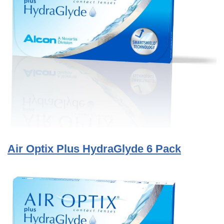
Air Optix Plus HydraGlyde 6 Pack