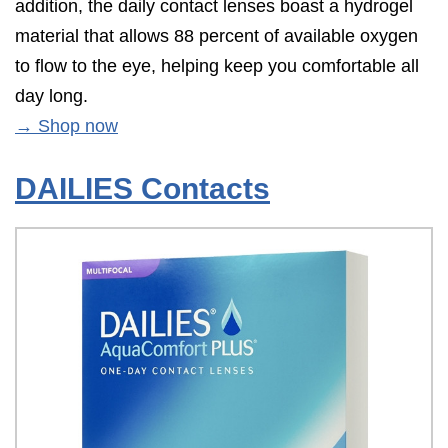
addition, the daily contact lenses boast a hydrogel
material that allows 88 percent of available oxygen
to flow to the eye, helping keep you comfortable all
day long.
→ Shop now
DAILIES Contacts