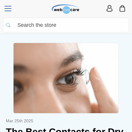
Mar 25th 2025
The Best Contacts for Dry