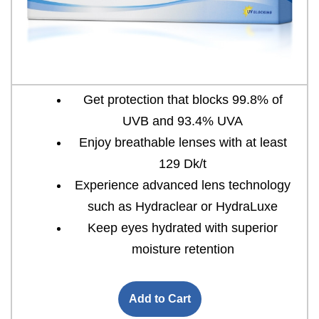
Get protection that blocks 99.8% of
UVB and 93.4% UVA
Enjoy breathable lenses with at least
129 Dk/t
Experience advanced lens technology
such as Hydraclear or HydraLuxe
Keep eyes hydrated with superior
moisture retention
Add to Cart