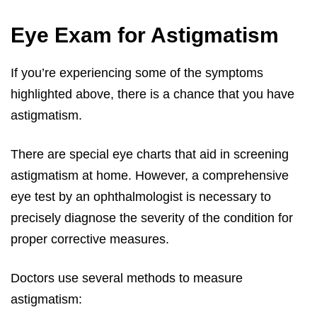
Eye Exam for Astigmatism
If you’re experiencing some of the symptoms
highlighted above, there is a chance that you have
astigmatism.
There are special eye charts that aid in screening
astigmatism at home. However, a comprehensive
eye test by an ophthalmologist is necessary to
precisely diagnose the severity of the condition for
proper corrective measures.
Doctors use several methods to measure
astigmatism: