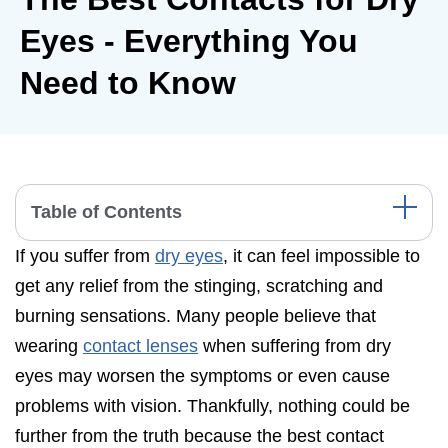
Eyes - Everything You
Need to Know
Table of Contents
If you suffer from
dry eyes
, it can feel impossible to
What is Dry Eye Syndrome?
get any relief from the stinging, scratching and
Dry Eye Symptoms
burning sensations. Many people believe that
What Causes Eye Dryness?
wearing
contact lenses
when suffering from dry
Contact Lenses and Dry Eye Disease
eyes may worsen the symptoms or even cause
problems with vision. Thankfully, nothing could be
Best Brands for Dry Eye Contacts
further from the truth because the best contact
Best Contacts for Astigmatism and Dry Eyes