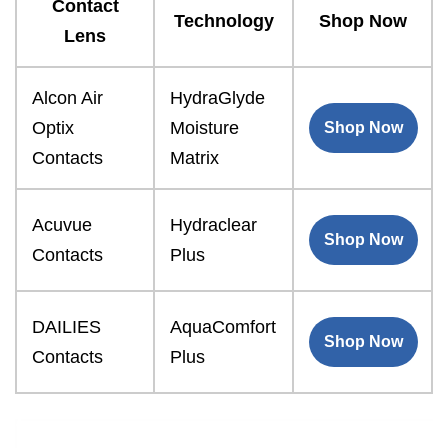
Contact
Technology
Shop Now
Lens
Alcon Air
HydraGlyde
Optix
Moisture
Shop Now
Contacts
Matrix
Acuvue
Hydraclear
Shop Now
Contacts
Plus
DAILIES
AquaComfort
Shop Now
Contacts
Plus