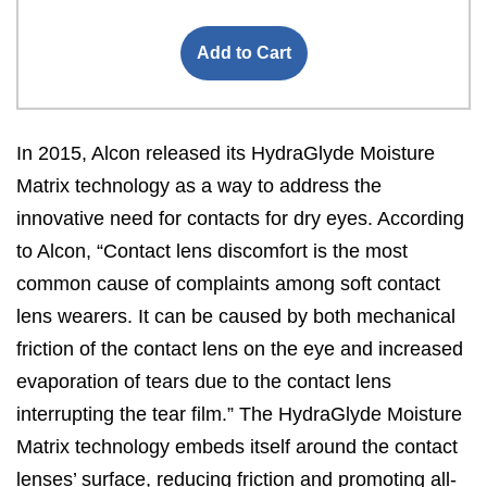
Add to Cart
In 2015, Alcon released its HydraGlyde Moisture
Matrix technology as a way to address the
innovative need for contacts for dry eyes. According
to Alcon, “Contact lens discomfort is the most
common cause of complaints among soft contact
lens wearers. It can be caused by both mechanical
friction of the contact lens on the eye and increased
evaporation of tears due to the contact lens
interrupting the tear film.” The HydraGlyde Moisture
Matrix technology embeds itself around the contact
lenses’ surface, reducing friction and promoting all-