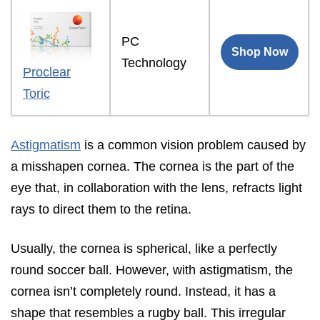
PC
Shop Now
Technology
Proclear
Toric
Astigmatism
is a common vision problem caused by
a misshapen cornea. The cornea is the part of the
eye that, in collaboration with the lens, refracts light
rays to direct them to the retina.
Usually, the cornea is spherical, like a perfectly
round soccer ball. However, with astigmatism, the
cornea isn’t completely round. Instead, it has a
shape that resembles a rugby ball. This irregular