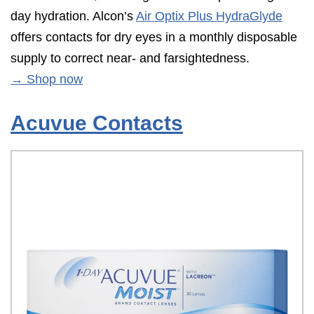
day hydration. Alcon’s
Air Optix Plus HydraGlyde
offers contacts for dry eyes in a monthly disposable
supply to correct near- and farsightedness.
→ Shop now
Acuvue Contacts