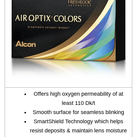
Offers high oxygen permeability of at
least 110 Dk/t
Smooth surface for seamless blinking
SmartShield Technology which helps
resist deposits & maintain lens moisture