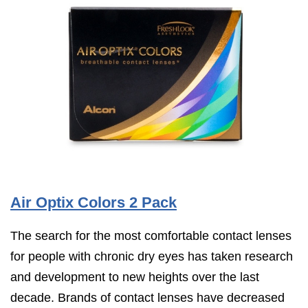
Air Optix Colors 2 Pack
The search for the most comfortable contact lenses
for people with chronic dry eyes has taken research
and development to new heights over the last
decade. Brands of contact lenses have decreased