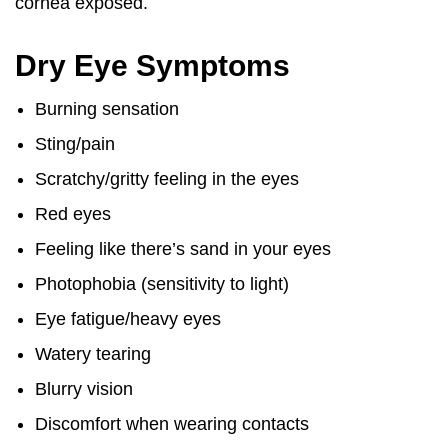
cornea exposed.
Dry Eye Symptoms
Burning sensation
Sting/pain
Scratchy/gritty feeling in the eyes
Red eyes
Feeling like there’s sand in your eyes
Photophobia (sensitivity to light)
Eye fatigue/heavy eyes
Watery tearing
Blurry vision
Discomfort when wearing contacts