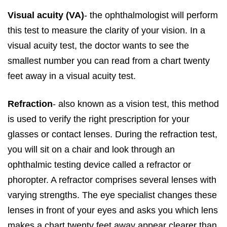
Visual acuity (VA)
- the ophthalmologist will perform
this test to measure the clarity of your vision. In a
visual acuity test, the doctor wants to see the
smallest number you can read from a chart twenty
feet away in a visual acuity test.
Refraction
- also known as a vision test, this method
is used to verify the right prescription for your
glasses or contact lenses. During the refraction test,
you will sit on a chair and look through an
ophthalmic testing device called a refractor or
phoropter. A refractor comprises several lenses with
varying strengths. The eye specialist changes these
lenses in front of your eyes and asks you which lens
makes a chart twenty feet away appear clearer than