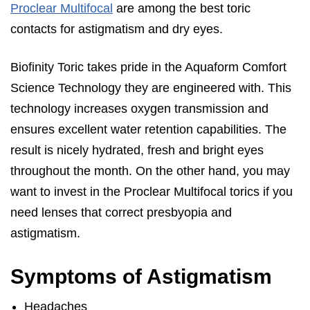
Proclear Multifocal
are among the best toric
contacts for astigmatism and dry eyes.
Biofinity Toric takes pride in the Aquaform Comfort
Science Technology they are engineered with. This
technology increases oxygen transmission and
ensures excellent water retention capabilities. The
result is nicely hydrated, fresh and bright eyes
throughout the month. On the other hand, you may
want to invest in the Proclear Multifocal torics if you
need lenses that correct presbyopia and
astigmatism.
Symptoms of Astigmatism
Headaches