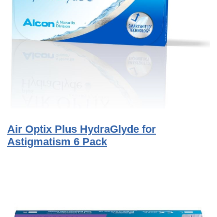
Air Optix Plus HydraGlyde for
Astigmatism 6 Pack