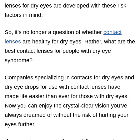
lenses for dry eyes are developed with these risk
Symptoms of Astigmatism
factors in mind.
Eye Exam for Astigmatism
What are Silicone Hydrogel Lenses?
So, it’s no longer a question of whether
contact
lenses
are healthy for dry eyes. Rather, what are the
Benefits of Silicone Hydrogel Contacts
best contact lenses for people with dry eye
Using Eye Drops for Dry Eyes with Contacts
syndrome?
Best Type of Contact Lenses for Dry Eyes
Daily Disposable Contact Lens
Companies specializing in contacts for dry eyes and
Soft Lenses (Hydrogels)
dry eye drops for use with contact lenses have
made life easier than ever for those with dry eyes.
Silicone Hydrogel Lenses
Now you can enjoy the crystal-clear vision you’ve
Scleral Contact Lenses and Severe Dry Eye
always dreamed of without the risk of hurting your
Contact Lenses for Dry Eyes Tips and Tricks
eyes further.
Choosing the Best Contact Solution for Dry Eyes
Frequently Asked Questions