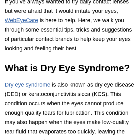
If you’ve always wanted to try daily contact lenses
but were afraid that it would irritate your eyes,
WebEyeCare
is here to help. Here, we walk you
through some essential tips, tricks and suggestions
of particular contact brands to help keep your eyes
looking and feeling their best.
What is Dry Eye Syndrome?
Dry eye syndrome
is also known as dry eye disease
(DED) or keratoconjunctivitis sicca (KCS). This
condition occurs when the eyes cannot produce
enough quality tears for lubrication. This condition
may also happen when the eyes make low-quality
tear fluid that evaporates too quickly, leaving the