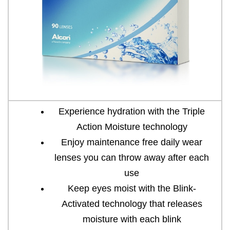
Experience hydration with the Triple
Action Moisture technology
Enjoy maintenance free daily wear
lenses you can throw away after each
use
Keep eyes moist with the Blink-
Activated technology that releases
moisture with each blink