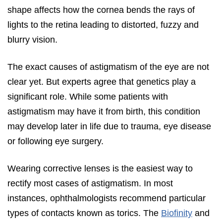
shape affects how the cornea bends the rays of
lights to the retina leading to distorted, fuzzy and
blurry vision.
The exact causes of astigmatism of the eye are not
clear yet. But experts agree that genetics play a
significant role. While some patients with
astigmatism may have it from birth, this condition
may develop later in life due to trauma, eye disease
or following eye surgery.
Wearing corrective lenses is the easiest way to
rectify most cases of astigmatism. In most
instances, ophthalmologists recommend particular
types of contacts known as torics. The
Biofinity
and