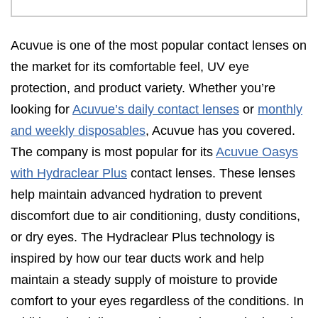
Acuvue is one of the most popular contact lenses on
the market for its comfortable feel, UV eye
protection, and product variety. Whether you’re
looking for
Acuvue’s daily contact lenses
or
monthly
and weekly disposables
, Acuvue has you covered.
The company is most popular for its
Acuvue Oasys
with Hydraclear Plus
contact lenses. These lenses
help maintain advanced hydration to prevent
discomfort due to air conditioning, dusty conditions,
or dry eyes. The Hydraclear Plus technology is
inspired by how our tear ducts work and help
maintain a steady supply of moisture to provide
comfort to your eyes regardless of the conditions. In