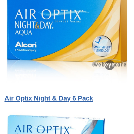
Air Optix Night & Day 6 Pack