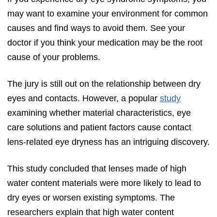
may want to examine your environment for common
causes and find ways to avoid them. See your
doctor if you think your medication may be the root
cause of your problems.
The jury is still out on the relationship between dry
eyes and contacts. However, a popular
study
examining whether material characteristics, eye
care solutions and patient factors cause contact
lens-related eye dryness has an intriguing discovery.
This study concluded that lenses made of high
water content materials were more likely to lead to
dry eyes or worsen existing symptoms. The
researchers explain that high water content