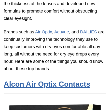
the thickness of the lenses and developed new
formulas to promote comfort without obstructing
clear eyesight.
Brands such as
Air Optix
,
Acuvue
, and
DAILIES
are
continually improving the technology they use to
keep customers with dry eyes comfortable all day
long, all without the need for dry eye drops every
hour. Here are some of the things you should know
about these top brands:
Alcon Air Optix Contacts