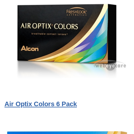
Air Optix Colors 6 Pack