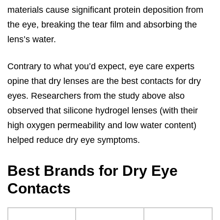
materials cause significant protein deposition from
the eye, breaking the tear film and absorbing the
lens’s water.
Contrary to what you’d expect, eye care experts
opine that dry lenses are the best contacts for dry
eyes. Researchers from the study above also
observed that silicone hydrogel lenses (with their
high oxygen permeability and low water content)
helped reduce dry eye symptoms.
Best Brands for Dry Eye
Contacts