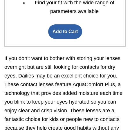
Find your fit with the wide range of
parameters available
Add to Cart
If you don’t want to bother with storing your lenses
overnight but are still looking for contacts for dry
eyes, Dailies may be an excellent choice for you.
These contact lenses feature AquaComfort Plus, a
technology that provides added moisture each time
you blink to keep your eyes hydrated so you can
enjoy clear and crisp vision. These lenses are a
fantastic choice for kids or people new to contacts
because they help create good habits without any