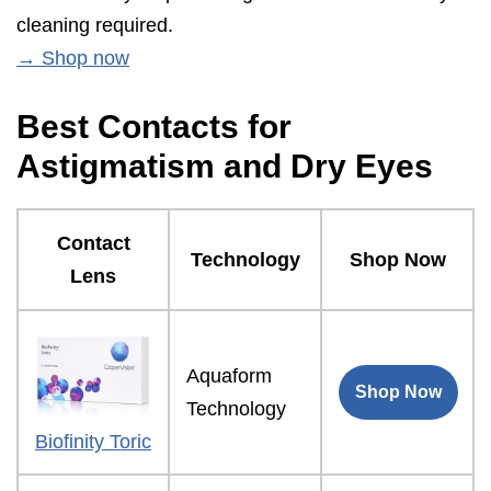
cleaning required.
→ Shop now
Best Contacts for
Astigmatism and Dry Eyes
Contact
Technology
Shop Now
Lens
Aquaform
Shop Now
Technology
Biofinity Toric