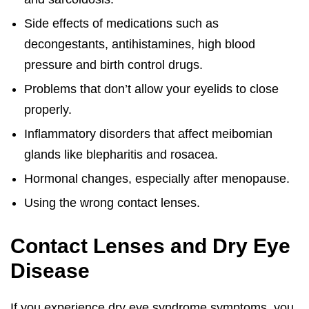
Side effects of medications such as
decongestants, antihistamines, high blood
pressure and birth control drugs.
Problems that don’t allow your eyelids to close
properly.
Inflammatory disorders that affect meibomian
glands like blepharitis and rosacea.
Hormonal changes, especially after menopause.
Using the wrong contact lenses.
Contact Lenses and Dry Eye
Disease
If you experience dry eye syndrome symptoms, you