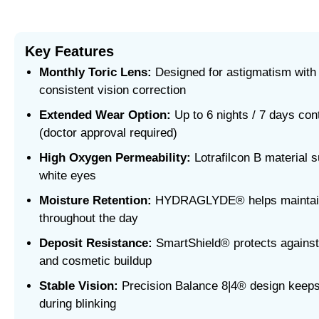
Key Features
Monthly Toric Lens:
Designed for astigmatism with 
consistent vision correction
Extended Wear Option:
Up to 6 nights / 7 days co
(doctor approval required)
High Oxygen Permeability:
Lotrafilcon B material s
white eyes
Moisture Retention:
HYDRAGLYDE® helps maintain
throughout the day
Deposit Resistance:
SmartShield® protects against p
and cosmetic buildup
Stable Vision:
Precision Balance 8|4® design keeps
during blinking