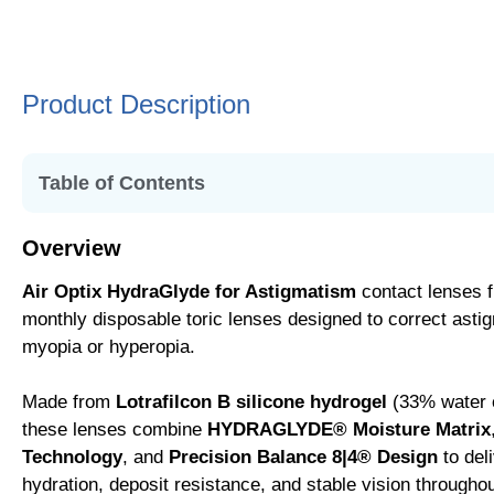
Product Description
Table of Contents
• Overview
Overview
• Replacement Schedule
Air Optix HydraGlyde for Astigmatism
contact lenses 
• Key Features
monthly disposable toric lenses designed to correct asti
• SmartShield® Technology
myopia or hyperopia.
• HYDRAGLYDE® Moisture Matrix
• Precision Balance 8|4® Design
Made from
Lotrafilcon B silicone hydrogel
(33% water 
• Lifestyle Suitability
these lenses combine
HYDRAGLYDE® Moisture Matrix
Technology
, and
Precision Balance 8|4® Design
to del
hydration, deposit resistance, and stable vision througho