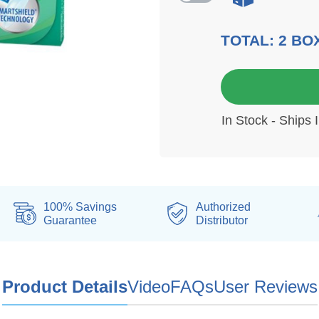
TOTAL:
2
BO
6 mo
In Stock - Ships 
100% Savings
Authorized
Guarantee
Distributor
Product Details
Video
FAQs
User Reviews