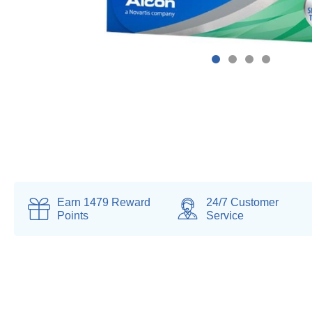
Earn
1479
Reward
24/7 Customer
Points
Service