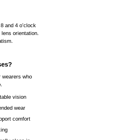
 8 and 4 o’clock
 lens orientation.
atism.
ses?
or wearers who
e
.
table vision
tended wear
pport comfort
king