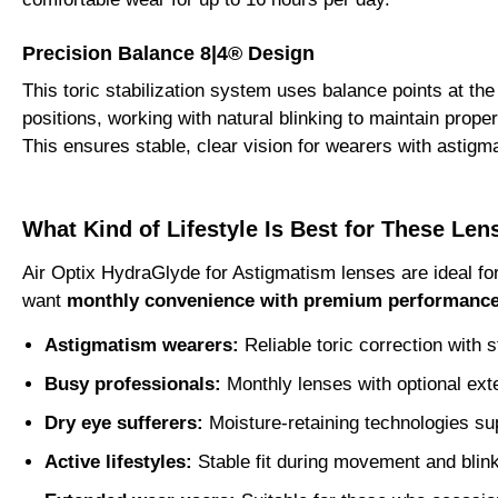
Precision Balance 8|4® Design
This toric stabilization system uses balance points at the
positions, working with natural blinking to maintain proper
This ensures stable, clear vision for wearers with astigm
What Kind of Lifestyle Is Best for These Len
Air Optix HydraGlyde for Astigmatism lenses are ideal f
want
monthly convenience with premium performanc
Astigmatism wearers:
Reliable toric correction with s
Busy professionals:
Monthly lenses with optional ex
Dry eye sufferers:
Moisture-retaining technologies su
Active lifestyles:
Stable fit during movement and blin