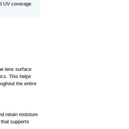
ll UV coverage
he lens surface
ics. This helps
ughout the entire
d retain moisture
 that supports