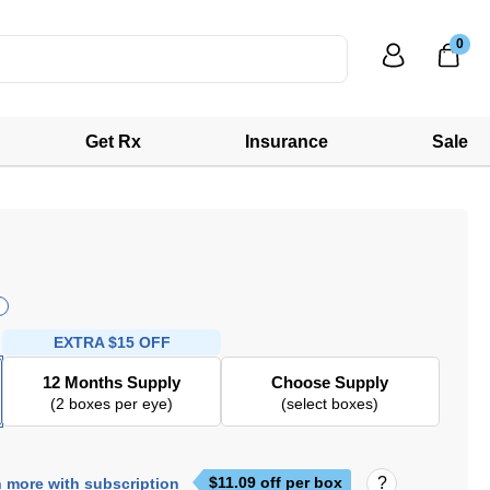
0
Get Rx
Insurance
Sale
EXTRA
$15 OFF
12 Months Supply
Choose Supply
(2 boxes per eye)
(select boxes)
$
11.09
off per box
 more with subscription