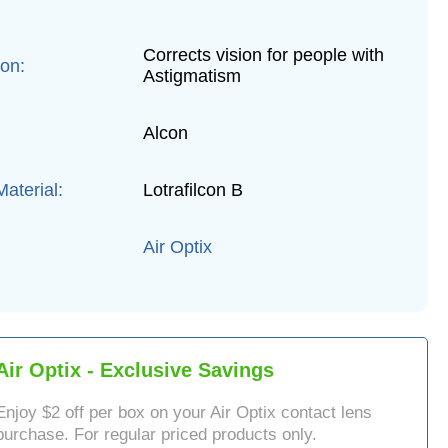
Corrects vision for people with
ion:
Astigmatism
Alcon
aterial:
Lotrafilcon B
Air Optix
Air Optix
- Exclusive Savings
Enjoy $
2
off per box on your
Air Optix
contact lens
purchase. For regular priced products only.