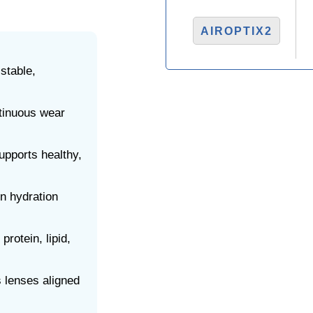
AIROPTIX2
stable,
ntinuous wear
upports healthy,
 hydration
rotein, lipid,
 lenses aligned