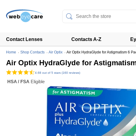
Contact Lenses
Contacts A-Z
Ey
Home
Shop Contacts
Air Optix
Air Optix HydraGlyde for Astigmatism 6 Pa
Air Optix HydraGlyde for Astigmatis
4.68
out of 5 stars (160 reviews)
HSA / FSA
Eligible