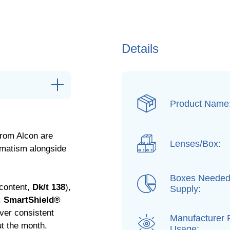
Details
Product Name
from Alcon are
Lenses/Box:
gmatism alongside
Boxes Needed
content,
Dk/t 138
),
Supply:
,
SmartShield®
iver consistent
Manufacturer
ut the month.
Usage: