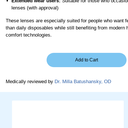
Extended wear users:
Suitable for those who occasion
lenses (with approval)
These lenses are especially suited for people who want 
than daily disposables while still benefiting from modern 
comfort technologies.
Medically reviewed by
Dr. Milla Batushansky, OD