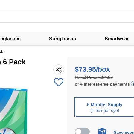
eglasses
Sunglasses
Smartwear
ck
m 6 Pack
$73.95/box
Retail Price:
$84.00
or
4
interest-free
payments
6 Months Supply
(1 box per eye)
Save even