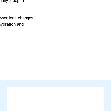
ally sleep in
fewer lens changes
hydration and