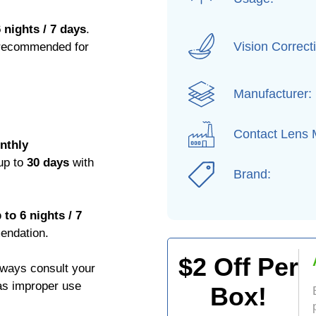
 nights / 7 days
.
Vision Correct
 recommended for
Manufacturer:
Contact Lens M
nthly
 up to
30 days
with
Brand:
to 6 nights / 7
endation.
$
2
Off Per
Always consult your
 as improper use
Box!