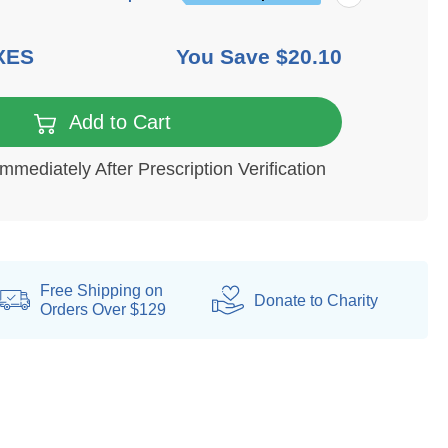
XES
You Save
$20.10
Add to Cart
Immediately After Prescription Verification
Free Shipping on
Donate
to Charity
Orders Over $129