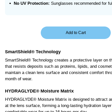
No UV Protection:
Sunglasses recommended for fu
SmartShield® Technology
SmartShield® Technology creates a protective layer on t
that resists deposits such as proteins, lipids, and cosmet
maintain a clean lens surface and consistent comfort thro
month of wear.
HYDRAGLYDE® Moisture Matrix
HYDRAGLYDE® Moisture Matrix is designed to attract an
at the lens surface, forming a long-lasting hydration layer
comfortable wear for up to 16 hours per day.