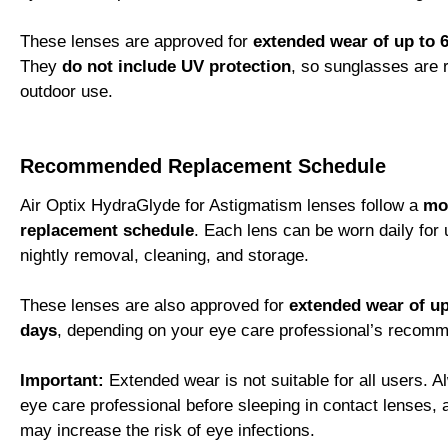
These lenses are approved for
extended wear of up to 6
They
do not include UV protection
, so sunglasses are
outdoor use.
Recommended Replacement Schedule
Air Optix HydraGlyde for Astigmatism lenses follow a
mo
replacement schedule
. Each lens can be worn daily for
nightly removal, cleaning, and storage.
These lenses are also approved for
extended wear of up 
days
, depending on your eye care professional’s recomm
Important:
Extended wear is not suitable for all users. 
eye care professional before sleeping in contact lenses,
may increase the risk of eye infections.