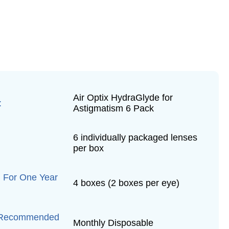
Air Optix HydraGlyde for
:
Astigmatism 6 Pack
6 individually packaged lenses
per box
 For One Year
4 boxes (2 boxes per eye)
 Recommended
Monthly Disposable