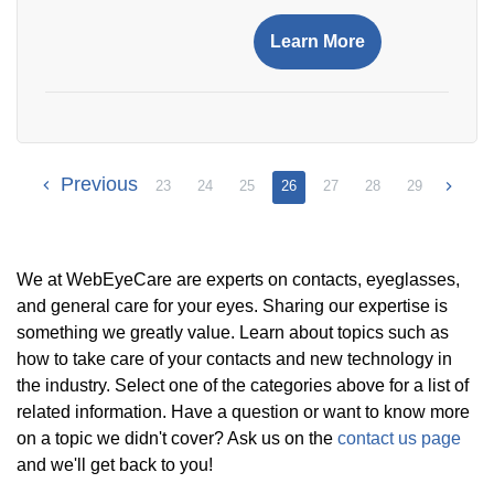
Learn More
Previous
23
24
25
26
27
28
29
We at WebEyeCare are experts on contacts, eyeglasses,
and general care for your eyes. Sharing our expertise is
something we greatly value. Learn about topics such as
how to take care of your contacts and new technology in
the industry. Select one of the categories above for a list of
related information. Have a question or want to know more
on a topic we didn't cover? Ask us on the
contact us page
and we'll get back to you!