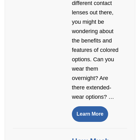
different contact
lenses out there,
you might be
wondering about
the benefits and
features of colored
options. Can you
wear them
overnight? Are
there extended-
wear options? …
Learn More