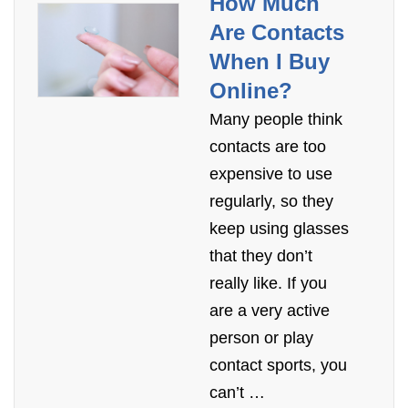
How Much
Are Contacts
When I Buy
Online?
Many people think
contacts are too
expensive to use
regularly, so they
keep using glasses
that they don’t
really like. If you
are a very active
person or play
contact sports, you
can’t …