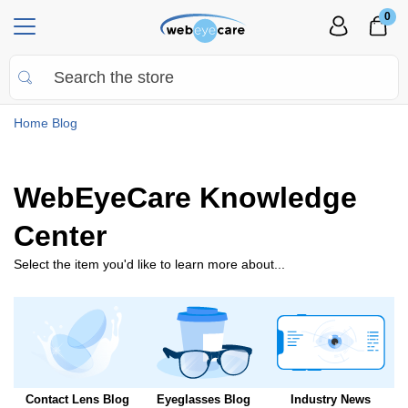
0
Home
Blog
WebEyeCare Knowledge
Center
Select the item you'd like to learn more about...
Contact Lens Blog
Eyeglasses Blog
Industry News