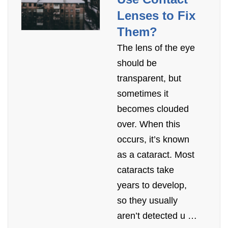
Lenses to Fix
Them?
The lens of the eye
should be
transparent, but
sometimes it
becomes clouded
over. When this
occurs, it’s known
as a cataract. Most
cataracts take
years to develop,
so they usually
aren’t detected u …