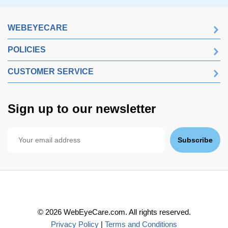
WEBEYECARE
POLICIES
CUSTOMER SERVICE
Sign up to our newsletter
Subscribe
©
2026
WebEyeCare.com. All rights reserved.
Privacy Policy
|
Terms and Conditions