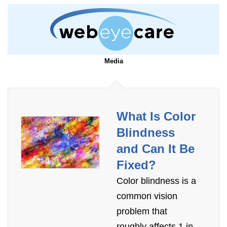
Media
What Is Color
Blindness
and Can It Be
Fixed?
Color blindness is a
common vision
problem that
roughly affects 1 in