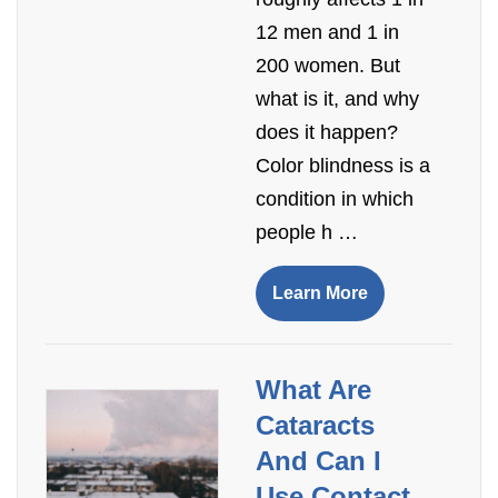
12 men and 1 in
200 women. But
what is it, and why
does it happen?
Color blindness is a
condition in which
people h …
Learn More
​What Are
Cataracts
And Can I
Use Contact