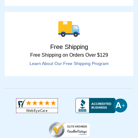
Free Shipping
Free Shipping on Orders Over $129
Learn About Our Free Shipping Program