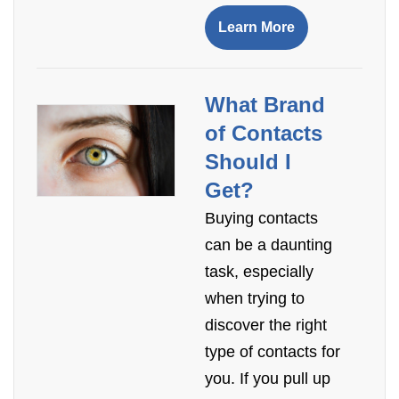
Learn More
What Brand
of Contacts
Should I
Get?
Buying contacts
can be a daunting
task, especially
when trying to
discover the right
type of contacts for
you. If you pull up