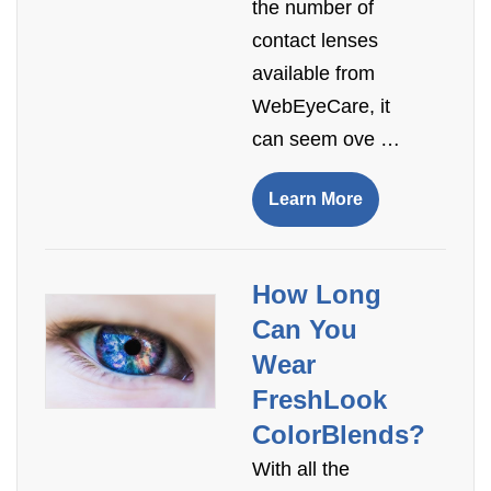
the number of
contact lenses
available from
WebEyeCare, it
can seem ove …
Learn More
How Long
Can You
Wear
FreshLook
ColorBlends?
With all the