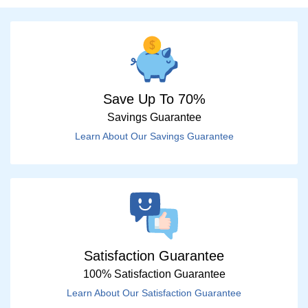
Save Up To 70%
Savings Guarantee
Learn About Our Savings Guarantee
Satisfaction Guarantee
100% Satisfaction Guarantee
Learn About Our Satisfaction Guarantee