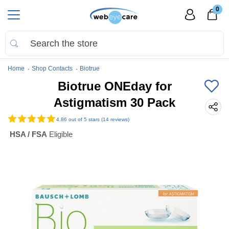
0
Home
Shop Contacts
Biotrue
Biotrue ONEday for
Astigmatism 30 Pack
4.86
out of 5 stars (14 reviews)
HSA / FSA
Eligible