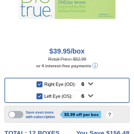
$39.95/box
Retail Price:
$52.99
or
4
interest-free
payments
Right Eye (OD):
Left Eye (OS):
Save even more
$
5.99
off per box
with subscription
3 mo
6 mo
TOTAL:
12
BOXES
You Save
$156.48