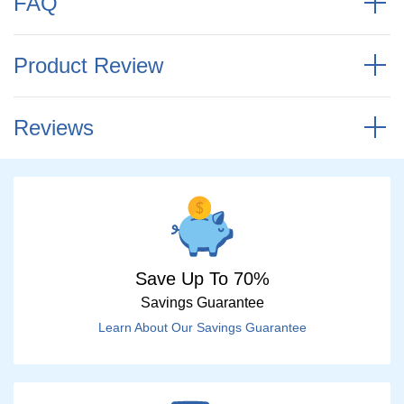
FAQ
Product Review
Reviews
Save Up To 70%
Savings Guarantee
Learn About Our Savings Guarantee