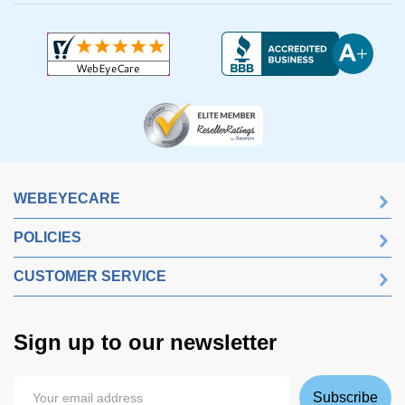
WEBEYECARE
POLICIES
CUSTOMER SERVICE
Sign up to our newsletter
Subscribe