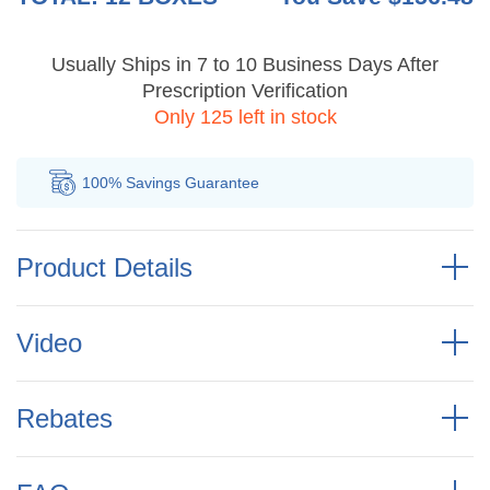
Usually Ships in 7 to 10 Business Days After
Prescription Verification
Only 125 left in stock
100% Savings
Guarantee
Au
Product Details
Video
Rebates