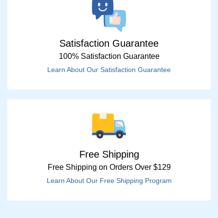
Satisfaction Guarantee
100% Satisfaction Guarantee
Learn About Our Satisfaction Guarantee
Free Shipping
Free Shipping on Orders Over $129
Learn About Our Free Shipping Program