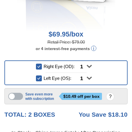
$69.95/box
Retail Price:
$79.00
or
4
interest-free
payments
Right Eye (OD):
Left Eye (OS):
Save even more
$
10.49
off per box
with subscription
3 mo
6 mo
TOTAL:
2
BOXES
You Save
$18.10