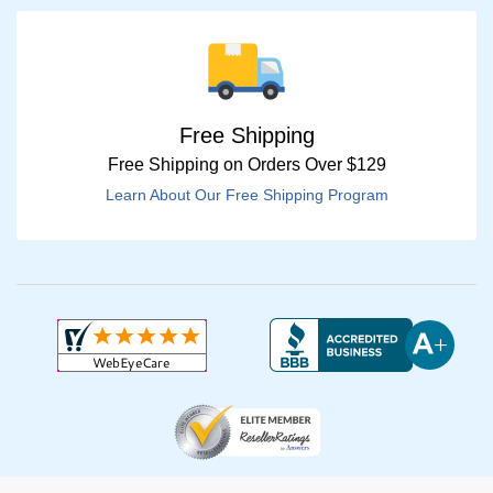
Free Shipping
Free Shipping on Orders Over $129
Learn About Our Free Shipping Program