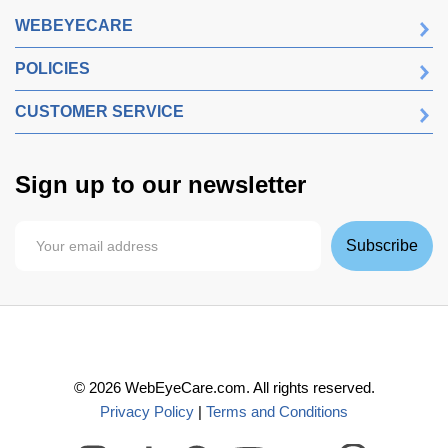
WEBEYECARE
POLICIES
CUSTOMER SERVICE
Sign up to our newsletter
Subscribe
©
2026
WebEyeCare.com. All rights reserved.
Privacy Policy
|
Terms and Conditions