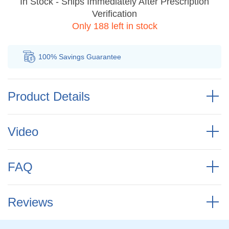
In Stock - Ships Immediately After Prescription
Verification
Only 188 left in stock
100% Savings
Guarantee
Au
Product Details
Video
FAQ
Reviews