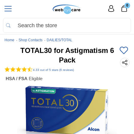
0
Home
Shop Contacts
DAILIES/TOTAL
TOTAL30 for Astigmatism 6
Pack
4.33
out of 5 stars (6 reviews)
HSA / FSA
Eligible