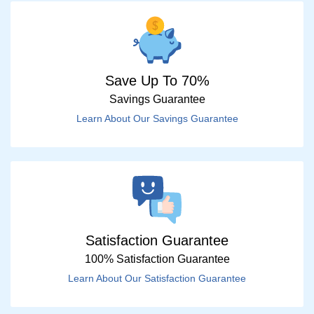
Save Up To 70%
Savings Guarantee
Learn About Our Savings Guarantee
Satisfaction Guarantee
100% Satisfaction Guarantee
Learn About Our Satisfaction Guarantee