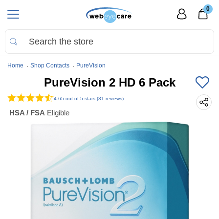
0
Home
Shop Contacts
PureVision
PureVision 2 HD 6 Pack
4.65
out of 5 stars (31 reviews)
HSA / FSA
Eligible