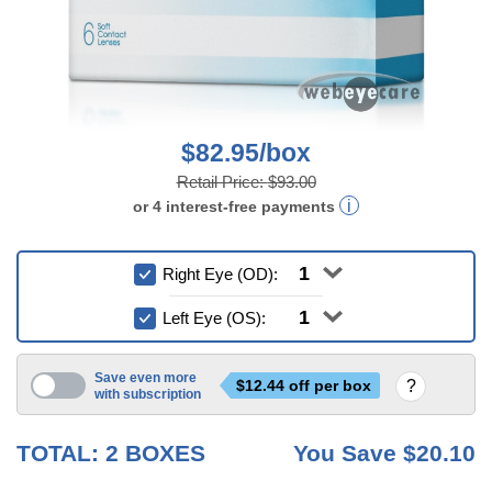
$82.95/box
Retail Price:
$93.00
or
4
interest-free
payments
Right Eye (OD):
Left Eye (OS):
Save even more
$
12.44
off per box
with subscription
6 mo
TOTAL:
2
BOXES
You Save
$20.10