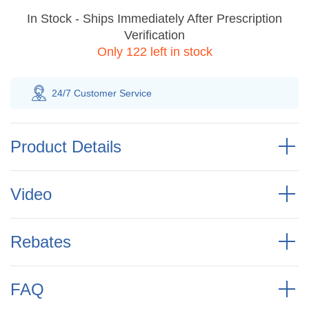
In Stock - Ships Immediately After Prescription
Verification
Only 122 left in stock
100% Savings
Guarantee
Product Details
Video
Rebates
FAQ