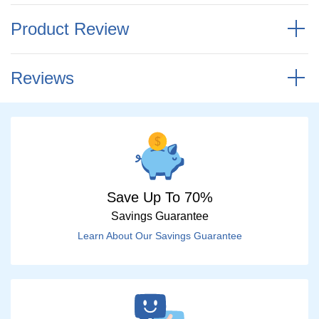
Product Review
Reviews
Save Up To 70%
Savings Guarantee
Learn About Our Savings Guarantee