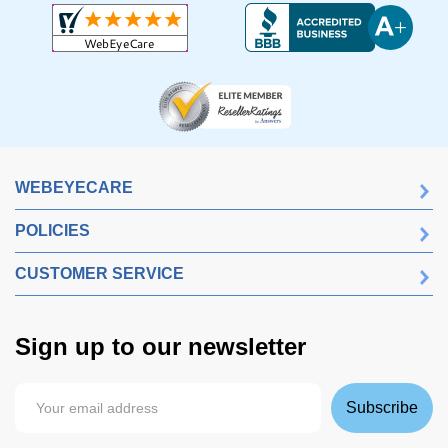
WEBEYECARE
POLICIES
CUSTOMER SERVICE
Sign up to our newsletter
Subscribe