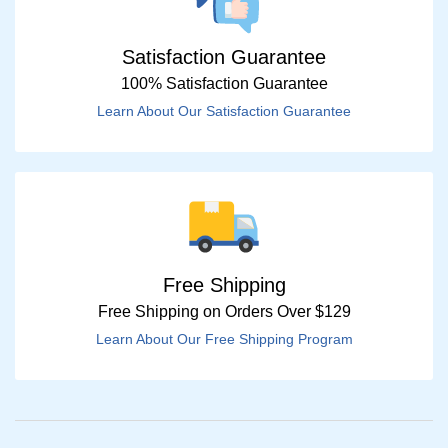
Satisfaction Guarantee
100% Satisfaction Guarantee
Learn About Our Satisfaction Guarantee
Free Shipping
Free Shipping on Orders Over $129
Learn About Our Free Shipping Program