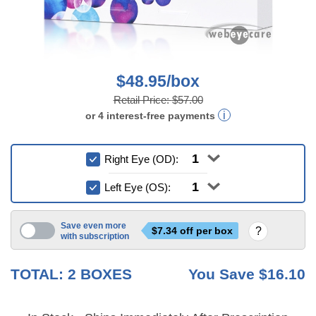
$48.95/box
Retail Price:
$57.00
or
4
interest-free
payments
Right Eye (OD):
Left Eye (OS):
Save even more
$
7.34
off per box
with subscription
3 mo
6 mo
TOTAL:
2
BOXES
You Save
$16.10