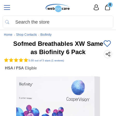
0
Home
Shop Contacts
Biofinity
Sofmed Breathables XW Same
as Biofinity 6 Pack
5.00
out of 5 stars (1 reviews)
HSA / FSA
Eligible