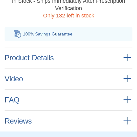
In Stock - Ships Immediately After Prescription
Verification
Only 132 left in stock
100% Savings
Guarantee
Au
Product Details
Video
FAQ
Reviews