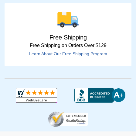
Free Shipping
Free Shipping on Orders Over $129
Learn About Our Free Shipping Program