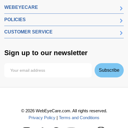
WEBEYECARE
POLICIES
CUSTOMER SERVICE
Sign up to our newsletter
Subscribe
©
2026
WebEyeCare.com. All rights reserved.
Privacy Policy
|
Terms and Conditions