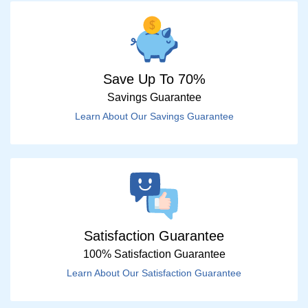
Save Up To 70%
Savings Guarantee
Learn About Our Savings Guarantee
Satisfaction Guarantee
100% Satisfaction Guarantee
Learn About Our Satisfaction Guarantee