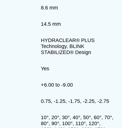
8.6 mm
14.5 mm
HYDRACLEAR® PLUS
Technology, BLINK
STABILIZED® Design
Yes
+6.00 to -9.00
0.75, -1.25, -1.75, -2.25, -2.75
10°, 20°, 30°, 40°, 50°, 60°, 70°,
80°, 90°, 100°, 110°, 120°,