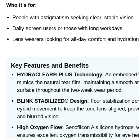
Who it's for:
People with astigmatism seeking clear, stable vision
Daily screen users or those with long workdays
Lens wearers looking for all-day comfort and hydration
Key Features and Benefits
HYDRACLEAR® PLUS Technology:
An embedded w
mimics the natural tear film, maintaining a smooth a
surface throughout the two-week wear period.
BLINK STABILIZED® Design:
Four stabilization zo
eyelid movement to keep the toric lens aligned, preve
and blurred vision.
High Oxygen Flow:
Senofilcon A silicone hydrogel w
ensures excellent oxygen transmissibility for eye hea