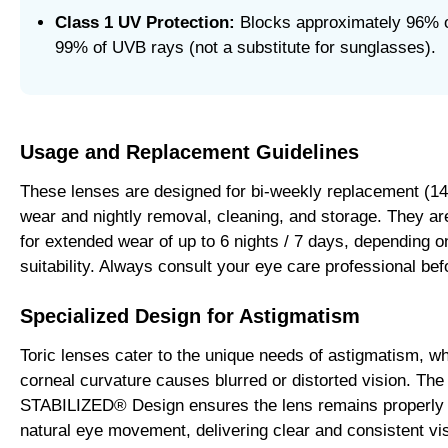
Class 1 UV Protection:
Blocks approximately 96% 
99% of UVB rays (not a substitute for sunglasses).
Usage and Replacement Guidelines
These lenses are designed for bi-weekly replacement (14 
wear and nightly removal, cleaning, and storage. They a
for extended wear of up to 6 nights / 7 days, depending on
suitability. Always consult your eye care professional be
Specialized Design for Astigmatism
Toric lenses cater to the unique needs of astigmatism, wh
corneal curvature causes blurred or distorted vision. Th
STABILIZED® Design ensures the lens remains properly 
natural eye movement, delivering clear and consistent vi