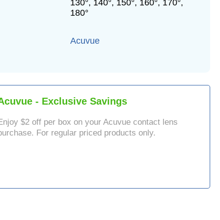
130°, 140°, 150°, 160°, 170°,
180°
Acuvue
Acuvue
- Exclusive Savings
Enjoy $
2
off per box on your
Acuvue
contact lens
purchase. For regular priced products only.