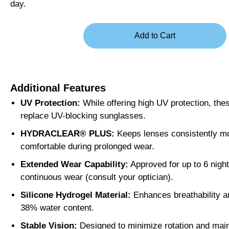
day.
Additional Features
UV Protection:
While offering high UV protection, the
replace UV-blocking sunglasses.
HYDRACLEAR® PLUS:
Keeps lenses consistently mo
comfortable during prolonged wear.
Extended Wear Capability:
Approved for up to 6 night
continuous wear (consult your optician).
Silicone Hydrogel Material:
Enhances breathability a
38% water content.
Stable Vision:
Designed to minimize rotation and maint