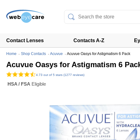
Contact Lenses
Contacts A-Z
Ey
Home
Shop Contacts
Acuvue
Acuvue Oasys for Astigmatism 6 Pack
Acuvue Oasys for Astigmatism 6 Pac
4.73
out of 5 stars (1277 reviews)
HSA / FSA
Eligible