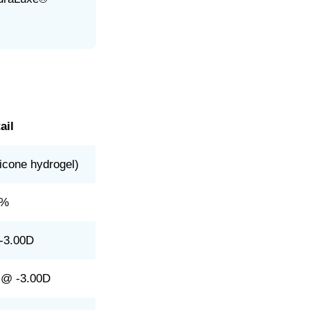
ail
licone hydrogel)
8%
-3.00D
 @ -3.00D