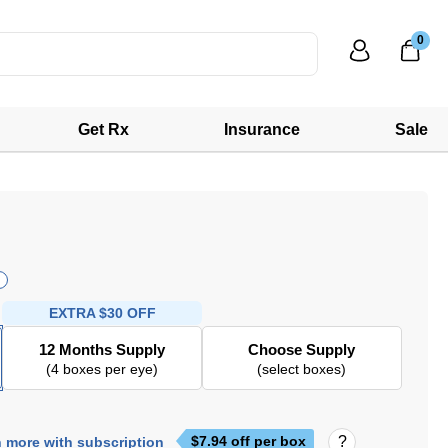
0
Get Rx
Insurance
Sale
EXTRA
$30 OFF
12 Months Supply
Choose Supply
(4 boxes per eye)
(select boxes)
$
7.94
off per box
 more with subscription