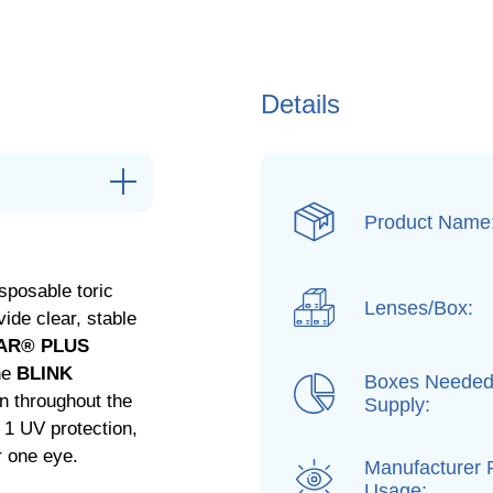
Details
Product Name
sposable toric
Lenses/Box:
ide clear, stable
AR® PLUS
the
BLINK
Boxes Needed
n throughout the
Supply:
 1 UV protection,
r one eye.
Manufacturer
Usage: