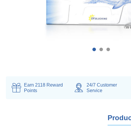
Earn
2118
Reward
24/7 Customer
Points
Service
Produc