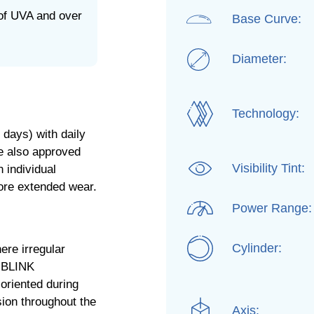
of UVA and over
Base Curve:
Diameter:
Technology:
days) with daily
re also approved
Visibility Tint:
 individual
fore extended wear.
Power Range:
Cylinder:
ere irregular
e BLINK
oriented during
sion throughout the
Axis: