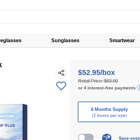
eglasses
Sunglasses
Smartwear
k
$52.95/box
Retail Price:
$63.00
or
4
interest-free
payments
6 Months Supply
(2 boxes per eye)
Save even