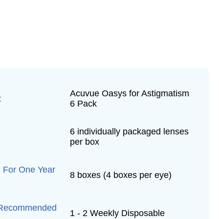
Acuvue Oasys for Astigmatism
:
6 Pack
6 individually packaged lenses
per box
 For One Year
8 boxes (4 boxes per eye)
 Recommended
1 - 2 Weekly Disposable