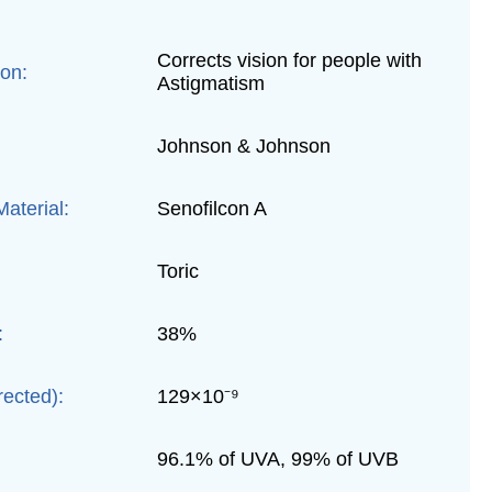
Corrects vision for people with
ion:
Astigmatism
Johnson & Johnson
aterial:
Senofilcon A
Toric
:
38%
rected):
129×10⁻⁹
96.1% of UVA, 99% of UVB