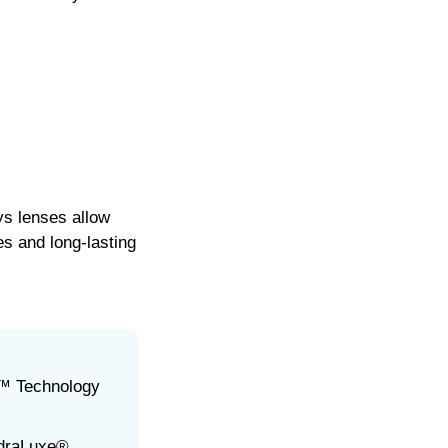
s lenses allow
s and long-lasting
™ Technology
ydraLuxe®