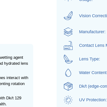
Vision Correct
Manufacturer:
Contact Lens M
etting agent
Lens Type:
nd hydrated lens
Water Content
nes interact with
nting rotation
Dk/t (edge-cor
ith Dk/t 129
UV Protection:
lth.