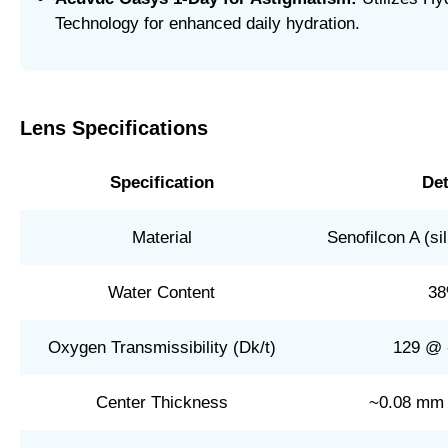
Technology for enhanced daily hydration.
Lens Specifications
Specification
Det
Material
Senofilcon A (si
Water Content
3
Oxygen Transmissibility (Dk/t)
129 @ 
Center Thickness
~0.08 mm