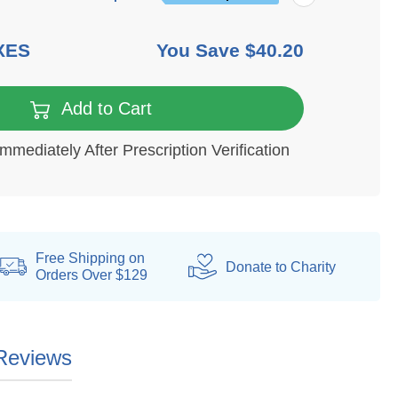
XES
You Save
$40.20
6 mo
Add to Cart
Immediately After Prescription Verification
Free Shipping on
Donate
to Charity
Orders Over $129
Reviews