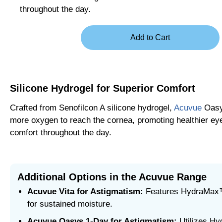
throughout the day.
Silicone Hydrogel for Superior Comfort
Crafted from Senofilcon A silicone hydrogel,
Acuvue
Oasy
more oxygen to reach the cornea, promoting healthier eye
comfort throughout the day.
Additional Options in the Acuvue Range
Acuvue Vita for Astigmatism:
Features HydraMax
for sustained moisture.
Acuvue Oasys 1-Day for Astigmatism:
Utilizes H