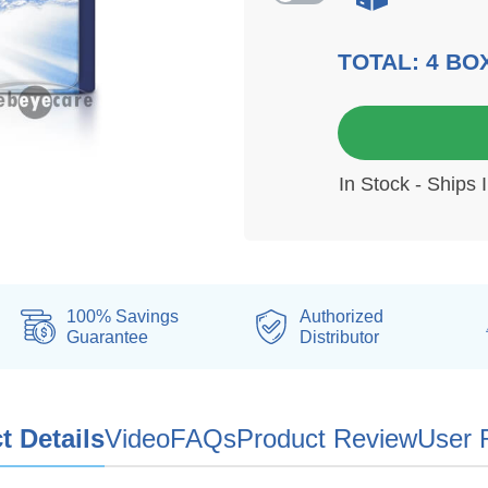
TOTAL:
4
BO
3 mo
In Stock - Ships 
100% Savings
Authorized
Guarantee
Distributor
t Details
Video
FAQs
Product Review
User 