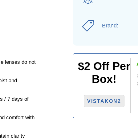
Brand:
se lenses do not
$
2
Off Per
Box!
ist and
s / 7 days of
VISTAKON2
nd comfort with
ain clarity