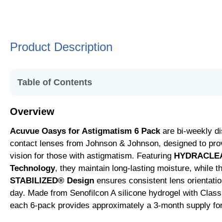
Product Description
Table of Contents
• Overview
Overview
• Key Features and Benefits
Acuvue Oasys for Astigmatism 6 Pack
are bi-weekly di
• Usage and Replacement Guidelines
contact lenses from Johnson & Johnson, designed to prov
• Specialized Design for Astigmatism
vision for those with astigmatism. Featuring
HYDRACLE
• Additional Features
Technology
, they maintain long-lasting moisture, while 
• Silicone Hydrogel for Superior Comfort
STABILIZED® Design
ensures consistent lens orientatio
• Additional Options in the Acuvue Range
day. Made from Senofilcon A silicone hydrogel with Class
each 6-pack provides approximately a 3-month supply fo
• Lens Specifications
• Addressing Various Eye Conditions