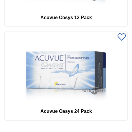
Acuvue Oasys 12 Pack
Acuvue Oasys 24 Pack