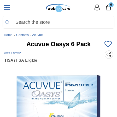
0
Home
Contacts
Acuvue
Acuvue Oasys 6 Pack
Write a review
HSA / FSA
Eligible