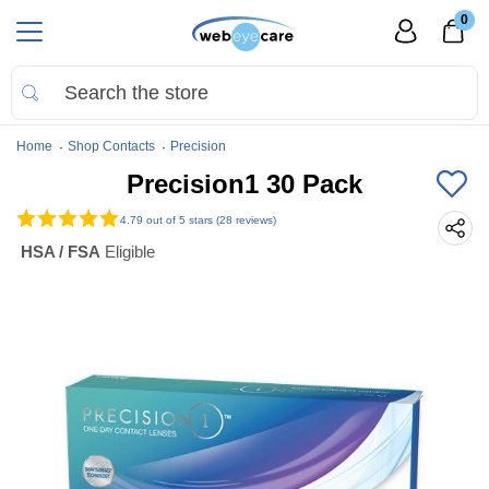
0
Home
Shop Contacts
Precision
Precision1 30 Pack
4.79
out of 5 stars (28 reviews)
HSA / FSA
Eligible