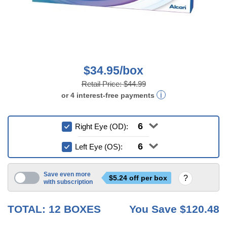
$34.95/box
Retail Price:
$44.99
or
4
interest-free
payments
Right Eye (OD):
Left Eye (OS):
Save even more
$
5.24
off per box
with subscription
6 mo
TOTAL:
12
BOXES
You Save
$120.48