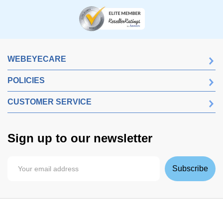
WEBEYECARE
POLICIES
CUSTOMER SERVICE
Sign up to our newsletter
Subscribe