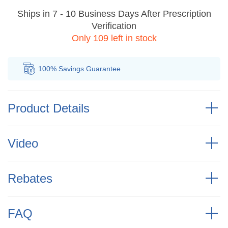
Ships in 7 - 10 Business Days After Prescription
Verification
Only 109 left in stock
100% Savings
Guarantee
Au
Product Details
Video
Rebates
FAQ