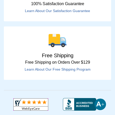
100% Satisfaction Guarantee
Learn About Our Satisfaction Guarantee
Free Shipping
Free Shipping on Orders Over $129
Learn About Our Free Shipping Program