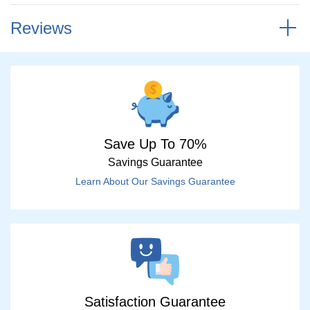
Reviews
Save Up To 70%
Savings Guarantee
Learn About Our Savings Guarantee
Satisfaction Guarantee