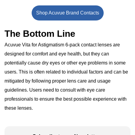
Shop Acuvue Brand Contacts
The Bottom Line
Acuvue Vita for Astigmatism 6-pack contact lenses are
designed for comfort and eye health, but they can
potentially cause dry eyes or other eye problems in some
users. This is often related to individual factors and can be
mitigated by following proper lens care and usage
guidelines. Users need to consult with eye care
professionals to ensure the best possible experience with
these lenses.