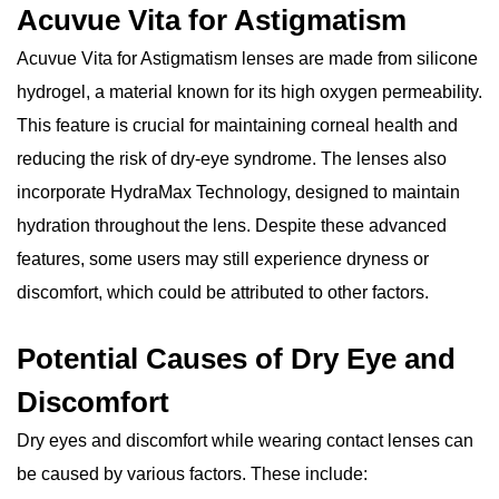
Acuvue Vita for Astigmatism
Acuvue Vita for Astigmatism lenses are made from silicone
hydrogel, a material known for its high oxygen permeability.
This feature is crucial for maintaining corneal health and
reducing the risk of dry-eye syndrome. The lenses also
incorporate HydraMax Technology, designed to maintain
hydration throughout the lens. Despite these advanced
features, some users may still experience dryness or
discomfort, which could be attributed to other factors.
Potential Causes of Dry Eye and
Discomfort
Dry eyes and discomfort while wearing contact lenses can
be caused by various factors. These include: