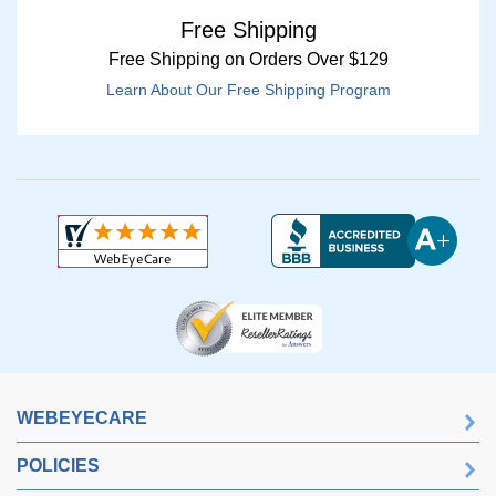
Free Shipping
Free Shipping on Orders Over $129
Learn About Our Free Shipping Program
WEBEYECARE
POLICIES