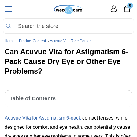
0
Home
Product Content
Acuvue Vita Toric Content
Can Acuvue Vita for Astigmatism 6-
Pack Cause Dry Eye or Other Eye
Problems?
Table of Contents
Contact Lens Comfort and Acuvue Vita for Astigmatism
Acuvue Vita for Astigmatism 6-pack
contact lenses, while
Key Highlights
The Bottom Line
designed for comfort and eye health, can potentially cause
dry eyes or other eye problems in some users. This is often