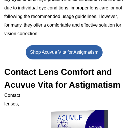
due to individual eye conditions, improper lens care, or not
following the recommended usage guidelines. However,
for many, they offer a comfortable and effective solution for
vision correction.
Shop Acuvue Vita for Astigmatism
Contact Lens Comfort and
Acuvue Vita for Astigmatism
Contact
lenses,