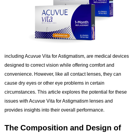
including Acuvue Vita for Astigmatism, are medical devices
designed to correct vision while offering comfort and
convenience. However, like all contact lenses, they can
cause dry eyes or other eye problems in certain
circumstances. This article explores the potential for these
issues with Acuvue Vita for Astigmatism lenses and
provides insights into their overall performance.
The Composition and Design of