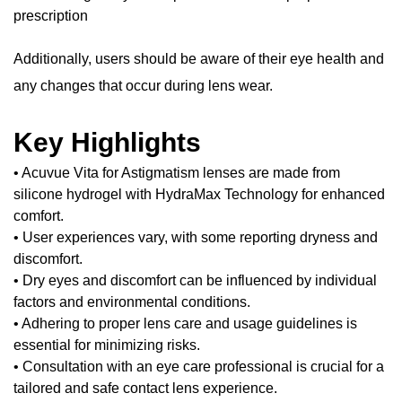
prescription
Additionally, users should be aware of their eye health and
any changes that occur during lens wear.
Key Highlights
• Acuvue Vita for Astigmatism lenses are made from
silicone hydrogel with HydraMax Technology for enhanced
comfort.
• User experiences vary, with some reporting dryness and
discomfort.
• Dry eyes and discomfort can be influenced by individual
factors and environmental conditions.
• Adhering to proper lens care and usage guidelines is
essential for minimizing risks.
• Consultation with an eye care professional is crucial for a
tailored and safe contact lens experience.