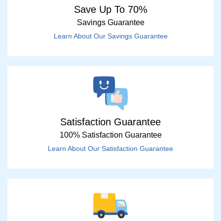
Save Up To 70%
Savings Guarantee
Learn About Our Savings Guarantee
Satisfaction Guarantee
100% Satisfaction Guarantee
Learn About Our Satisfaction Guarantee