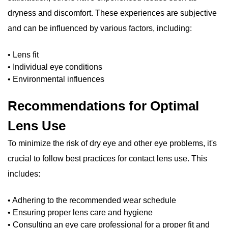
dryness and discomfort. These experiences are subjective
and can be influenced by various factors, including:
• Lens fit
• Individual eye conditions
• Environmental influences
Recommendations for Optimal
Lens Use
To minimize the risk of dry eye and other eye problems, it's
crucial to follow best practices for contact lens use. This
includes:
• Adhering to the recommended wear schedule
• Ensuring proper lens care and hygiene
• Consulting an eye care professional for a proper fit and