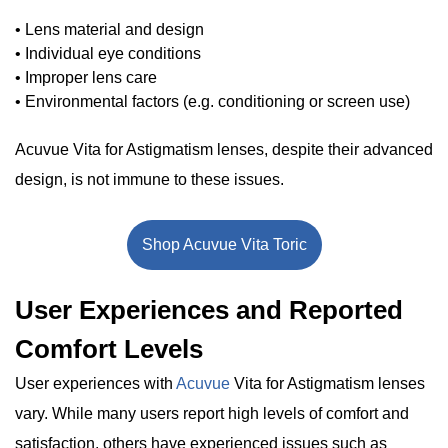
• Lens material and design
• Individual eye conditions
• Improper lens care
• Environmental factors (e.g. conditioning or screen use)
Acuvue Vita for Astigmatism lenses, despite their advanced
design, is not immune to these issues.
Shop Acuvue Vita Toric
User Experiences and Reported
Comfort Levels
User experiences with
Acuvue
Vita for Astigmatism lenses
vary. While many users report high levels of comfort and
satisfaction, others have experienced issues such as