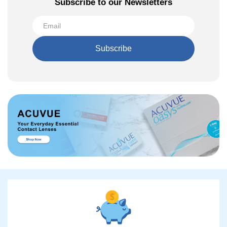
Subscribe to our Newsletters
Subscribe