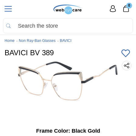
0
Home
Non Ray-Ban Glasses
BAVICI
BAVICI BV 389
Frame Color:
Black Gold