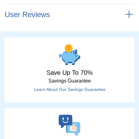
User Reviews
Save Up To 70%
Savings Guarantee
Learn About Our Savings Guarantee