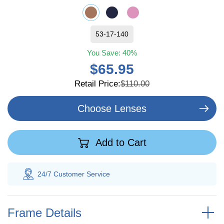
53-17-140
You Save:
40%
$65.95
Retail Price:
$110.00
Choose Lenses
Add to Cart
 Customer
Service
100% Savings
Gua
Frame Details