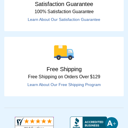
Satisfaction Guarantee
100% Satisfaction Guarantee
Learn About Our Satisfaction Guarantee
Free Shipping
Free Shipping on Orders Over $129
Learn About Our Free Shipping Program