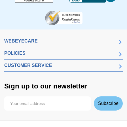
WEBEYECARE
POLICIES
CUSTOMER SERVICE
Sign up to our newsletter
Subscribe