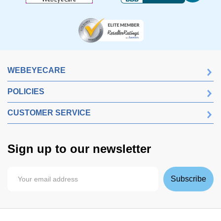
WEBEYECARE
POLICIES
CUSTOMER SERVICE
Sign up to our newsletter
Subscribe