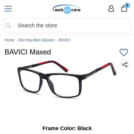
0
Home
Non Ray-Ban Glasses
BAVICI
BAVICI Maxed
Frame Color:
Black