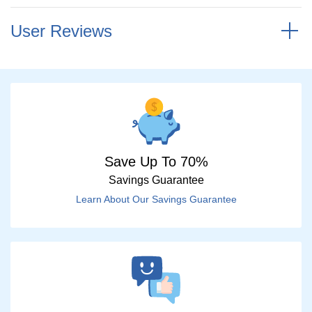
User Reviews
Save Up To 70%
Savings Guarantee
Learn About Our Savings Guarantee