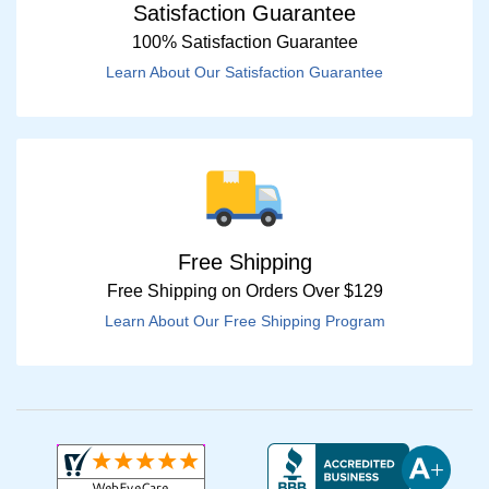
Satisfaction Guarantee
100% Satisfaction Guarantee
Learn About Our Satisfaction Guarantee
Free Shipping
Free Shipping on Orders Over $129
Learn About Our Free Shipping Program