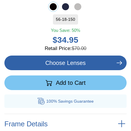
56-18-150
You Save:
50%
$34.95
Retail Price:
$70.00
Choose Lenses
Add to Cart
100% Savings
Guarantee
Frame Details