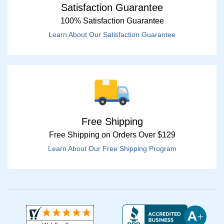
Satisfaction Guarantee
100% Satisfaction Guarantee
Learn About Our Satisfaction Guarantee
Free Shipping
Free Shipping on Orders Over $129
Learn About Our Free Shipping Program