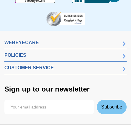
WEBEYECARE
POLICIES
CUSTOMER SERVICE
Sign up to our newsletter
Subscribe