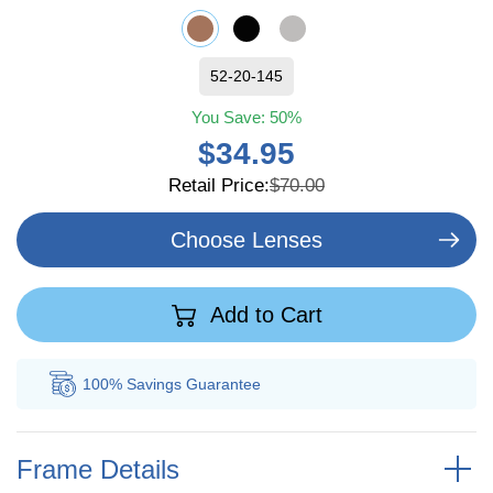
52-20-145
You Save:
50%
$34.95
Retail Price:
$70.00
Choose Lenses
Add to Cart
100% Savings
Guarantee
Au
Frame Details