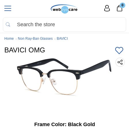
0
Home
Non Ray-Ban Glasses
BAVICI
BAVICI OMG
Frame Color:
Black Gold