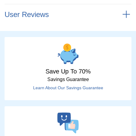
User Reviews
Save Up To 70%
Savings Guarantee
Learn About Our Savings Guarantee