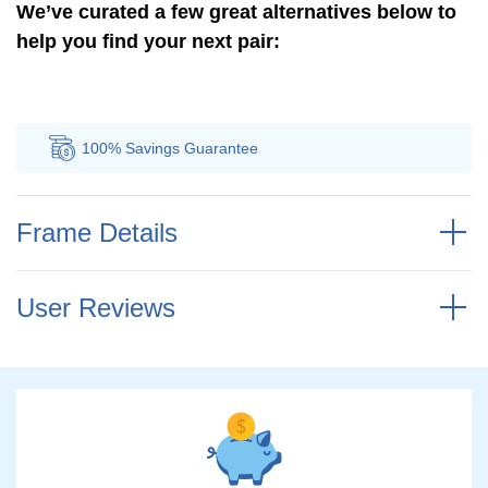
We’ve curated a few great alternatives below to
help you find your next pair:
vings
Guarantee
Authorized
Distributor
Frame Details
User Reviews