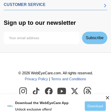
CUSTOMER SERVICE
Sign up to our newsletter
Subscribe
©
2026
WebEyeCare.com. All rights reserved.
Privacy Policy
|
Terms and Conditions
×
Download the WebEyeCare App
Download
Unlock exclusive offers!