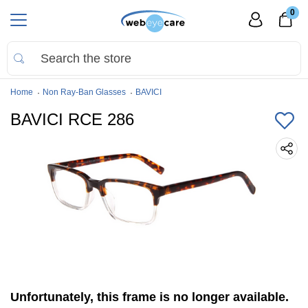
0
Home
Non Ray-Ban Glasses
BAVICI
BAVICI RCE 286
Unfortunately, this frame is no longer available.