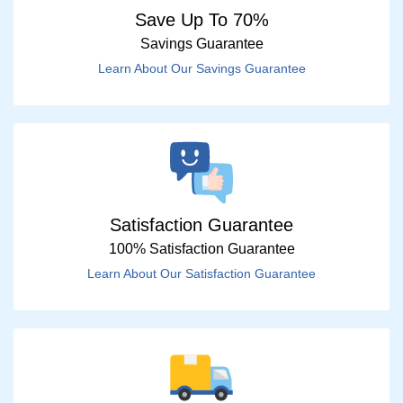
Save Up To 70%
Savings Guarantee
Learn About Our Savings Guarantee
Satisfaction Guarantee
100% Satisfaction Guarantee
Learn About Our Satisfaction Guarantee