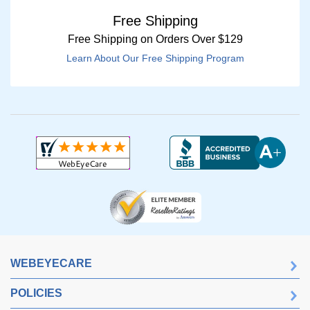
Free Shipping
Free Shipping on Orders Over $129
Learn About Our Free Shipping Program
WEBEYECARE
POLICIES