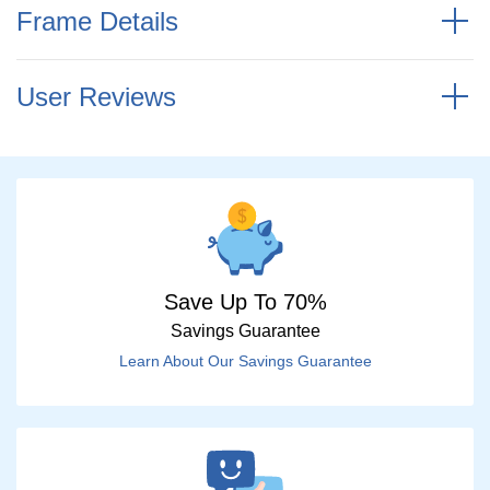
Frame Details
User Reviews
Save Up To 70%
Savings Guarantee
Learn About Our Savings Guarantee