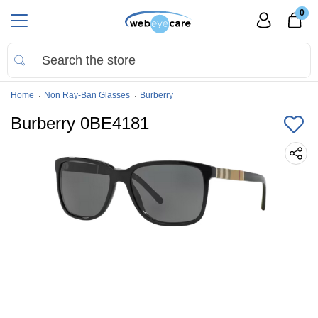
0
Home
Non Ray-Ban Glasses
Burberry
Burberry 0BE4181