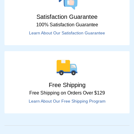
Satisfaction Guarantee
100% Satisfaction Guarantee
Learn About Our Satisfaction Guarantee
Free Shipping
Free Shipping on Orders Over $129
Learn About Our Free Shipping Program