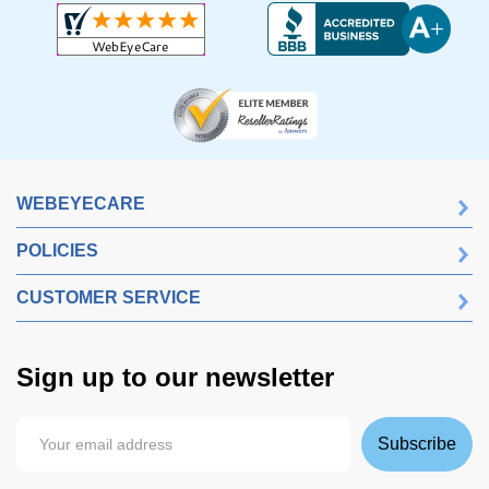
WEBEYECARE
POLICIES
CUSTOMER SERVICE
Sign up to our newsletter
Subscribe