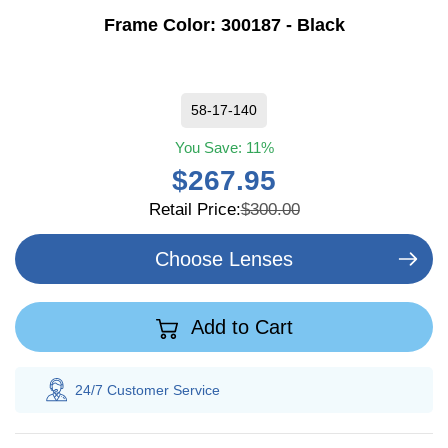
Frame Color:
300187 - Black
58-17-140
You Save:
11%
$267.95
Retail Price:
$300.00
Choose Lenses
Add to Cart
tomer
Service
100% Savings
Guarant