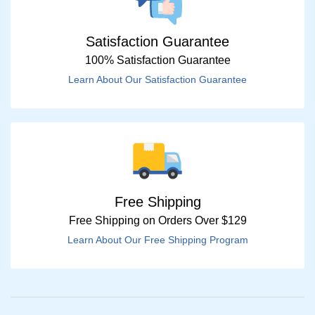
Satisfaction Guarantee
100% Satisfaction Guarantee
Learn About Our Satisfaction Guarantee
Free Shipping
Free Shipping on Orders Over $129
Learn About Our Free Shipping Program