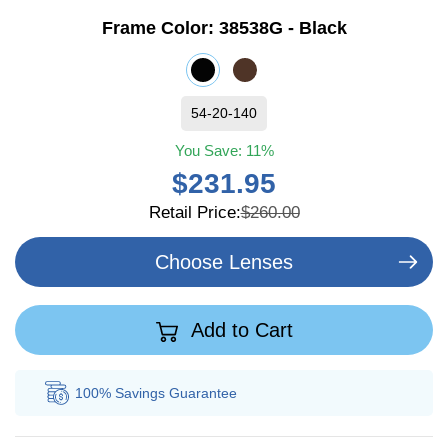
Frame Color:
38538G - Black
54-20-140
You Save:
11%
$231.95
Retail Price:
$260.00
Choose Lenses
Add to Cart
100% Savings
Guarantee
Au