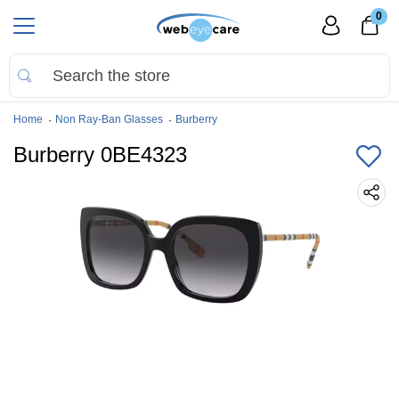
0
Home
Non Ray-Ban Glasses
Burberry
Burberry 0BE4323