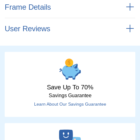
Frame Details
User Reviews
Save Up To 70%
Savings Guarantee
Learn About Our Savings Guarantee