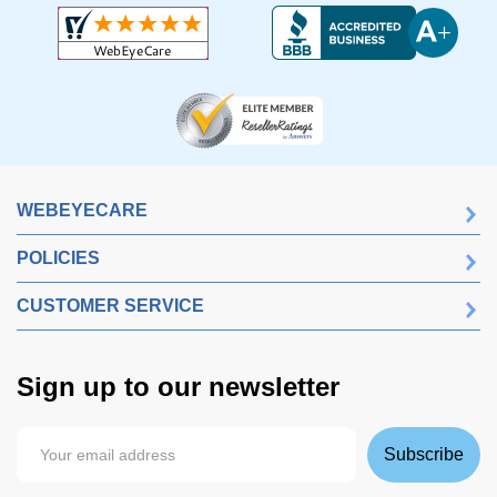
WEBEYECARE
POLICIES
CUSTOMER SERVICE
Sign up to our newsletter
Subscribe