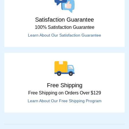
Satisfaction Guarantee
100% Satisfaction Guarantee
Learn About Our Satisfaction Guarantee
Free Shipping
Free Shipping on Orders Over $129
Learn About Our Free Shipping Program