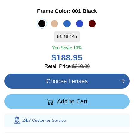
Frame Color:
001 Black
51-16-145
You Save:
10%
$188.95
Retail Price:
$210.00
Choose Lenses
Add to Cart
24/7 Customer
Service
100% Sav