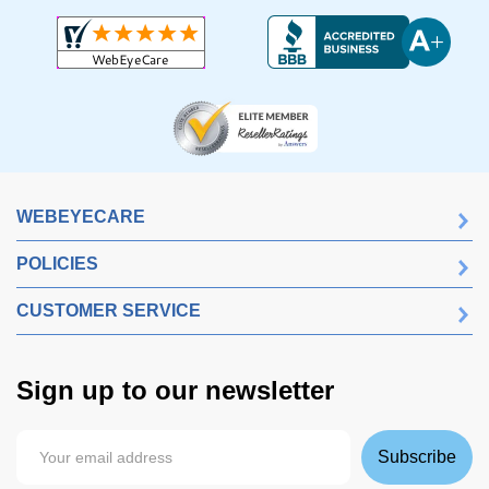
WEBEYECARE
POLICIES
CUSTOMER SERVICE
Sign up to our newsletter
Subscribe