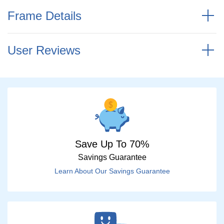
Frame Details
User Reviews
Save Up To 70%
Savings Guarantee
Learn About Our Savings Guarantee