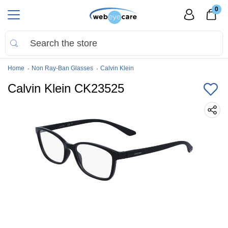
0
Home
Non Ray-Ban Glasses
Calvin Klein
Calvin Klein CK23525