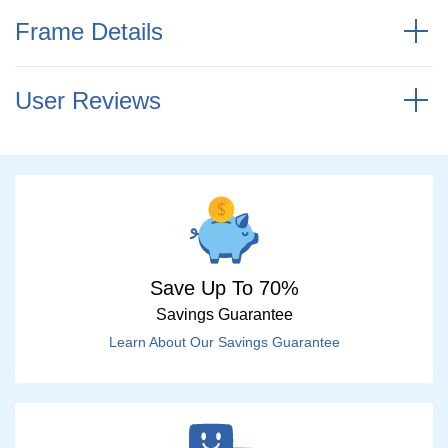
Frame Details
User Reviews
Save Up To 70%
Savings Guarantee
Learn About Our Savings Guarantee