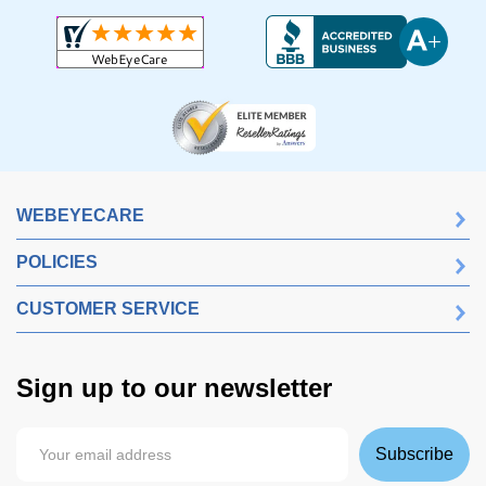
WEBEYECARE
POLICIES
CUSTOMER SERVICE
Sign up to our newsletter
Subscribe