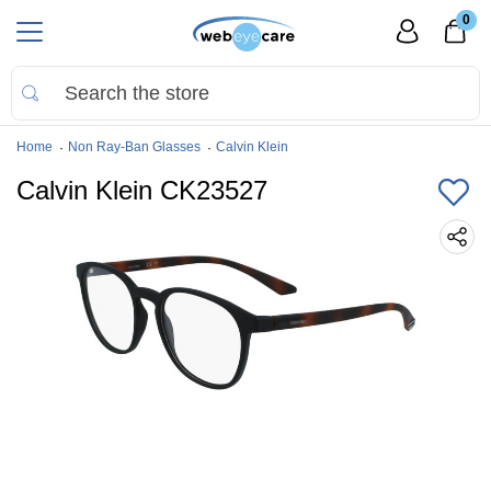
0
Home
Non Ray-Ban Glasses
Calvin Klein
Calvin Klein CK23527