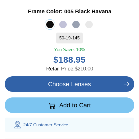
Frame Color:
005 Black Havana
50-19-145
You Save:
10%
$188.95
Retail Price:
$210.00
Choose Lenses
Add to Cart
tomer
Service
100% Savings
Guarant