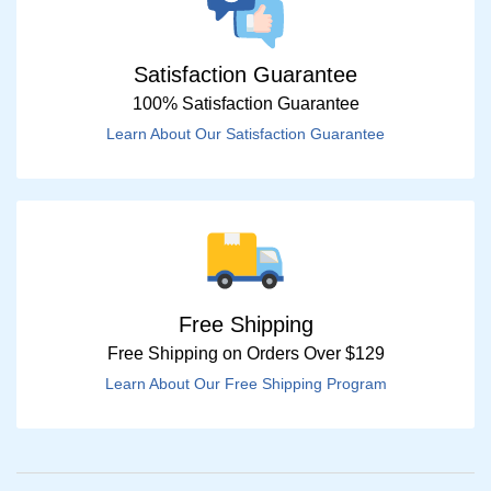
Satisfaction Guarantee
100% Satisfaction Guarantee
Learn About Our Satisfaction Guarantee
Free Shipping
Free Shipping on Orders Over $129
Learn About Our Free Shipping Program