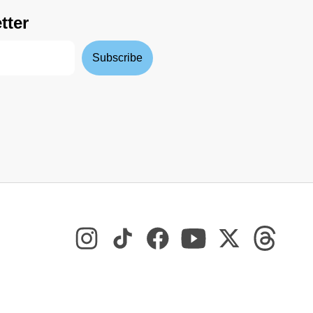
tter
Subscribe