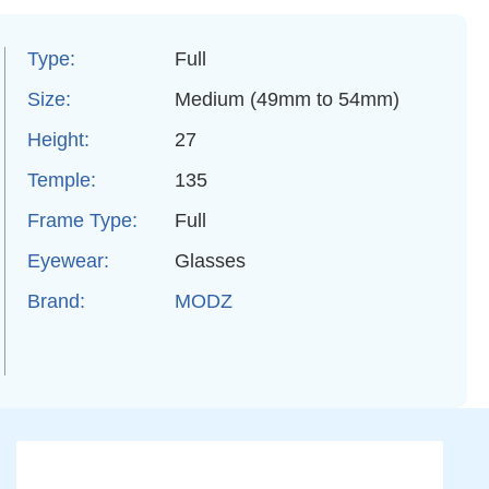
Type:
Full
Size:
Medium (49mm to 54mm)
Height:
27
Temple:
135
Frame Type:
Full
Eyewear:
Glasses
Brand:
MODZ