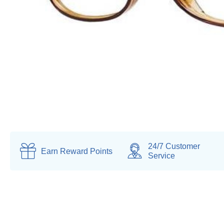
24/7 Customer
Earn
Reward Points
Service