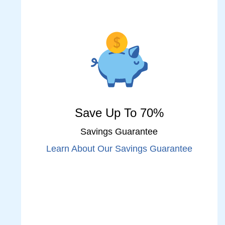
Save Up To 70%
Savings Guarantee
Learn About Our Savings Guarantee