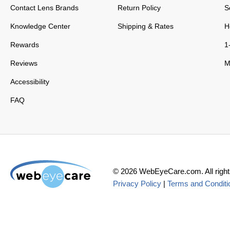
Contact Lens Brands
Return Policy
S
Knowledge Center
Shipping & Rates
H
Rewards
1
Reviews
M
Accessibility
FAQ
©
2026
WebEyeCare.com. All right
Privacy Policy
|
Terms and Conditi