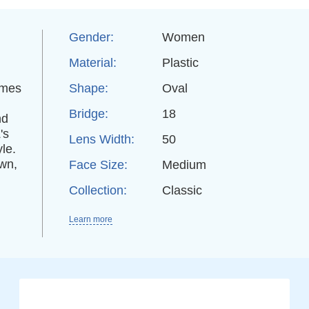
Gender:
Women
Material:
Plastic
ames
Shape:
Oval
Bridge:
18
nd
's
Lens Width:
50
yle.
own,
Face Size:
Medium
Collection:
Classic
Learn more