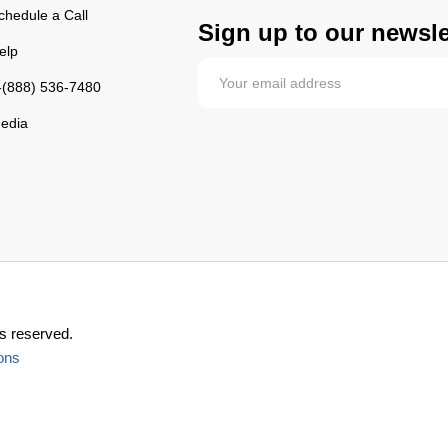
chedule a Call
Sign up to our newsle
elp
-(888) 536-7480
edia
s reserved.
ons