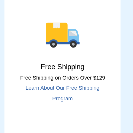
Free Shipping
Free Shipping on Orders Over $129
Learn About Our Free Shipping
Program