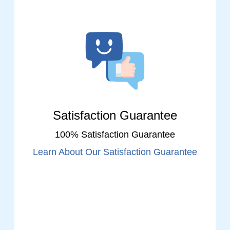
Satisfaction Guarantee
100% Satisfaction Guarantee
Learn About Our Satisfaction Guarantee