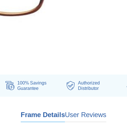
100% Savings
Authorized
Guarantee
Distributor
Frame Details
User Reviews