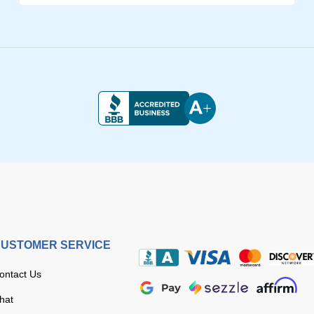
USTOMER SERVICE
ontact Us
hat