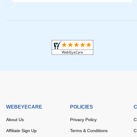
WEBEYECARE
POLICIES
C
About Us
Privacy Policy
C
Affiliate Sign Up
Terms & Conditions
C