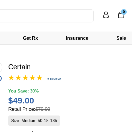
0
Get Rx
Insurance
Sale
Certain
6 Reviews
You Save:
30%
$49.00
Retail Price:
$70.00
Size: Medium 50-18-135