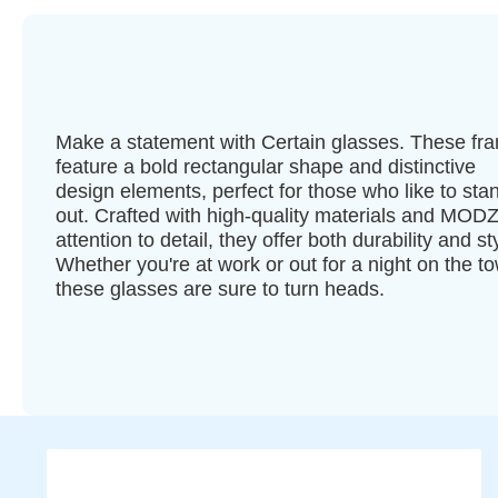
Make a statement with Certain glasses. These fr
feature a bold rectangular shape and distinctive
design elements, perfect for those who like to sta
out. Crafted with high-quality materials and MODZ
attention to detail, they offer both durability and st
Whether you're at work or out for a night on the t
these glasses are sure to turn heads.