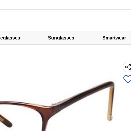
eglasses
Sunglasses
Smartwear