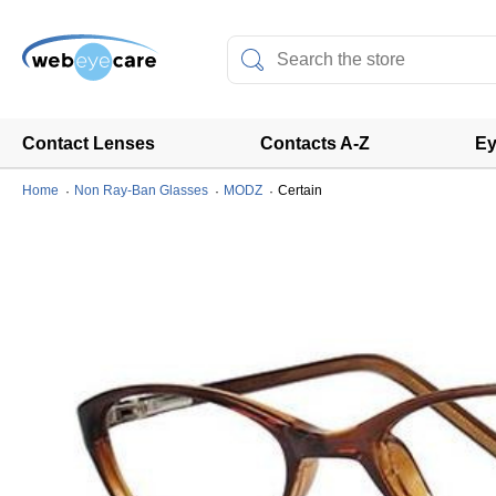
Contact Lenses
Contacts A-Z
Ey
Home
Non Ray-Ban Glasses
MODZ
Certain