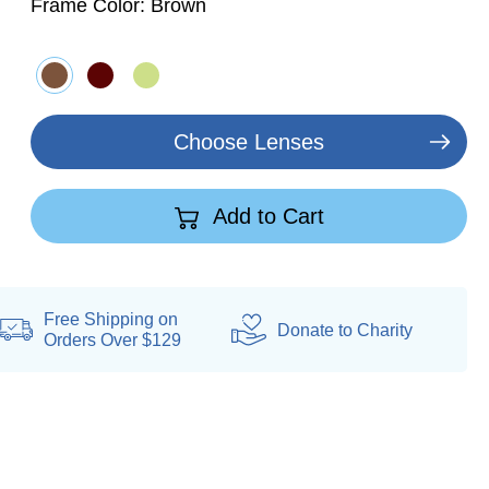
Frame Color:
Brown
Choose Lenses
Add to Cart
Free Shipping on
Donate
to Charity
Orders Over $129