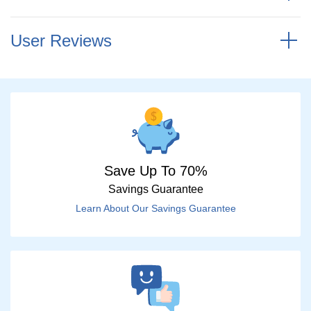
User Reviews
Save Up To 70%
Savings Guarantee
Learn About Our Savings Guarantee