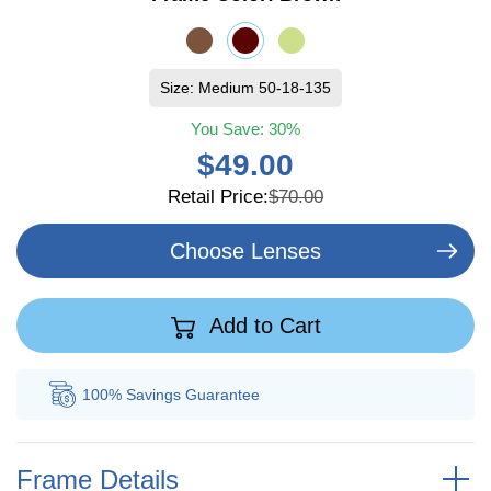
Size: Medium 50-18-135
You Save:
30%
$49.00
Retail Price:
$70.00
Choose Lenses
Add to Cart
100% Savings
Guarantee
Au
Frame Details