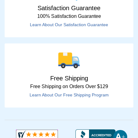
Satisfaction Guarantee
100% Satisfaction Guarantee
Learn About Our Satisfaction Guarantee
Free Shipping
Free Shipping on Orders Over $129
Learn About Our Free Shipping Program