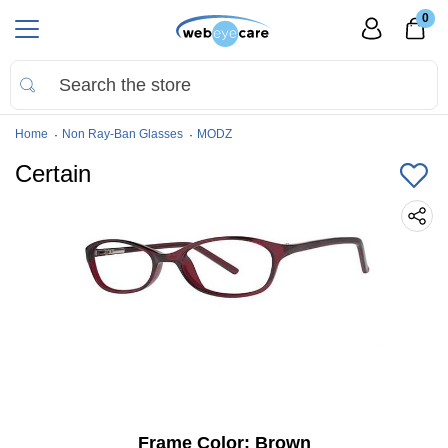
0
Home
Non Ray-Ban Glasses
MODZ
Certain
Frame Color:
Brown