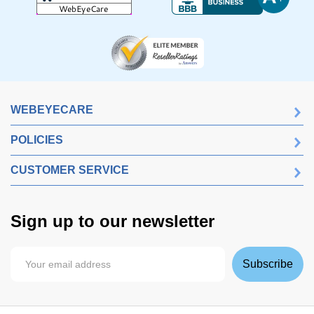
WEBEYECARE
POLICIES
CUSTOMER SERVICE
Sign up to our newsletter
Subscribe