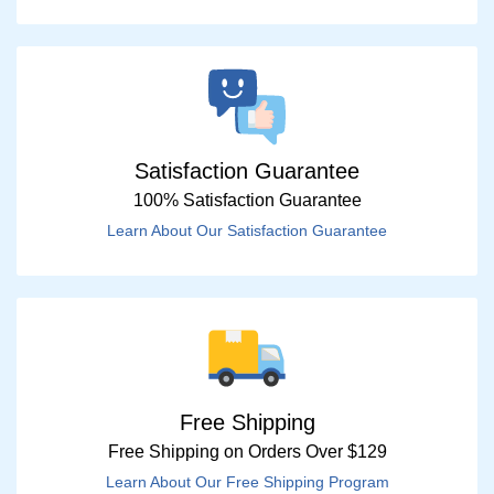
Satisfaction Guarantee
100% Satisfaction Guarantee
Learn About Our Satisfaction Guarantee
Free Shipping
Free Shipping on Orders Over $129
Learn About Our Free Shipping Program