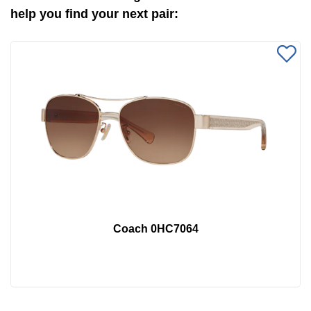
help you find your next pair:
Coach 0HC7064