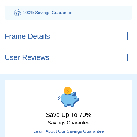
100% Savings
Guarantee
Au
Frame Details
User Reviews
Save Up To 70%
Savings Guarantee
Learn About Our Savings Guarantee