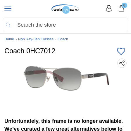
0
Home
Non Ray-Ban Glasses
Coach
Coach 0HC7012
Unfortunately, this frame is no longer available.
We’ve curated a few great alternatives below to