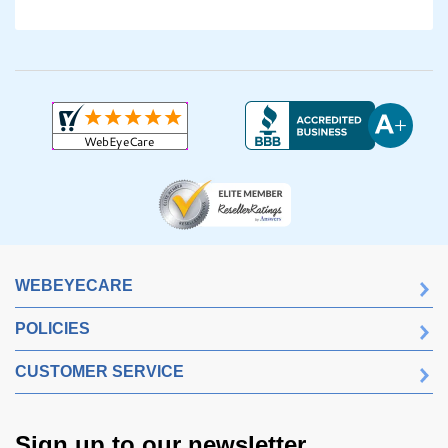
WEBEYECARE
POLICIES
CUSTOMER SERVICE
Sign up to our newsletter