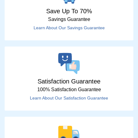
Save Up To 70%
Savings Guarantee
Learn About Our Savings Guarantee
Satisfaction Guarantee
100% Satisfaction Guarantee
Learn About Our Satisfaction Guarantee