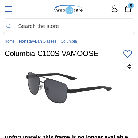
0
Home
Non Ray-Ban Glasses
Columbia
Columbia C100S VAMOOSE
Unfortunately, this frame is no longer available.