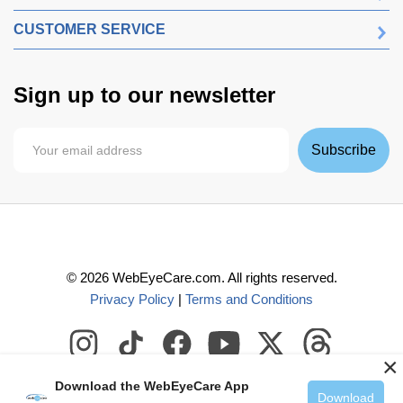
CUSTOMER SERVICE
Sign up to our newsletter
Subscribe
©
2026
WebEyeCare.com. All rights reserved.
Privacy Policy
|
Terms and Conditions
×
Download the WebEyeCare App
Download