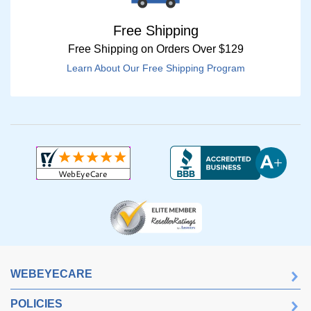
Free Shipping
Free Shipping on Orders Over $129
Learn About Our Free Shipping Program
WEBEYECARE
POLICIES