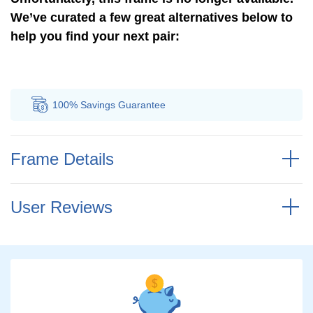
We’ve curated a few great alternatives below to
help you find your next pair:
100% Savings
Guarantee
Au
Frame Details
User Reviews