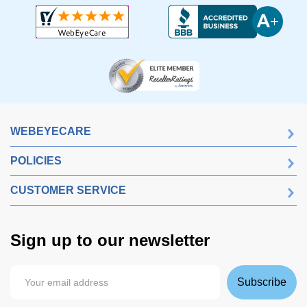
WEBEYECARE
POLICIES
CUSTOMER SERVICE
Sign up to our newsletter
Subscribe