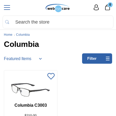
0
Home
Columbia
Columbia
Refine
Filter
by:
No
filters
applied
Search
by
Size
Columbia C3003
Price
$210.00