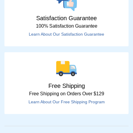
Satisfaction Guarantee
100% Satisfaction Guarantee
Learn About Our Satisfaction Guarantee
Free Shipping
Free Shipping on Orders Over $129
Learn About Our Free Shipping Program