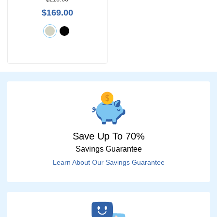
$0 -
$169.00
$1000
Search
by
Size
Save Up To 70%
Savings Guarantee
Learn About Our Savings Guarantee