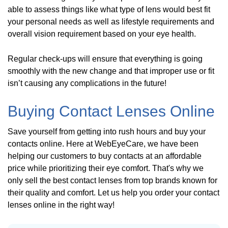
able to assess things like what type of lens would best fit
your personal needs as well as lifestyle requirements and
overall vision requirement based on your eye health.
Regular check-ups will ensure that everything is going
smoothly with the new change and that improper use or fit
isn’t causing any complications in the future!
Buying Contact Lenses Online
Save yourself from getting into rush hours and buy your
contacts online. Here at WebEyeCare, we have been
helping our customers to buy contacts at an affordable
price while prioritizing their eye comfort. That's why we
only sell the best contact lenses from top brands known for
their quality and comfort. Let us help you order your contact
lenses online in the right way!