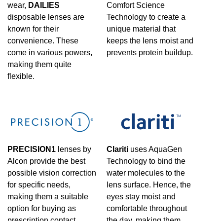
wear,
DAILIES
Comfort Science
disposable lenses are
Technology to create a
known for their
unique material that
convenience. These
keeps the lens moist and
come in various powers,
prevents protein buildup.
making them quite
flexible.
PRECISION1
lenses by
Clariti
uses AquaGen
Alcon provide the best
Technology to bind the
possible vision correction
water molecules to the
for specific needs,
lens surface. Hence, the
making them a suitable
eyes stay moist and
option for buying as
comfortable throughout
prescription contact
the day, making them