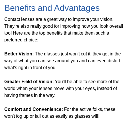
Benefits and Advantages
Contact lenses are a great way to improve your vision.
They're also really good for improving how you look overall
too! Here are the top benefits that make them such a
preferred choice:
Better Vision:
The glasses just won't cut it, they get in the
way of what you can see around you and can even distort
what's right in front of you!
Greater Field of Vision:
You'll be able to see more of the
world when your lenses move with your eyes, instead of
having frames in the way.
Comfort and Convenience:
For the active folks, these
won't fog up or fall out as easily as glasses will!