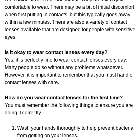
comfortable to wear. There may be a bit of initial discomfort
when first putting in contacts, but this typically goes away
within a few minutes. There are also a variety of contact
lenses available that are designed for people with sensitive
eyes.
Is it okay to wear contact lenses every day?
Yes, it is perfectly fine to wear contact lenses every day.
Many people do so without any problems whatsoever.
However, it is important to remember that you must handle
contact lenses with care.
How do you wear contact lenses for the first time?
You must remember the following things to ensure you are
doing it correctly.
Wash your hands thoroughly to help prevent bacteria
from getting on your lenses.