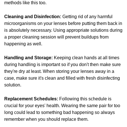
methods like this too.
Cleaning and Disinfection:
Getting rid of any harmful
microorganisms on your lenses before putting them back in
is absolutely necessary. Using appropriate solutions during
a proper cleaning session will prevent buildups from
happening as well.
Handling and Storage:
Keeping clean hands at all times
during handling is important so if you don't then make sure
they're dry at least. When storing your lenses away in a
case, make sure it's clean and filled with fresh disinfecting
solution.
Replacement Schedules:
Following this schedule is
crucial for your eyes' health. Wearing the same pair for too
long could lead to something bad happening so always
remember when you should replace them.