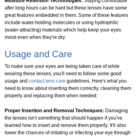
Moisture Retention Technologies:
Staying comfortable
after long hours can be hard but these lenses have some
great features embedded in them. Some of these features
include water-holding molecules or using hydrophilic
(water-attracting) materials which help keep your eyes
moist even when they're dry.
Usage and Care
To make sure your eyes are being taken care of while
wearing these lenses, you'll need to follow some good
usage and
contact lens care
guidelines. Here's what you
need to know about inserting them correctly, cleaning them
properly and replacing them when needed:
Proper Insertion and Removal Techniques:
Damaging
the lenses isn't something that should happen if you've
learned how to insert and remove them properly. It'll also
lower the chances of irritating or infecting your eye through