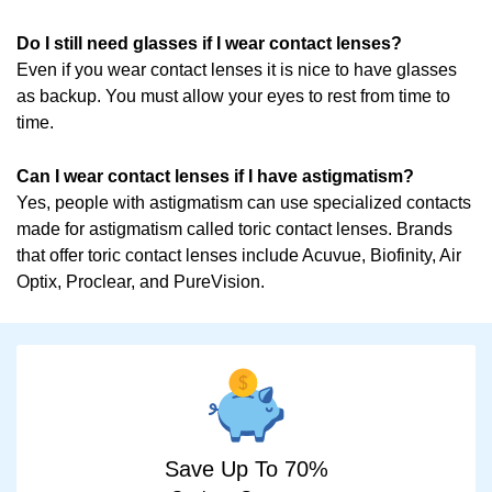
Do I still need glasses if I wear contact lenses?
Even if you wear contact lenses it is nice to have glasses
as backup. You must allow your eyes to rest from time to
time.
Can I wear contact lenses if I have astigmatism?
Yes, people with astigmatism can use specialized contacts
made for astigmatism called toric contact lenses. Brands
that offer toric contact lenses include Acuvue, Biofinity, Air
Optix, Proclear, and PureVision.
Save Up To 70%