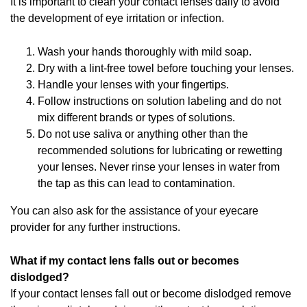
It is important to clean your contact lenses daily to avoid
the development of eye irritation or infection.
Wash your hands thoroughly with mild soap.
Dry with a lint-free towel before touching your lenses.
Handle your lenses with your fingertips.
Follow instructions on solution labeling and do not
mix different brands or types of solutions.
Do not use saliva or anything other than the
recommended solutions for lubricating or rewetting
your lenses. Never rinse your lenses in water from
the tap as this can lead to contamination.
You can also ask for the assistance of your eyecare
provider for any further instructions.
What if my contact lens falls out or becomes
dislodged?
If your contact lenses fall out or become dislodged remove