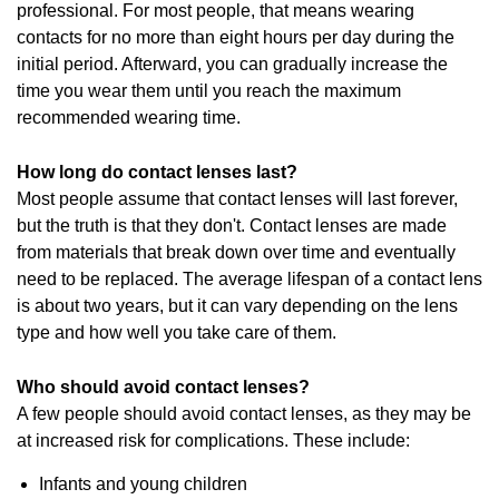
professional. For most people, that means wearing
contacts for no more than eight hours per day during the
initial period. Afterward, you can gradually increase the
time you wear them until you reach the maximum
recommended wearing time.
How long do contact lenses last?
Most people assume that contact lenses will last forever,
but the truth is that they don't. Contact lenses are made
from materials that break down over time and eventually
need to be replaced. The average lifespan of a contact lens
is about two years, but it can vary depending on the lens
type and how well you take care of them.
Who should avoid contact lenses?
A few people should avoid contact lenses, as they may be
at increased risk for complications. These include:
Infants and young children