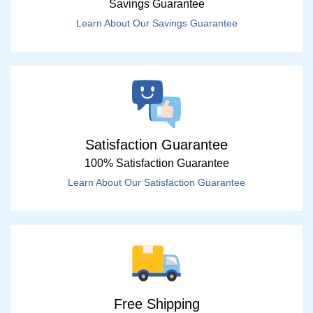
Savings Guarantee
Learn About Our Savings Guarantee
Satisfaction Guarantee
100% Satisfaction Guarantee
Learn About Our Satisfaction Guarantee
Free Shipping