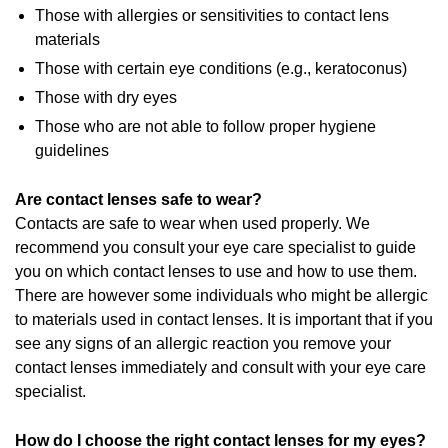
Those with allergies or sensitivities to contact lens
materials
Those with certain eye conditions (e.g., keratoconus)
Those with dry eyes
Those who are not able to follow proper hygiene
guidelines
Are contact lenses safe to wear?
Contacts are safe to wear when used properly. We
recommend you consult your eye care specialist to guide
you on which contact lenses to use and how to use them.
There are however some individuals who might be allergic
to materials used in contact lenses. It is important that if you
see any signs of an allergic reaction you remove your
contact lenses immediately and consult with your eye care
specialist.
How do I choose the right contact lenses for my eyes?