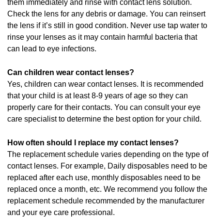
them immediately and rinse with contact lens solution.
Check the lens for any debris or damage. You can reinsert
the lens if it’s still in good condition. Never use tap water to
rinse your lenses as it may contain harmful bacteria that
can lead to eye infections.
Can children wear contact lenses?
Yes, children can wear contact lenses. It is recommended
that your child is at least 8-9 years of age so they can
properly care for their contacts. You can consult your eye
care specialist to determine the best option for your child.
How often should I replace my contact lenses?
The replacement schedule varies depending on the type of
contact lenses. For example, Daily disposables need to be
replaced after each use, monthly disposables need to be
replaced once a month, etc. We recommend you follow the
replacement schedule recommended by the manufacturer
and your eye care professional.