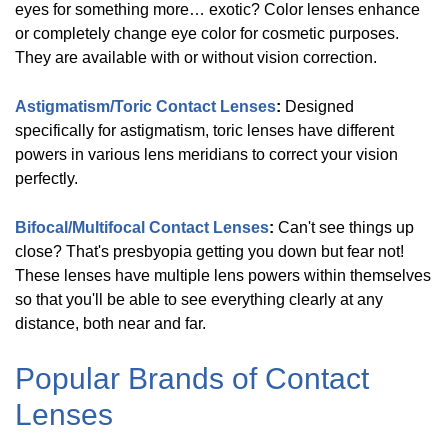
eyes for something more… exotic? Color lenses enhance
or completely change eye color for cosmetic purposes.
They are available with or without vision correction.
Biotrue
(
6
)
Astigmatism/Toric Contact Lenses
:
Designed
specifically for astigmatism, toric lenses have different
Avaira
(
2
)
powers in various lens meridians to correct your vision
perfectly.
Show
More
Bifocal/Multifocal Contact Lenses
:
Can't see things up
close? That's presbyopia getting you down but fear not!
These lenses have multiple lens powers within themselves
Shop
so that you'll be able to see everything clearly at any
by
distance, both near and far.
Type
Popular Brands of Contact
Manufacturer
Lenses