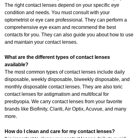
The right contact lenses depend on your specific eye
condition and needs. You must consult with your
optometrist or eye care professional. They can perform a
comprehensive eye exam and recommend the best
contacts for you. They can also guide you about how to use
and maintain your contact lenses.
What are the different types of contact lenses
available?
The most common types of contact lenses include daily
disposable, weekly disposable, biweekly disposable, and
monthly disposable contact lenses. They are also toric
contact lenses for astigmatism and multifocal for
presbyopia. We carry contact lenses from your favorite
brands like Biofinity, Clariti, Air Optix, Acuvue, and many
more.
How do I clean and care for my contact lenses?