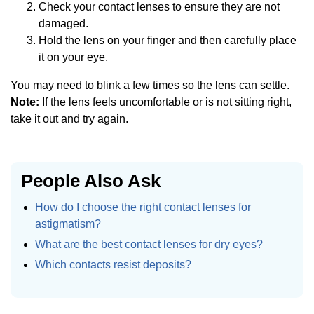
Check your contact lenses to ensure they are not
damaged.
Hold the lens on your finger and then carefully place
it on your eye.
You may need to blink a few times so the lens can settle.
Note:
If the lens feels uncomfortable or is not sitting right,
take it out and try again.
People Also Ask
How do I choose the right contact lenses for
astigmatism?
What are the best contact lenses for dry eyes?
Which contacts resist deposits?