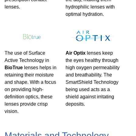
lenses.
hydrophilic lenses with
optimal hydration.
The use of Surface
Air Optix
lenses keep
Active Technology in
the eyes healthy through
BioTrue
lenses helps in
high oxygen permeability
retaining their moisture
and breathability. The
and shape. With a focus
SmartShield Technology
on providing high-
being used acts as a
definition optics, these
shield against irritating
lenses provide crisp
deposits.
vision.
Materials and Technology