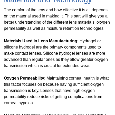
The comfort of the lens and how effective it is all depends
on the material used in making it. This part will give you a
better understanding of the different lens materials, oxygen
permeability as well as moisture retention technologies:
Materials Used in Lens Manufacturing:
Hydrogel or
silicone hydrogel are the primary components used to
make contact lenses. Silicone hydrogel lenses are more
advanced than regular ones as they allow greater oxygen
transmission which is crucial for extended wear.
Oxygen Permeability:
Maintaining corneal health is what
this factor focuses on because having sufficient oxygen
transmission is key. Lenses that have high oxygen
permeability reduce risks of getting complications from
corneal hypoxia.