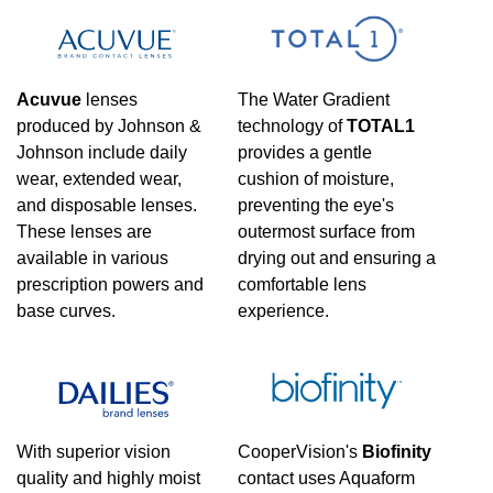
Acuvue
lenses
The Water Gradient
produced by Johnson &
technology of
TOTAL1
Johnson include daily
provides a gentle
wear, extended wear,
cushion of moisture,
and disposable lenses.
preventing the eye's
These lenses are
outermost surface from
available in various
drying out and ensuring a
prescription powers and
comfortable lens
base curves.
experience.
With superior vision
CooperVision's
Biofinity
quality and highly moist
contact uses Aquaform