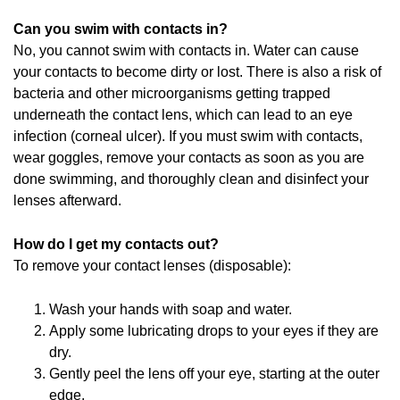
Can you swim with contacts in?
No, you cannot swim with contacts in. Water can cause
your contacts to become dirty or lost. There is also a risk of
bacteria and other microorganisms getting trapped
underneath the contact lens, which can lead to an eye
infection (corneal ulcer). If you must swim with contacts,
wear goggles, remove your contacts as soon as you are
done swimming, and thoroughly clean and disinfect your
lenses afterward.
How do I get my contacts out?
To remove your contact lenses (disposable):
Wash your hands with soap and water.
Apply some lubricating drops to your eyes if they are
dry.
Gently peel the lens off your eye, starting at the outer
edge.