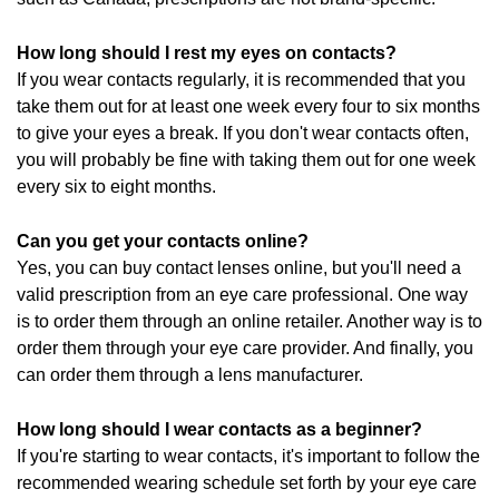
How long should I rest my eyes on contacts?
If you wear contacts regularly, it is recommended that you
take them out for at least one week every four to six months
to give your eyes a break. If you don't wear contacts often,
you will probably be fine with taking them out for one week
every six to eight months.
Can you get your contacts online?
Yes, you can buy contact lenses online, but you'll need a
valid prescription from an eye care professional. One way
is to order them through an online retailer. Another way is to
order them through your eye care provider. And finally, you
can order them through a lens manufacturer.
How long should I wear contacts as a beginner?
If you're starting to wear contacts, it's important to follow the
recommended wearing schedule set forth by your eye care