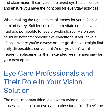
and clear vision. It can also help avoid eye health issues
and ensure you have the right pair for everyday activities.
When making the right choice of lenses for your lifestyle,
comfort is key. Soft lenses offer immediate comfort, while
rigid gas permeable lenses provide sharper vision and
could be better for specific eye conditions. If you have a
lifestyle where you're always on-the-go, then you might find
daily disposables convenient. And if you don’t want
frequent replacements, then extended wear lenses may be
your best option.
Eye Care Professionals and
Their Role in Your Vision
Solution
The most important thing to do when trying out contact
lenses is talking to an eye care professional first. They’ll be