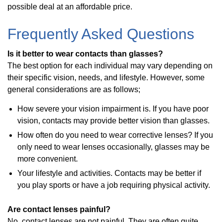
possible deal at an affordable price.
Frequently Asked Questions
Is it better to wear contacts than glasses?
The best option for each individual may vary depending on
their specific vision, needs, and lifestyle. However, some
general considerations are as follows;
How severe your vision impairment is. If you have poor
vision, contacts may provide better vision than glasses.
How often do you need to wear corrective lenses? If you
only need to wear lenses occasionally, glasses may be
more convenient.
Your lifestyle and activities. Contacts may be better if
you play sports or have a job requiring physical activity.
Are contact lenses painful?
No, contact lenses are not painful. They are often quite