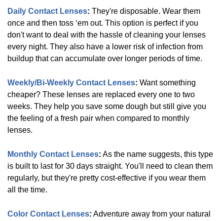
Daily Contact Lenses
:
They're disposable. Wear them
Biofinity
(
12
)
once and then toss ‘em out. This option is perfect if you
don't want to deal with the hassle of cleaning your lenses
every night. They also have a lower risk of infection from
Air
buildup that can accumulate over longer periods of time.
Optix
(
6
)
Weekly/Bi-Weekly Contact Lenses
:
Want something
cheaper? These lenses are replaced every one to two
PureVision
(
4
)
weeks. They help you save some dough but still give you
the feeling of a fresh pair when compared to monthly
lenses.
SofLens
(
4
)
Monthly Contact Lenses
:
As the name suggests, this type
is built to last for 30 days straight. You'll need to clean them
regularly, but they're pretty cost-effective if you wear them
ProClear
(
8
)
all the time.
Color Contact Lenses
:
Adventure away from your natural
DAILIES/TOTAL
(
17
)