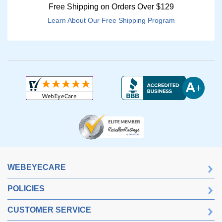
Free Shipping on Orders Over $129
Learn About Our Free Shipping Program
WEBEYECARE
POLICIES
CUSTOMER SERVICE