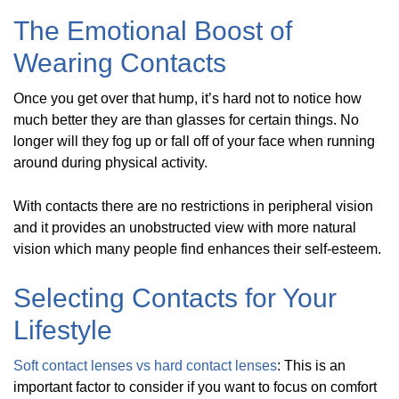
The Emotional Boost of
Wearing Contacts
Once you get over that hump, it’s hard not to notice how
much better they are than glasses for certain things. No
longer will they fog up or fall off of your face when running
around during physical activity.
With contacts there are no restrictions in peripheral vision
and it provides an unobstructed view with more natural
vision which many people find enhances their self-esteem.
Selecting Contacts for Your
Lifestyle
Soft contact lenses vs hard contact lenses
: This is an
important factor to consider if you want to focus on comfort