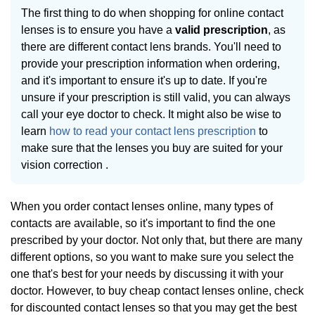
The first thing to do when shopping for online contact
lenses is to ensure you have a
valid prescription
, as
there are different contact lens brands. You'll need to
provide your prescription information when ordering,
and it's important to ensure it's up to date. If you're
unsure if your prescription is still valid, you can always
call your eye doctor to check. It might also be wise to
learn
how to read your contact lens prescription
to
make sure that the lenses you buy are suited for your
vision correction .
When you order contact lenses online, many types of
contacts are available, so it's important to find the one
prescribed by your doctor. Not only that, but there are many
different options, so you want to make sure you select the
one that's best for your needs by discussing it with your
doctor. However, to buy cheap contact lenses online, check
for discounted contact lenses so that you may get the best