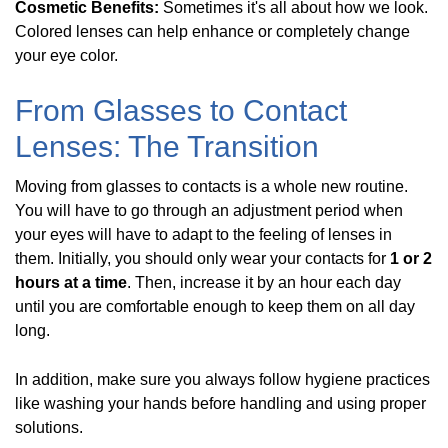
Cosmetic Benefits:
Sometimes it's all about how we look.
Colored lenses can help enhance or completely change
your eye color.
From Glasses to Contact
Lenses: The Transition
Moving from glasses to contacts is a whole new routine.
You will have to go through an adjustment period when
your eyes will have to adapt to the feeling of lenses in
them. Initially, you should only wear your contacts for
1 or 2
hours at a time
. Then, increase it by an hour each day
until you are comfortable enough to keep them on all day
long.
In addition, make sure you always follow hygiene practices
like washing your hands before handling and using proper
solutions.