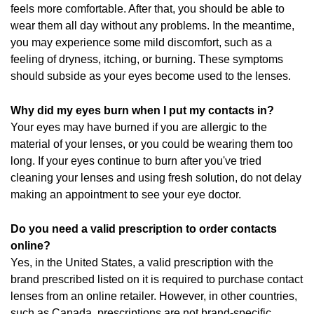
feels more comfortable. After that, you should be able to
wear them all day without any problems. In the meantime,
you may experience some mild discomfort, such as a
feeling of dryness, itching, or burning. These symptoms
should subside as your eyes become used to the lenses.
Why did my eyes burn when I put my contacts in?
Your eyes may have burned if you are allergic to the
material of your lenses, or you could be wearing them too
long. If your eyes continue to burn after you've tried
cleaning your lenses and using fresh solution, do not delay
making an appointment to see your eye doctor.
Do you need a valid prescription to order contacts
online?
Yes, in the United States, a valid prescription with the
brand prescribed listed on it is required to purchase contact
lenses from an online retailer. However, in other countries,
such as Canada, prescriptions are not brand-specific.