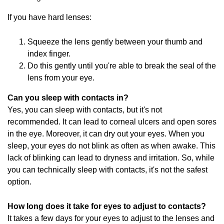
If you have hard lenses:
Squeeze the lens gently between your thumb and
index finger.
Do this gently until you're able to break the seal of the
lens from your eye.
Can you sleep with contacts in?
Yes, you can sleep with contacts, but it's not
recommended. It can lead to corneal ulcers and open sores
in the eye. Moreover, it can dry out your eyes. When you
sleep, your eyes do not blink as often as when awake. This
lack of blinking can lead to dryness and irritation. So, while
you can technically sleep with contacts, it's not the safest
option.
How long does it take for eyes to adjust to contacts?
It takes a few days for your eyes to adjust to the lenses and