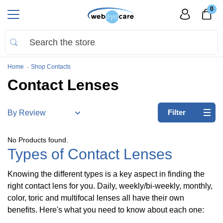
0
Home
Shop Contacts
Contact Lenses
Refine
Filter
by:
No
No Products found.
filters
Types of Contact Lenses
applied
Knowing the different types is a key aspect in finding the
Brands
right contact lens for you. Daily, weekly/bi-weekly, monthly,
color, toric and multifocal lenses all have their own
Acuvue
(
27
)
benefits. Here's what you need to know about each one: