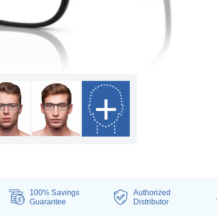
+
100% Savings
Authorized
Guarantee
Distributor