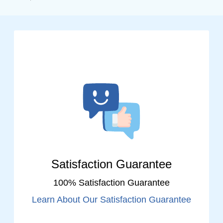
Satisfaction Guarantee
100% Satisfaction Guarantee
Learn About Our Satisfaction Guarantee