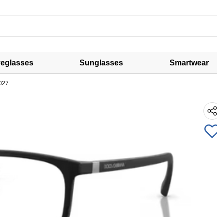
eglasses
Sunglasses
Smartwear
027