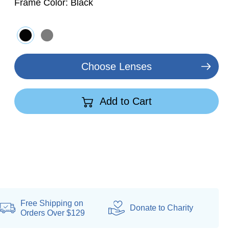
Frame Color:
Black
Choose Lenses
Add to Cart
Free Shipping on
Donate
to Charity
Orders Over $129