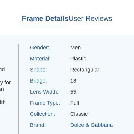
Frame Details
User Reviews
Gender:
Men
Material:
Plastic
and
Shape:
Rectangular
Bridge:
18
y for
an
Lens Width:
55
ith
Frame Type:
Full
Collection:
Classic
Brand:
Dolce & Gabbana