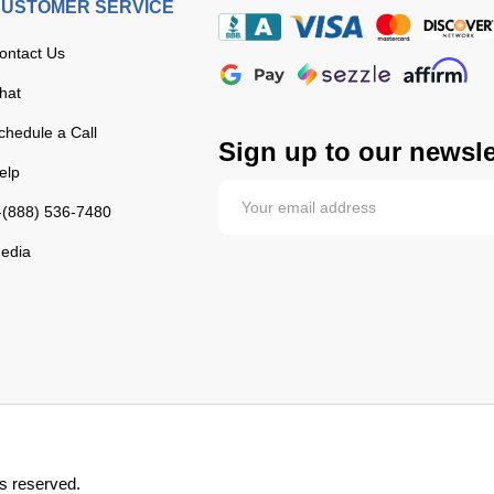
USTOMER SERVICE
ontact Us
hat
chedule a Call
Sign up to our newsle
elp
-(888) 536-7480
edia
s reserved.