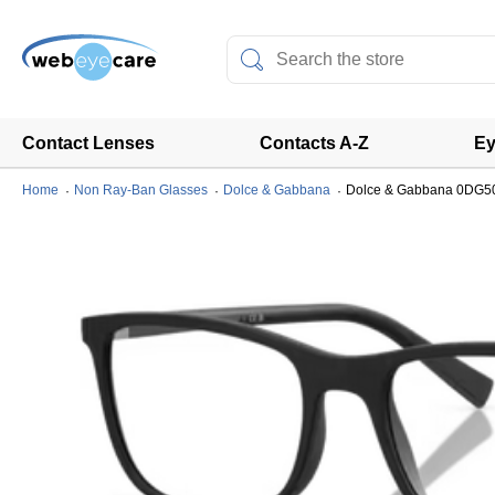
Contact Lenses
Contacts A-Z
Ey
Home
Non Ray-Ban Glasses
Dolce & Gabbana
Dolce & Gabbana 0DG5