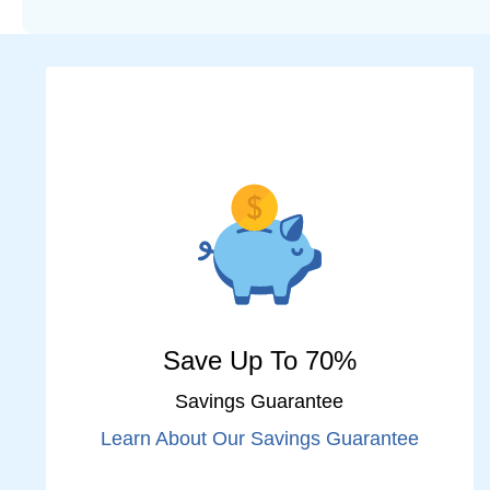
Save Up To 70%
Savings Guarantee
Learn About Our Savings Guarantee