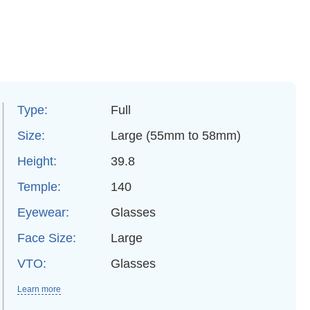
Type:
Full
Size:
Large (55mm to 58mm)
Height:
39.8
Temple:
140
Eyewear:
Glasses
Face Size:
Large
VTO:
Glasses
Learn more