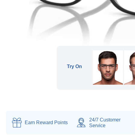
24/7 Customer
Earn
Reward Points
Service