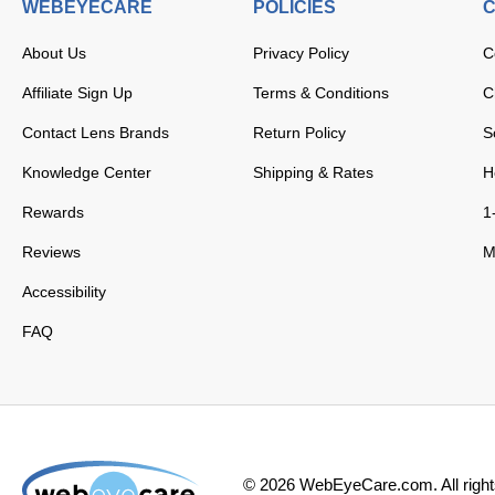
WEBEYECARE
POLICIES
C
About Us
Privacy Policy
C
Affiliate Sign Up
Terms & Conditions
C
Contact Lens Brands
Return Policy
S
Knowledge Center
Shipping & Rates
H
Rewards
1
Reviews
M
Accessibility
FAQ
©
2026
WebEyeCare.com. All right