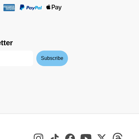
tter
Subscribe