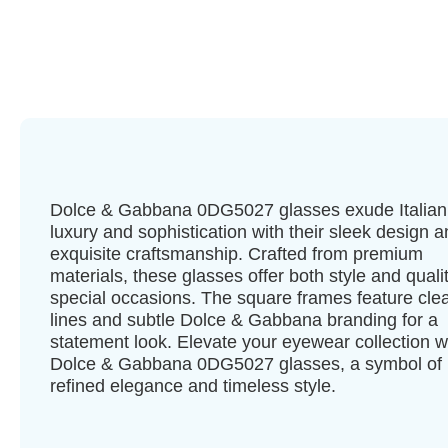
Dolce & Gabbana 0DG5027 glasses exude Italian
luxury and sophistication with their sleek design 
exquisite craftsmanship. Crafted from premium
materials, these glasses offer both style and qualit
special occasions. The square frames feature cle
lines and subtle Dolce & Gabbana branding for a
statement look. Elevate your eyewear collection w
Dolce & Gabbana 0DG5027 glasses, a symbol of
refined elegance and timeless style.