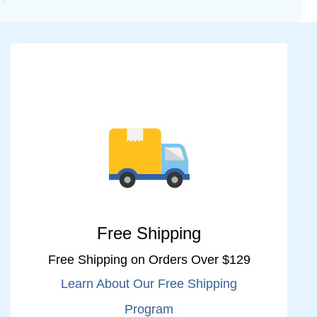
Free Shipping
Free Shipping on Orders Over $129
Learn About Our Free Shipping
Program