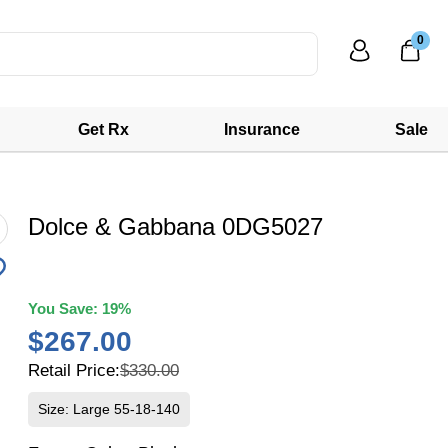
0
Get Rx
Insurance
Sale
Dolce & Gabbana 0DG5027
You Save:
19%
$267.00
Retail Price:
$330.00
Size: Large 55-18-140