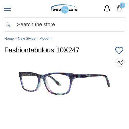
0
Home
New Styles
Modern
Fashiontabulous 10X247