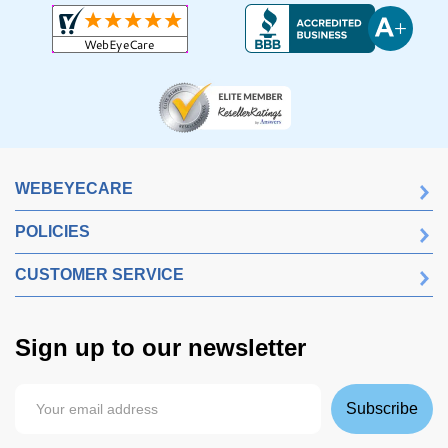
WEBEYECARE
POLICIES
CUSTOMER SERVICE
Sign up to our newsletter
Subscribe