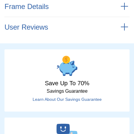
Frame Details
User Reviews
Save Up To 70%
Savings Guarantee
Learn About Our Savings Guarantee