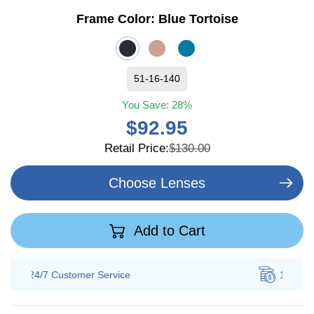
Frame Color:
Blue Tortoise
51-16-140
You Save:
28%
$92.95
Retail Price:
$130.00
Choose Lenses
Add to Cart
100% Savings
Guarantee