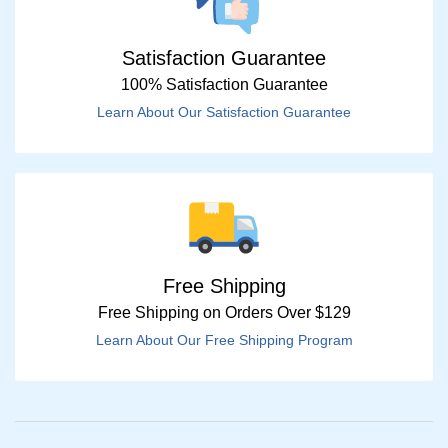
Satisfaction Guarantee
100% Satisfaction Guarantee
Learn About Our Satisfaction Guarantee
Free Shipping
Free Shipping on Orders Over $129
Learn About Our Free Shipping Program