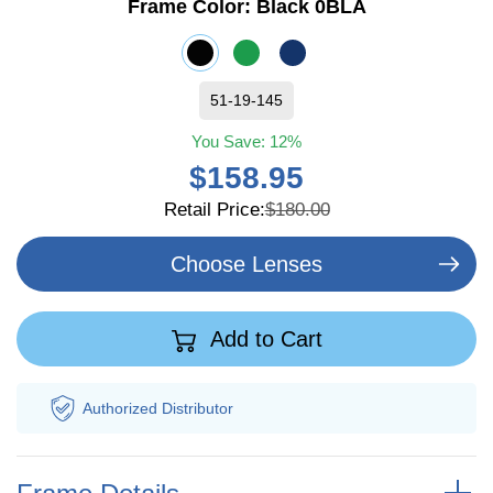
Frame Color:
Black 0BLA
51-19-145
You Save:
12%
$158.95
Retail Price:
$180.00
Choose Lenses
Add to Cart
Authorized
Distributor
Fr