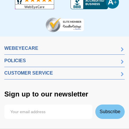
WEBEYECARE
POLICIES
CUSTOMER SERVICE
Sign up to our newsletter
Subscribe