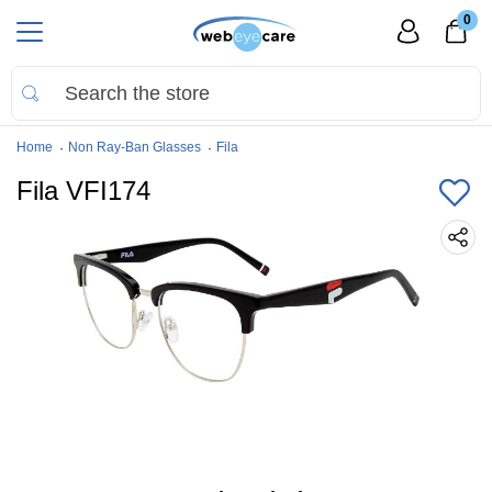
0
Home
Non Ray-Ban Glasses
Fila
Fila VFI174