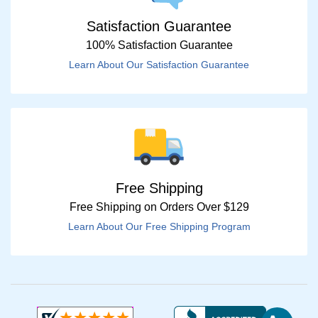
Satisfaction Guarantee
100% Satisfaction Guarantee
Learn About Our Satisfaction Guarantee
Free Shipping
Free Shipping on Orders Over $129
Learn About Our Free Shipping Program