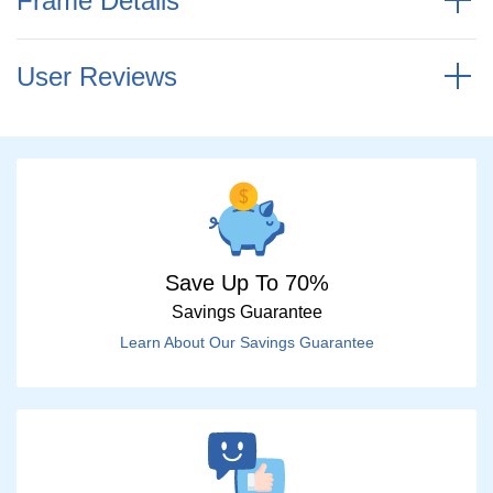
Frame Details
User Reviews
Save Up To 70%
Savings Guarantee
Learn About Our Savings Guarantee