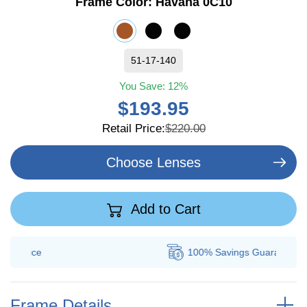
Frame Color:
Havana 0C10
51-17-140
You Save:
12%
$193.95
Retail Price:
$220.00
Choose Lenses
Add to Cart
100% Savings
Guarantee
Frame Details