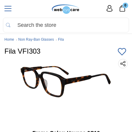
0
Home
Non Ray-Ban Glasses
Fila
Fila VFI303