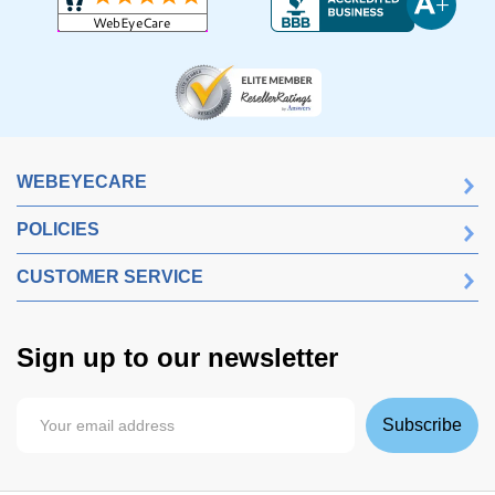
WEBEYECARE
POLICIES
CUSTOMER SERVICE
Sign up to our newsletter
Subscribe