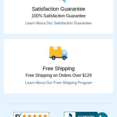
Satisfaction Guarantee
100% Satisfaction Guarantee
Learn About Our Satisfaction Guarantee
Free Shipping
Free Shipping on Orders Over $129
Learn About Our Free Shipping Program