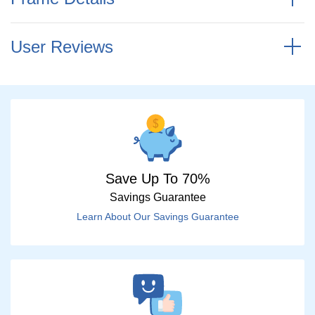
User Reviews
Save Up To 70%
Savings Guarantee
Learn About Our Savings Guarantee