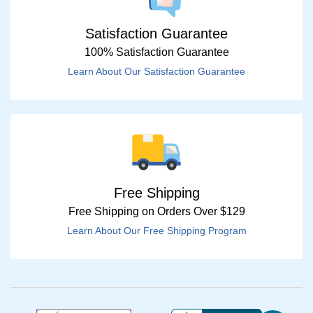
Satisfaction Guarantee
100% Satisfaction Guarantee
Learn About Our Satisfaction Guarantee
Free Shipping
Free Shipping on Orders Over $129
Learn About Our Free Shipping Program