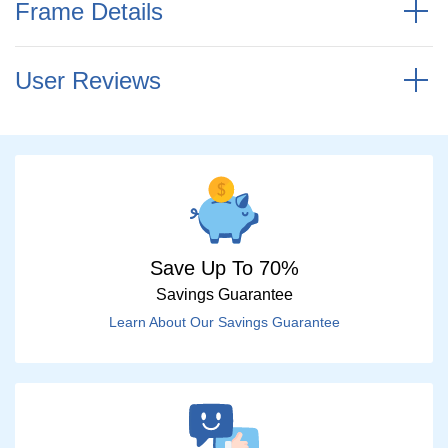
Frame Details
User Reviews
Save Up To 70%
Savings Guarantee
Learn About Our Savings Guarantee