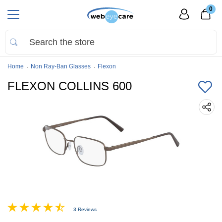
0
Home
Non Ray-Ban Glasses
Flexon
FLEXON COLLINS 600
3 Reviews