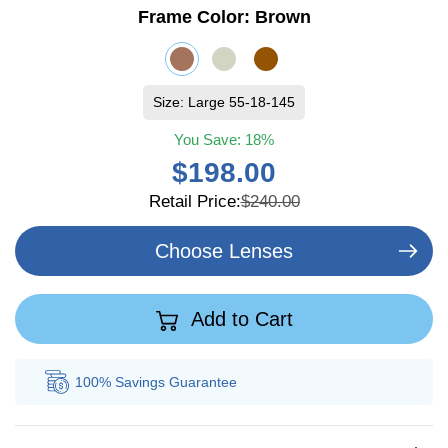
Frame Color:
Brown
Size: Large 55-18-145
You Save:
18%
$198.00
Retail Price:
$240.00
Choose Lenses
Add to Cart
100% Savings
Guarantee
Au