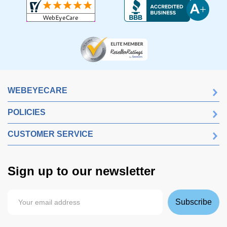
WEBEYECARE
POLICIES
CUSTOMER SERVICE
Sign up to our newsletter
Subscribe