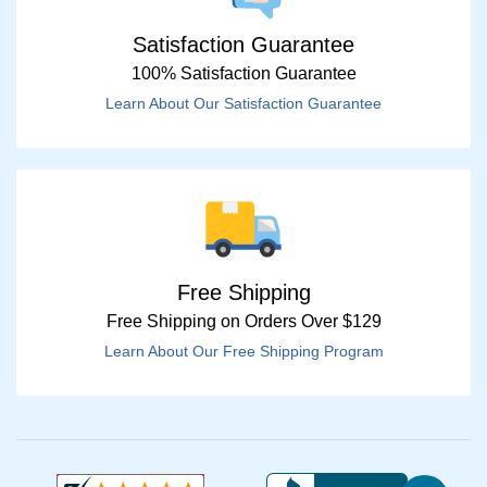
Satisfaction Guarantee
100% Satisfaction Guarantee
Learn About Our Satisfaction Guarantee
Free Shipping
Free Shipping on Orders Over $129
Learn About Our Free Shipping Program