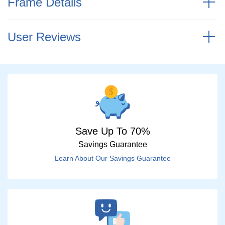
Frame Details
User Reviews
Save Up To 70%
Savings Guarantee
Learn About Our Savings Guarantee