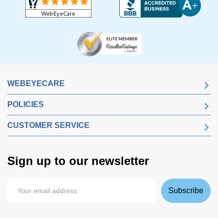
WEBEYECARE
POLICIES
CUSTOMER SERVICE
Sign up to our newsletter
Subscribe