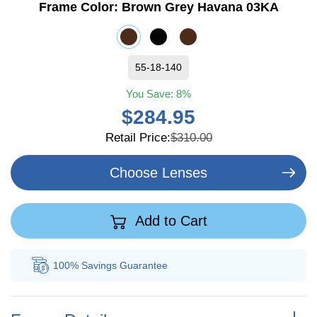
Frame Color:
Brown Grey Havana 03KA
55-18-140
You Save:
8%
$284.95
Retail Price:
$310.00
Choose Lenses
Add to Cart
100% Savings
Guarantee
Au