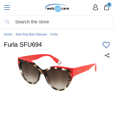
0
Home
Non Ray-Ban Glasses
Furla
Furla SFU694