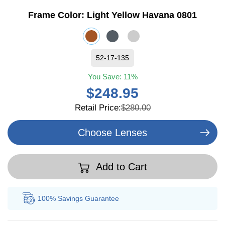
Frame Color:
Light Yellow Havana 0801
52-17-135
You Save:
11%
$248.95
Retail Price:
$280.00
Choose Lenses
Add to Cart
100% Savings
Guarantee
Au