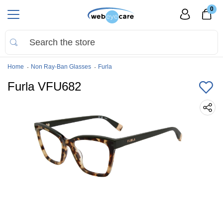
0
Home
Non Ray-Ban Glasses
Furla
Furla VFU682