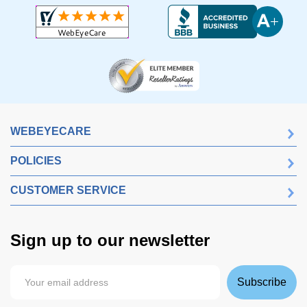
WEBEYECARE
POLICIES
CUSTOMER SERVICE
Sign up to our newsletter
Subscribe