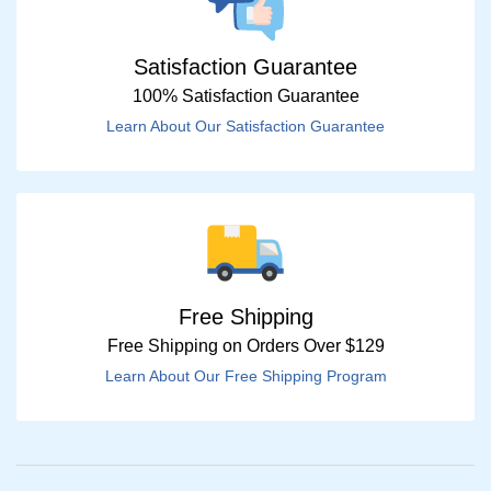
Satisfaction Guarantee
100% Satisfaction Guarantee
Learn About Our Satisfaction Guarantee
Free Shipping
Free Shipping on Orders Over $129
Learn About Our Free Shipping Program