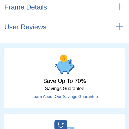
Frame Details
User Reviews
Save Up To 70%
Savings Guarantee
Learn About Our Savings Guarantee